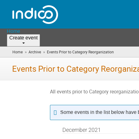
Home
Create event
»
»
Home
Archive
Events Prior to Category Reorganization
(you
are
here)
Events Prior to Category Reorganiz
All events prior to Category reorganizatio
Some events in the list below have
December 2021