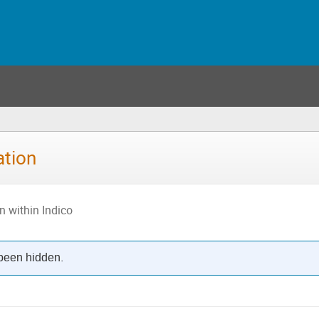
ation
n within Indico
 been hidden.