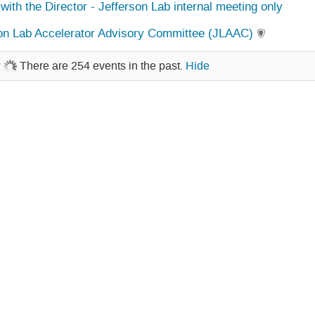
with the Director - Jefferson Lab internal meeting only
on Lab Accelerator Advisory Committee (JLAAC)
w
There are 254 events in the past.
Hide