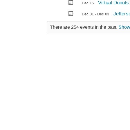
Virtual Donuts 
Dec 15
Jeffers
Dec 01 - Dec 03
There are 254 events in the past.
Sho