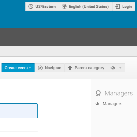
US/Eastern
English (United States)
Login
Create event
Navigate
Parent category
Managers
Managers