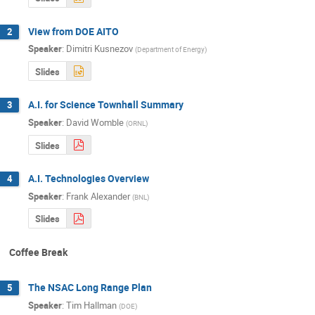
View from DOE AITO
2
Speaker
:
Dimitri Kusnezov
(
Department of Energy
)
Slides
A.I. for Science Townhall Summary
3
Speaker
:
David Womble
(
ORNL
)
Slides
A.I. Technologies Overview
4
Speaker
:
Frank Alexander
(
BNL
)
Slides
Coffee Break
The NSAC Long Range Plan
5
Speaker
:
Tim Hallman
(
DOE
)