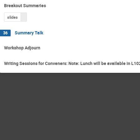
Breakout Summaries
slides
Summary Talk
36
Workshop Adjourn
Writing Sessions for Conveners: Note: Lunch will be available in L10