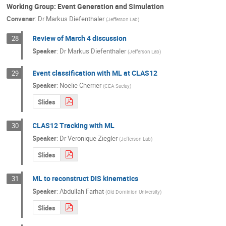
Working Group: Event Generation and Simulation
Convener
:
Dr
Markus Diefenthaler
(
Jefferson Lab
)
Review of March 4 discussion
28
Speaker
:
Dr
Markus Diefenthaler
(
Jefferson Lab
)
Event classification with ML at CLAS12
29
Speaker
:
Noëlie Cherrier
(
CEA Saclay
)
Slides
CLAS12 Tracking with ML
30
Speaker
:
Dr
Veronique Ziegler
(
Jefferson Lab
)
Slides
ML to reconstruct DIS kinematics
31
Speaker
:
Abdullah Farhat
(
Old Dominion University
)
Slides