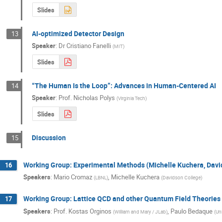
Slides
AI-optimized Detector Design
13
Speaker
:
Dr
Cristiano Fanelli
(
MIT
)
Slides
“The Human Is the Loop”: Advances in Human-Centered AI
14
Speaker
:
Prof.
Nicholas Polys
(
Virginia Tech
)
Slides
Discussion
15
Working Group: Experimental Methods (Michelle Kuchera, Dav
16
Speakers
:
Mario Cromaz
,
Michelle Kuchera
(
LBNL
)
(
Davidson College
)
Working Group: Lattice QCD and other Quantum Field Theories
17
Speakers
:
Prof.
Kostas Orginos
,
Paulo Bedaque
(
William and Mary / JLab
)
(
Un