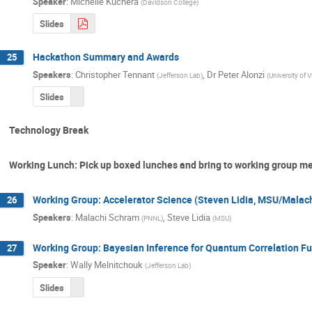
Speaker
:
Michelle Kuchera
(
Davidson College
)
Slides
Hackathon Summary and Awards
25
Speakers
:
Christopher Tennant
,
Dr
Peter Alonzi
(
Jefferson Lab
)
(
University of V
Slides
Technology Break
Working Lunch: Pick up boxed lunches and bring to working group m
Working Group: Accelerator Science (Steven Lidia, MSU/Malac
26
Speakers
:
Malachi Schram
,
Steve Lidia
(
PNNL
)
(
MSU
)
Working Group: Bayesian Inference for Quantum Correlation Fu
27
Speaker
:
Wally Melnitchouk
(
Jefferson Lab
)
Slides