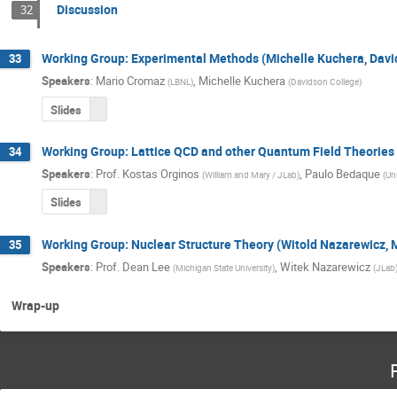
Discussion
32
Working Group: Experimental Methods (Michelle Kuchera, Dav
33
Speakers
:
Mario Cromaz
,
Michelle Kuchera
(
LBNL
)
(
Davidson College
)
Slides
Working Group: Lattice QCD and other Quantum Field Theories
34
Speakers
:
Prof.
Kostas Orginos
,
Paulo Bedaque
(
William and Mary / JLab
)
(
Un
Slides
Working Group: Nuclear Structure Theory (Witold Nazarewicz,
35
Speakers
:
Prof.
Dean Lee
,
Witek Nazarewicz
(
Michigan State University
)
(
JLab
Wrap-up