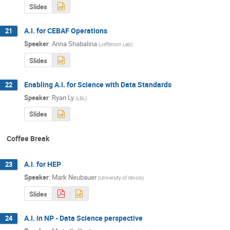
Slides
A.I. for CEBAF Operations
21
Speaker
:
Anna Shabalina
(
Jefferson Lab
)
Slides
Enabling A.I. for Science with Data Standards
22
Speaker
:
Ryan Ly
(
LBL
)
Slides
Coffee Break
A.I. for HEP
23
Speaker
:
Mark Neubauer
(
University of Illinois
)
Slides
A.I. in NP - Data Science perspective
24