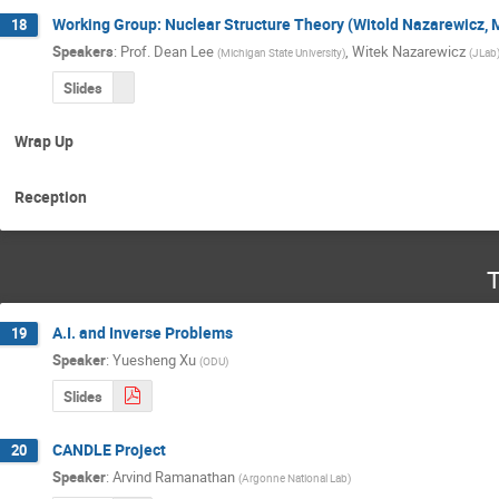
Working Group: Nuclear Structure Theory (Witold Nazarewicz,
18
Speakers
:
Prof.
Dean Lee
,
Witek Nazarewicz
(
Michigan State University
)
(
JLab
Slides
Wrap Up
Reception
T
A.I. and Inverse Problems
19
Speaker
:
Yuesheng Xu
(
ODU
)
Slides
CANDLE Project
20
Speaker
:
Arvind Ramanathan
(
Argonne National Lab
)