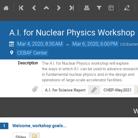
A.I. for Nuclear Physics Workshop
Mar 4, 2020, 8:30 AM
→
Mar 6, 2020, 6:00 PM
US/Easte
CEBAF Center
The A.I. for Nuclear Physics workshop will explore

Description
the ways in which A.I. can be used to advance research
in fundamental nuclear physics and in the design and

operations of large-scale accelerator facilities.
A.I. for Science Report
CHEP-May2021
W
Welcome, workshop goals...
1
Slides