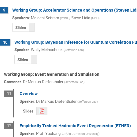
Working Group: Accelerator Science and Operations (Steven Li
9
Speakers
:
Malachi Schram
,
Steve Lidia
(
PNNL
)
(
MSU
)
Slides
Working Group: Bayesian Inference for Quantum Correlation Fu
10
Speaker
:
Wally Melnitchouk
(
Jefferson Lab
)
Slides
Working Group: Event Generation and Simulation
Convener
:
Dr
Markus Diefenthaler
(
Jefferson Lab
)
Overview
11
Speaker
:
Dr
Markus Diefenthaler
(
Jefferson Lab
)
Slides
Empirically Trained Hadronic Event Regenerator (ETHER)
12
Speaker
:
Prof.
Yaohang Li
(
Old Dominion University
)