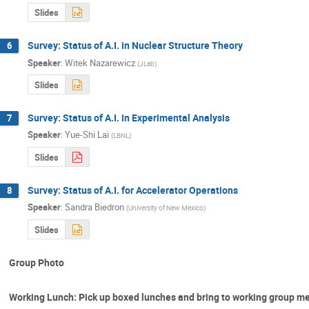
Slides
Survey: Status of A.I. in Nuclear Structure Theory
6
Speaker
:
Witek Nazarewicz
(
JLab
)
Slides
Survey: Status of A.I. in Experimental Analysis
7
Speaker
:
Yue-Shi Lai
(
LBNL
)
Slides
Survey: Status of A.I. for Accelerator Operations
8
Speaker
:
Sandra Biedron
(
University of New Mexico
)
Slides
Group Photo
Working Lunch: Pick up boxed lunches and bring to working group m