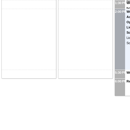
N
1:30 PM
Wo
bo
2:00 PM
W
wo
Ac
r
Op
Li
S
Li
S
5:30 PM
W
6:00 PM
R