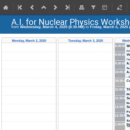
A.I. for Nuclear Physics Works
from
Wednesday, March 4, 2020 (8:30 AM)
to
Friday, March 6, 2020 
Monday, March 2, 2020
Tuesday, March 3, 2020
Wedn
8:30 AM
W
go
9:00 AM
V
Di
9:30 AM
A.
of
S
10:00 AM
A.
(
O
-
10:30 AM
Co
11:00 AM
T
Pl
11:30 AM
Su
Nu
12:00 PM
Su
Wi
Ex
12:30 PM
Su
Yu
Ac
1:00 PM
G
Sa