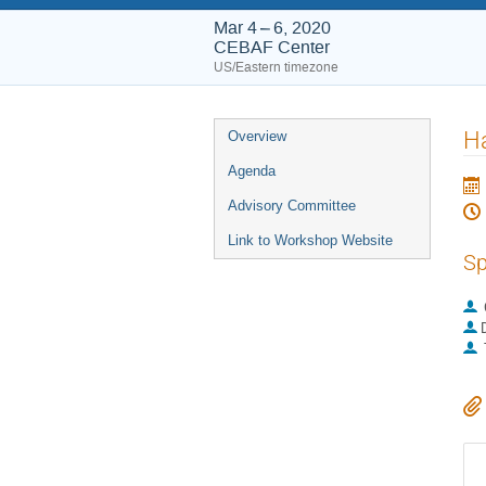
Mar 4 – 6, 2020
CEBAF Center
US/Eastern timezone
Event
H
Overview
menu
Agenda
Advisory Committee
Link to Workshop Website
Sp