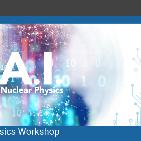
hysics Workshop