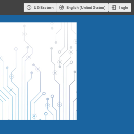
US/Eastern
English (United States)
Login