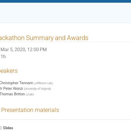
ackathon Summary and Awards
Mar 5, 2020, 12:00 PM
1h
eakers
Christopher Tennant
(
Jefferson Lab
)
Dr
Peter Alonzi
(
University of Virginia
)
Thomas Britton
(
JLab
)
Presentation materials
Slides