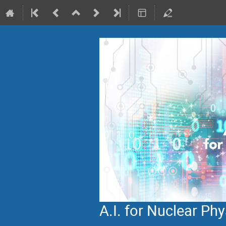
A.I. for Nuclear P