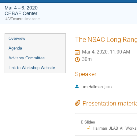
Mar 4 – 6, 2020
CEBAF Center
US/Eastern timezone
Event
The NSAC Long Rang
Overview
menu
Agenda
Mar 4, 2020, 11:00 AM
Advisory Committee
30m
Link to Workshop Website
Speaker
Tim Hallman
(
DOE
)
Presentation materi
Slides
Hallman_JLAB_AI_Works