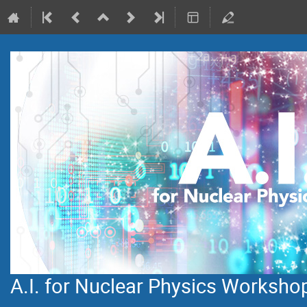
A.I. for Nuclear Physics Worksho