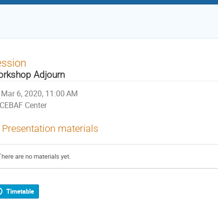
ession
rkshop Adjourn
Mar 6, 2020, 11:00 AM
CEBAF Center
Presentation materials
There are no materials yet.
Timetable