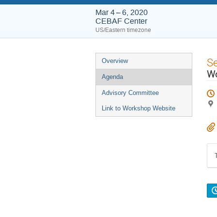
Mar 4 – 6, 2020
CEBAF Center
US/Eastern timezone
Event
S
Overview
menu
Wo
Agenda
Advisory Committee
Link to Workshop Website