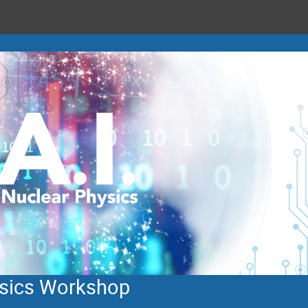
hysics Workshop