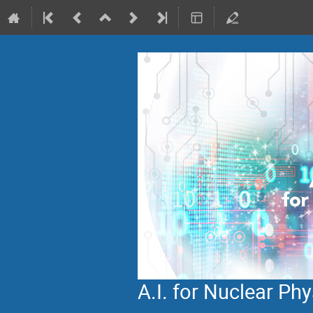
A.I. for Nuclear P