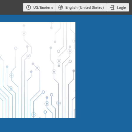
US/Eastern
English (United States)
Login