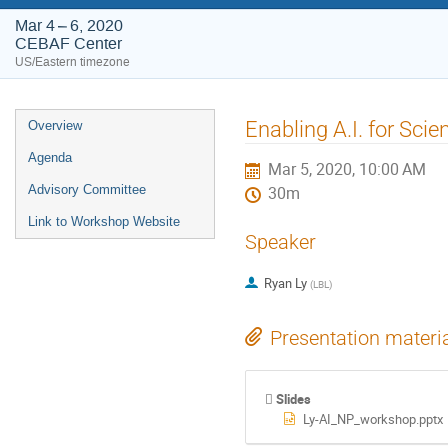
Mar 4 – 6, 2020
CEBAF Center
US/Eastern timezone
Event
Enabling A.I. for Sci
Overview
menu
Agenda
Mar 5, 2020, 10:00 AM
Advisory Committee
30m
Link to Workshop Website
Speaker
Ryan Ly
(
LBL
)
Presentation materi
Slides
Ly-AI_NP_workshop.pptx