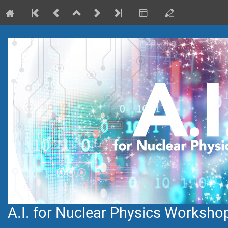
A.I. for Nuclear Physics Worksho