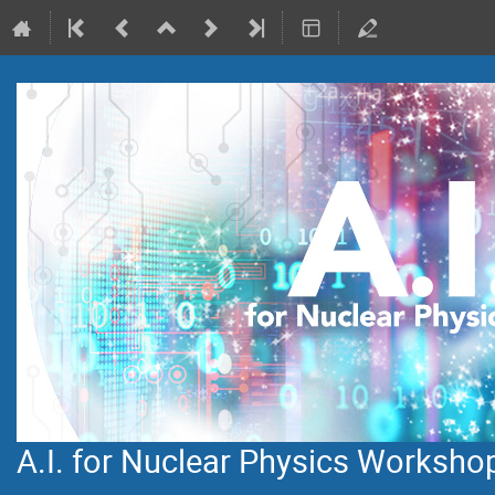
A.I. for Nuclear Physics Worksho