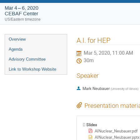
Mar 4 – 6, 2020
CEBAF Center
US/Eastern timezone
Event
A.I. for HEP
Overview
menu
Agenda
Mar 5, 2020, 11:00 AM
Advisory Committee
30m
Link to Workshop Website
Speaker
Mark Neubauer
(
University of Illinois
)
Presentation materi
Slides
AINuclear_Neubauer.pdf
AINuclear_Neubauer.pptx