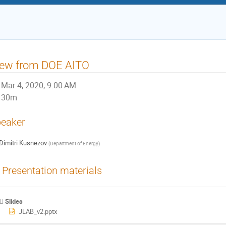
iew from DOE AITO
Mar 4, 2020, 9:00 AM
30m
eaker
Dimitri Kusnezov
(
Department of Energy
)
Presentation materials
Slides
JLAB_v2.pptx