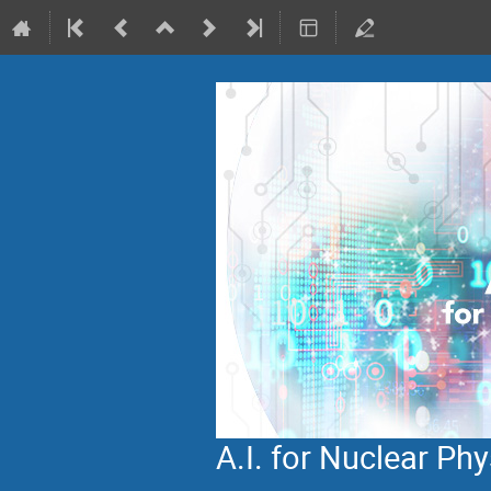
A.I. for Nuclear P