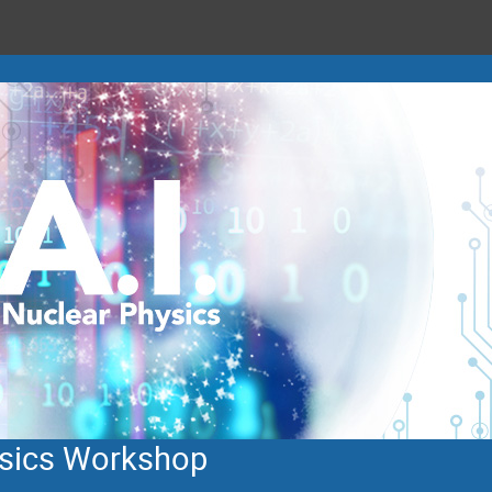
hysics Workshop