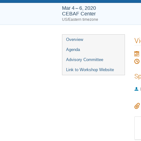
Mar 4 – 6, 2020
CEBAF Center
US/Eastern timezone
Event
V
Overview
menu
Agenda
Advisory Committee
Link to Workshop Website
Sp