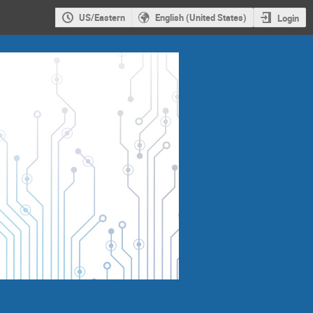
US/Eastern
English (United States)
Login