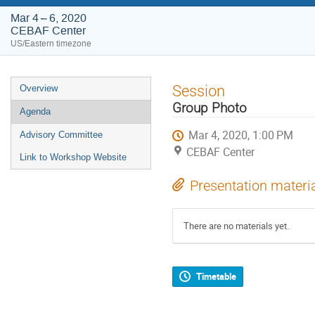
Mar 4 – 6, 2020
CEBAF Center
US/Eastern timezone
Event
Session
Overview
menu
Group Photo
Agenda
Mar 4, 2020, 1:00 PM
Advisory Committee
CEBAF Center
Link to Workshop Website
Presentation materi
There are no materials yet.
Timetable