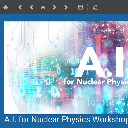
A.I. for Nuclear Physics Worksho