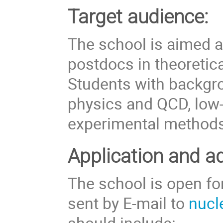
Target audience:
The school is aimed a
postdocs in theoretic
Students with backgro
physics and QCD, low-
experimental methods 
Application and a
The school is open fo
sent by E-mail to
nucl
should include: