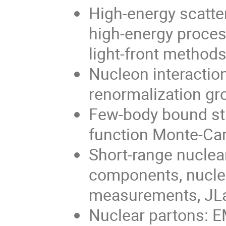
High-energy scatter
high-energy proces
light-front method
Nucleon interaction
renormalization gr
Few-body bound sta
function Monte-Car
Short-range nucle
components, nucleo
measurements, JL
Nuclear partons: E