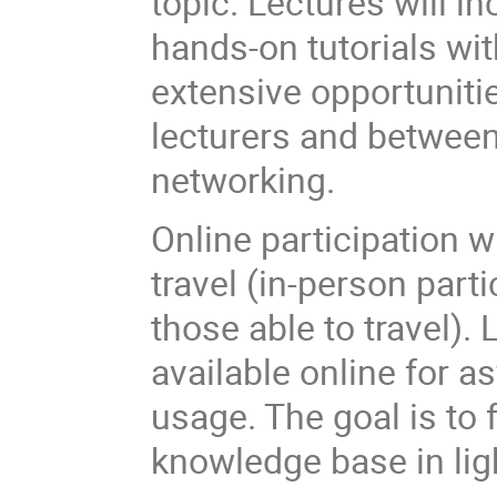
topic. Lectures will 
hands-on tutorials wit
extensive opportunitie
lecturers and between
networking.
Online participation w
travel (in-person part
those able to travel).
available online for 
usage. The goal is t
knowledge base in lig