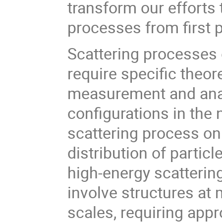
transform our efforts
processes from first p
Scattering processes 
require specific theo
measurement and anal
configurations in the n
scattering process on
distribution of particl
high-energy scattering
involve structures at
scales, requiring app