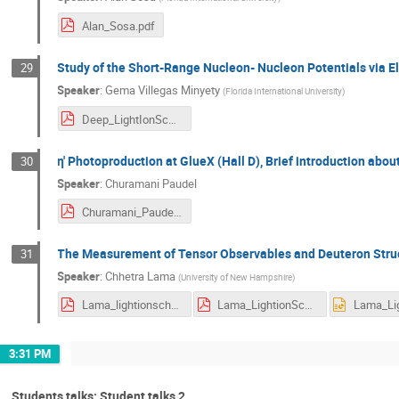
Alan_Sosa.pdf
Study of the Short-Range Nucleon- Nucleon Potentials via E
29
Speaker
:
Gema Villegas Minyety
(
Florida International University
)
Deep_LightIonSchool_Jun2025.pdf
η′ Photoproduction at GlueX (Hall D), Brief introduction ab
30
Speaker
:
Churamani Paudel
Churamani_Paudel.pdf
The Measurement of Tensor Observables and Deuteron Stru
31
Speaker
:
Chhetra Lama
(
University of New Hampshire
)
Lama_lightionschool.pdf
Lama_LightionSchool.pdf
3:31 PM
Students talks: Student talks 2