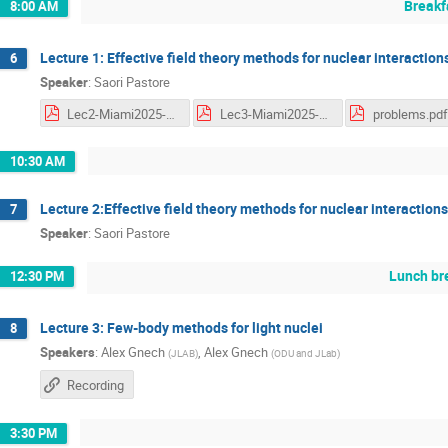
Breakf
8:00 AM
Lecture 1: Effective field theory methods for nuclear interaction
6
Speaker
:
Saori Pastore
Lec2-Miami2025-Pastore.pdf
Lec3-Miami2025-Pastore.pdf
problems.pdf
10:30 AM
Lecture 2:Effective field theory methods for nuclear interactions
7
Speaker
:
Saori Pastore
Lunch br
12:30 PM
Lecture 3: Few-body methods for light nuclei
8
Speakers
:
Alex Gnech
,
Alex Gnech
(
JLAB
)
(
ODU and JLab
)
Recording
3:30 PM