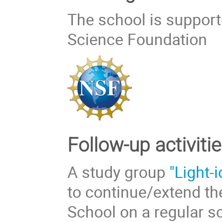
The school is support
Science Foundation
Follow-up activitie
A study group
"Light-
to continue/extend the
School on a regular s