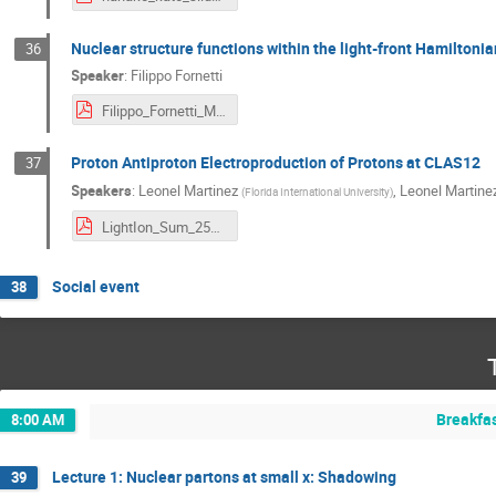
Nuclear structure functions within the light-front Hamilton
36
Speaker
:
Filippo Fornetti
Filippo_Fornetti_Miami2025.pdf
Proton Antiproton Electroproduction of Protons at CLAS12
37
Speakers
:
Leonel Martinez
,
Leonel Martine
(
Florida International University
)
LightIon_Sum_25_LMS.pdf
Social event
38
Breakfa
8:00 AM
Lecture 1: Nuclear partons at small x: Shadowing
39