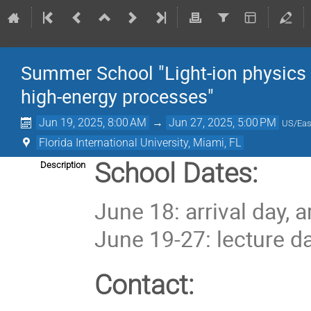
Summer School "Light-ion physics i
high-energy processes"
Jun 19, 2025, 8:00 AM
→
Jun 27, 2025, 5:00 PM
US/Eas
Florida International University, Miami, FL
School Dates:
Description
June 18: arrival day, 
June 19-27: lecture d
Contact: