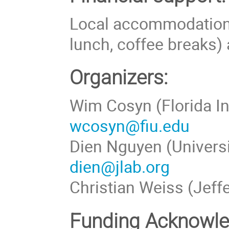
Local accommodation 
lunch, coffee breaks) 
Organizers:
Wim Cosyn (Florida In
wcosyn@fiu.edu
Dien Nguyen (Universi
dien@jlab.org
Christian Weiss (Jeff
Funding Acknowl