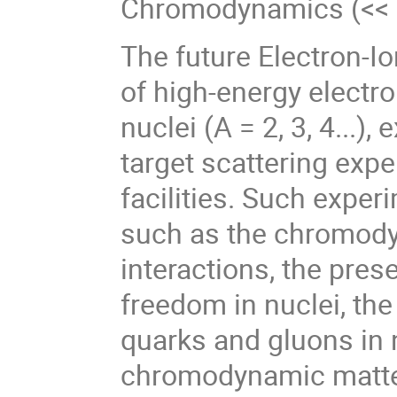
Chromodynamics (<< 
The future Electron-Io
of high-energy electro
nuclei (A = 2, 3, 4...),
target scattering exp
facilities. Such expe
such as the chromody
interactions, the pre
freedom in nuclei, the
quarks and gluons in n
chromodynamic matter 