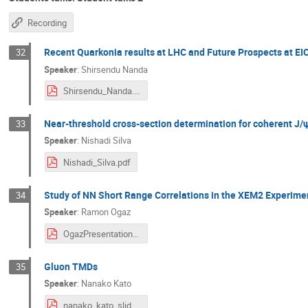
Recording
Recent Quarkonia results at LHC and Future Prospects at EI
32
Speaker
:
Shirsendu Nanda
Shirsendu_Nanda.pdf
Near-threshold cross-section determination for coherent J
33
Speaker
:
Nishadi Silva
Nishadi_Silva.pdf
Study of NN Short Range Correlations in the XEM2 Experime
34
Speaker
:
Ramon Ogaz
OgazPresentationDraft.pdf
Gluon TMDs
35
Speaker
:
Nanako Kato
nanako_kato_slides.pdf