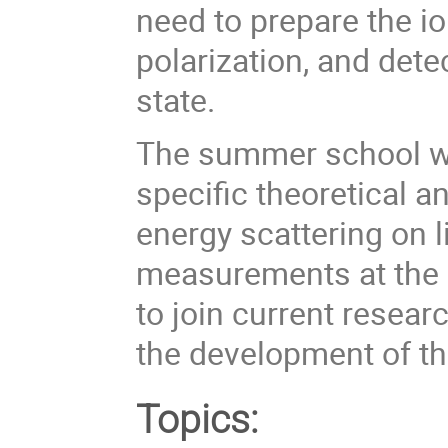
need to prepare the i
polarization, and dete
state.
The summer school will
specific theoretical 
energy scattering on l
measurements at the E
to join current researc
the development of th
Topics: