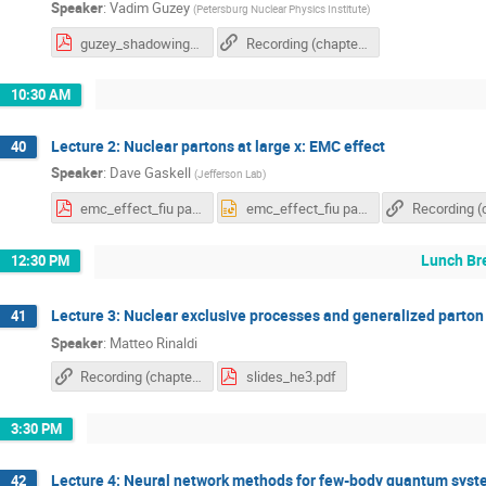
Speaker
:
Vadim Guzey
(
Petersburg Nuclear Physics Institute
)
guzey_shadowing.pdf
Recording (chapter 1)
10:30 AM
Lecture 2: Nuclear partons at large x: EMC effect
40
Speaker
:
Dave Gaskell
(
Jefferson Lab
)
emc_effect_fiu part1.pdf
emc_effect_fiu part1.pptx
Lunch Br
12:30 PM
Lecture 3: Nuclear exclusive processes and generalized parton 
41
Speaker
:
Matteo Rinaldi
Recording (chapter 1)
slides_he3.pdf
3:30 PM
Lecture 4: Neural network methods for few-body quantum sys
42