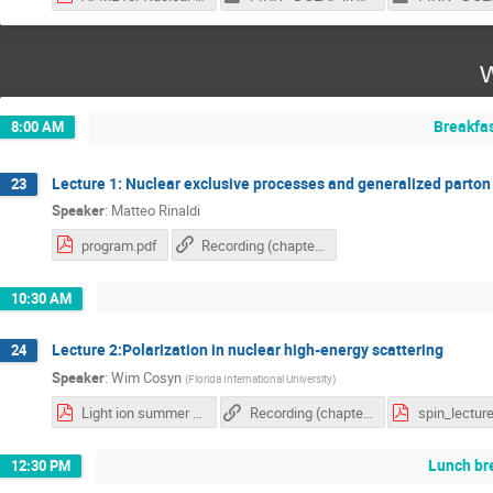
W
Breakfa
8:00 AM
Lecture 1: Nuclear exclusive processes and generalized parton 
23
Speaker
:
Matteo Rinaldi
program.pdf
Recording (chapter 1)
10:30 AM
Lecture 2:Polarization in nuclear high-energy scattering
24
Speaker
:
Wim Cosyn
(
Florida International University
)
Light ion summer school - spin_polarization.pdf
Recording (chapter 2)
spin_lecture
Lunch br
12:30 PM