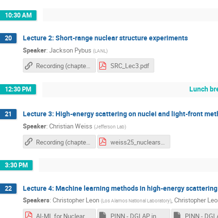
10:30 AM
Lecture 2: Short-range nuclear structure experiments
20
Speaker
:
Jackson Pybus
(
LANL
)
Recording (chapter 2)
SRC_Lec3.pdf
Lunch br
12:30 PM
Lecture 3: High-energy scattering on nuclei and light-front me
21
Speaker
:
Christian Weiss
(
Jefferson Lab
)
Recording (chapter 1)
weiss25_nuclearschool25.pdf
3:30 PM
Lecture 4: Machine learning methods in high-energy scattering
22
Speakers
:
Christopher Leon
,
Christopher Leo
(
Los Alamos National Laboratory
)
AI-ML for Nuclear Physics.pdf
PINN - DGLAP in Mellin Space.ipynb