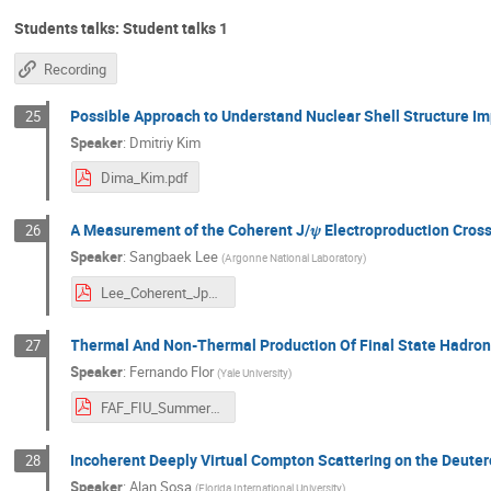
Students talks: Student talks 1
Recording
Possible Approach to Understand Nuclear Shell Structure Im
25
Speaker
:
Dmitriy Kim
Dima_Kim.pdf
A Measurement of the Coherent J/𝜓 Electroproduction Cros
26
Speaker
:
Sangbaek Lee
(
Argonne National Laboratory
)
Lee_Coherent_Jpsi_He4_ALERT_June2025_Summer_School.pdf
Thermal And Non-Thermal Production Of Final State Hadrons
27
Speaker
:
Fernando Flor
(
Yale University
)
FAF_FIU_Summer_School_2025.pdf
Incoherent Deeply Virtual Compton Scattering on the Deute
28
Speaker
:
Alan Sosa
(
Florida International University
)