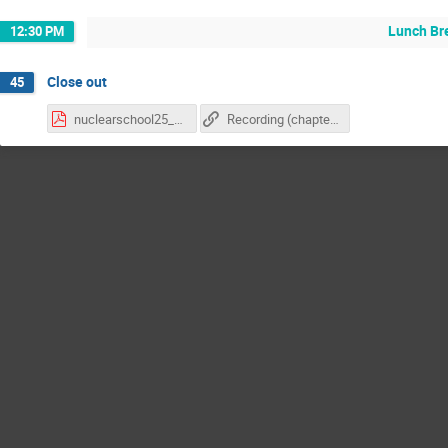
Lunch Br
12:30 PM
Close out
45
nuclearschool25_followup.pdf
Recording (chapter 3)