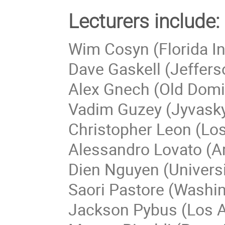
Lecturers include:
Wim Cosyn (Florida In
Dave Gaskell (Jeffers
Alex Gnech (Old Domi
Vadim Guzey (Jyvaskyl
Christopher Leon (Lo
Alessandro Lovato (A
Dien Nguyen (Universi
Saori Pastore (Washin
Jackson Pybus (Los A