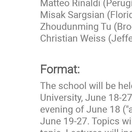
Matteo Rinaldi (Perug
Misak Sargsian (Florid
Zhoudunming Tu (Bro
Christian Weiss (Jeff
Format:
The school will be hel
University, June 18-27
evening of June 18 ("ar
June 19-27. Topics wil