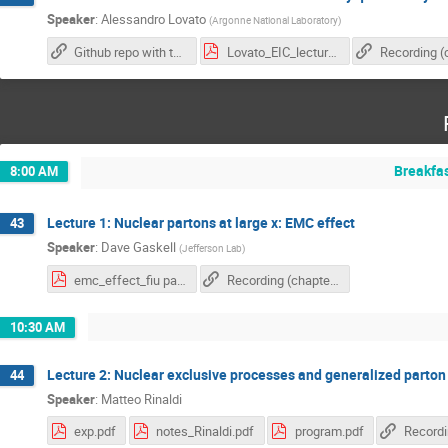
Speaker
:
Alessandro Lovato
(
Argonne National Laboratory
)
Github repo with tutorial materials
Lovato_EIC_lecture.pdf
Breakfa
8:00 AM
Lecture 1: Nuclear partons at large x: EMC effect
43
Speaker
:
Dave Gaskell
(
Jefferson Lab
)
emc_effect_fiu part2.pdf
Recording (chapter 1)
10:30 AM
Lecture 2: Nuclear exclusive processes and generalized parton 
44
Speaker
:
Matteo Rinaldi
exp.pdf
notes_Rinaldi.pdf
program.pdf