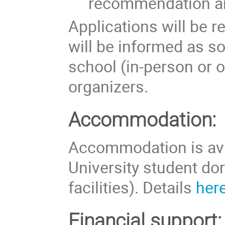
recommendation ar
Applications will be 
will be informed as so
school (in-person or 
organizers.
Accommodation:
Accommodation is avai
University student do
facilities). Details
her
Financial support: