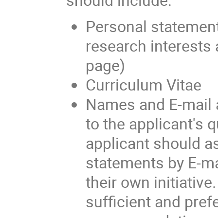
Personal statement
research interests 
page)
Curriculum Vitae
Names and E-mail a
to the applicant's q
applicant should as
statements by E-ma
their own initiativ
sufficient and prefe