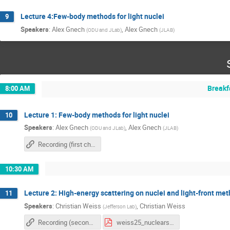
Lecture 4:Few-body methods for light nuclei
9
Speakers
:
Alex Gnech
,
Alex Gnech
(
ODU and JLab
)
(
JLAB
)
Breakf
8:00 AM
Lecture 1: Few-body methods for light nuclei
10
Speakers
:
Alex Gnech
,
Alex Gnech
(
ODU and JLab
)
(
JLAB
)
Recording (first chapter)
10:30 AM
Lecture 2: High-energy scattering on nuclei and light-front me
11
Speakers
:
Christian Weiss
,
Christian Weiss
(
Jefferson Lab
)
Recording (second chapter)
weiss25_nuclearschool25.pdf