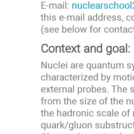
E-mail:
nuclearschool
this e-mail address, c
(see below for contact
Context and goal:
Nuclei are quantum sy
characterized by motio
external probes. The s
from the size of the n
the hadronic scale of
quark/gluon substruc