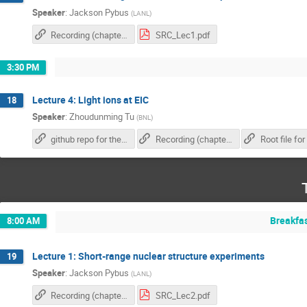
Speaker
:
Jackson Pybus
(
LANL
)
Recording (chapter 1)
SRC_Lec1.pdf
3:30 PM
Lecture 4: Light ions at EIC
18
Speaker
:
Zhoudunming Tu
(
BNL
)
github repo for the exercise
Recording (chapter 2)
Breakfa
8:00 AM
Lecture 1: Short-range nuclear structure experiments
19
Speaker
:
Jackson Pybus
(
LANL
)
Recording (chapter 1)
SRC_Lec2.pdf