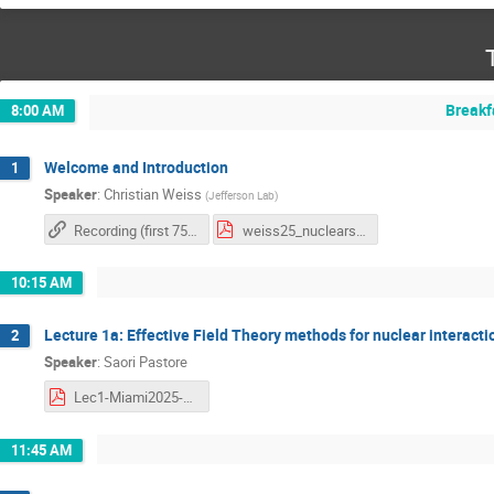
Breakf
8:00 AM
Welcome and Introduction
1
Speaker
:
Christian Weiss
(
Jefferson Lab
)
Recording (first 75 mins of the video)
weiss25_nuclearschool25_intro.pdf
10:15 AM
Lecture 1a: Effective Field Theory methods for nuclear interacti
2
Speaker
:
Saori Pastore
Lec1-Miami2025-Pastore.pdf
11:45 AM