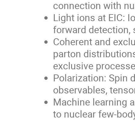
connection with n
Light ions at EIC: 
forward detection, 
Coherent and exclu
parton distribution
exclusive process
Polarization: Spin d
observables, tenso
Machine learning an
to nuclear few-bod