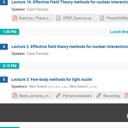
Lecture 1b: Effective Field Theory methods for nuclear interacti
3
Speaker
:
Saori Pastore
Exercise_ Phase shifts and Cross Sections.pdf
OPEP_Exercise.ipynb
Lunch Br
1:00 PM
Lecture 2: Effective field theory methods for nuclear interaction
4
Speaker
:
Saori Pastore
3:15 PM
Lecture 3: Few-body methods for light nuclei
5
Speakers
:
Alex Gnech
,
Alex Gnech
(
ODU and JLab
)
(
JLAB
)
Notes_lectures_miami-4.pdf
Python notebooks
Recording