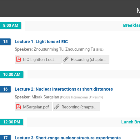
M
Breakfa
8:00 AM
Lecture 1: Light ions at EIC
15
Speakers
:
Zhoudunming Tu
,
Zhoudunming Tu
(
BNL
)
EIC-LightIon-Lecture-June23-2025.pdf
Recording (chapter 1)
10:30 AM
Lecture 2: Nuclear interactions at short distances
16
Speaker
:
Misak Sargsian
(
Florida International University
)
MSargsian.pdf
Recording (chapter 2)
Lunch Br
12:30 PM
Lecture 3: Short-range nuclear structure experiments
17