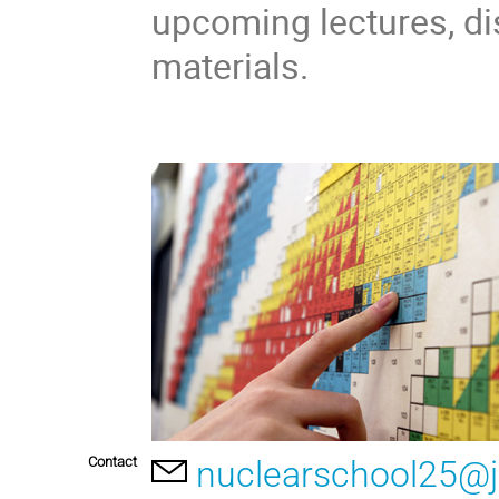
upcoming lectures, di
materials.
Contact
nuclearschool25@j