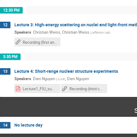
12:30 PM
Lecture 3: High-energy scattering on nuclei and light-front me
12
Speakers
:
Christian Weiss
,
Christian Weiss
(
Jefferson Lab
)
Recording (first and second chapter)
3:30 PM
Lecture 4: Short-range nuclear structure experiments
13
Speakers
:
Dien Nguyen
,
Dien Nguyen
(
JLAB
)
Lecture1_FIU_summerschool_2025.pdf
Recording (third chapter)
No lecture day
14