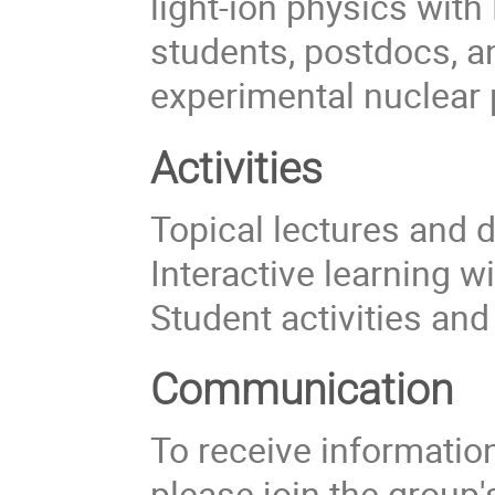
light-ion physics with
students, postdocs, a
experimental nuclear 
Activities
Topical lectures and 
Interactive learning w
Student activities an
Communication
To receive information 
please join the group