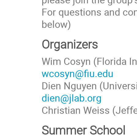
For questions and com
below)
Organizers
Wim Cosyn (Florida In
wcosyn@fiu.edu
Dien Nguyen (Universi
dien@jlab.org
Christian Weiss (Jeff
Summer School