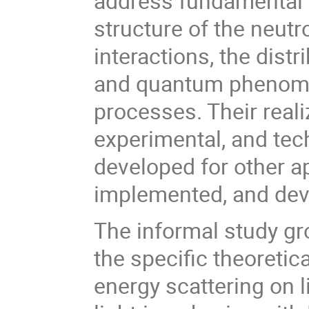
address fundamental 
structure of the neutr
interactions, the dist
and quantum phenomen
processes. Their reali
experimental, and te
developed for other a
implemented, and dev
The informal study gro
the specific theoreti
energy scattering on l