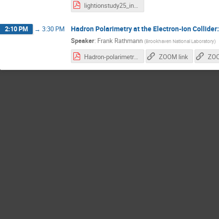
lightionstudy25_intro.pdf
Hadron Polarimetry at the Electron-Ion Collider
2:10 PM
→
3:30 PM
Speaker
:
Frank Rathmann
(
Brookhaven National Laboratory
)
Hadron-polarimetry-system-EIC_28.10.2025.pdf
ZOOM link
ZOO