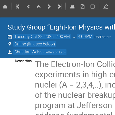
Study Group “Light-Ion Physics wit
Tuesday Oct 28, 2025, 2:00 PM
→
4:00 PM
US/Eastern
Online (link see below)
Christian Weiss
(
Jefferson Lab
)
The Electron-Ion Colli
Description
experiments in high-en
nuclei (A = 2,3,4,..),
of the nuclear breakup
program at Jefferson