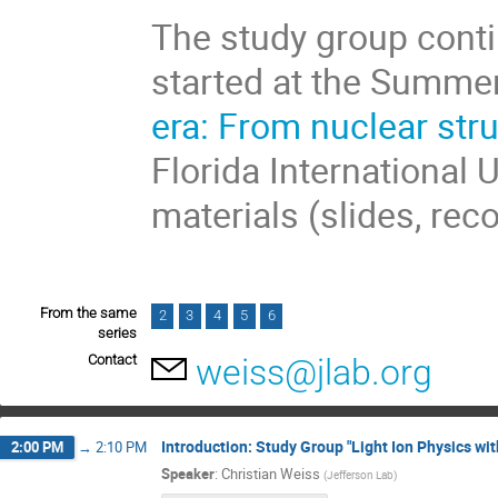
The study group conti
started at the Summe
era: From nuclear str
Florida International 
materials (slides, rec
From the same
2
3
4
5
6
series
Contact
weiss@jlab.org
Introduction: Study Group "Light Ion Physics wit
2:00 PM
→
2:10 PM
Speaker
:
Christian Weiss
(
Jefferson Lab
)