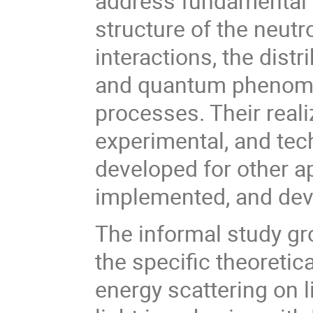
address fundamental 
structure of the neutr
interactions, the dist
and quantum phenomen
processes. Their reali
experimental, and te
developed for other a
implemented, and dev
The informal study gro
the specific theoreti
energy scattering on l