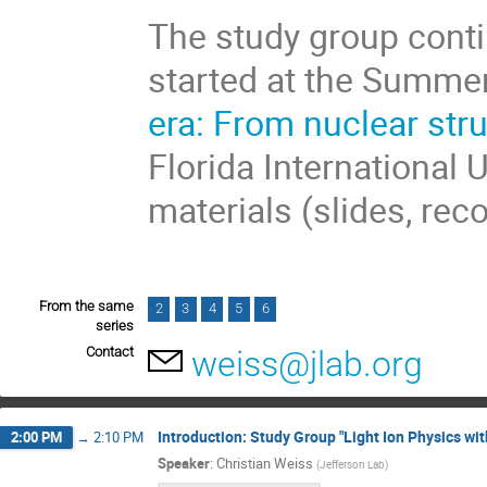
The study group conti
started at the Summe
era: From nuclear str
Florida International 
materials (slides, rec
From the same
2
3
4
5
6
series
Contact
weiss@jlab.org
Introduction: Study Group "Light Ion Physics wit
2:00 PM
→
2:10 PM
Speaker
:
Christian Weiss
(
Jefferson Lab
)