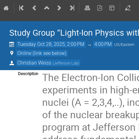
Study Group “Light-Ion Physics wit
Tuesday Oct 28, 2025, 2:00 PM
→
4:00 PM
US/Eastern
Online (link see below)
Christian Weiss
(
Jefferson Lab
)
The Electron-Ion Colli
Description
experiments in high-en
nuclei (A = 2,3,4,..),
of the nuclear breakup
program at Jefferson