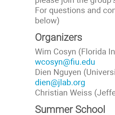
For questions and com
below)
Organizers
Wim Cosyn (Florida In
wcosyn@fiu.edu
Dien Nguyen (Universi
dien@jlab.org
Christian Weiss (Jeff
Summer School