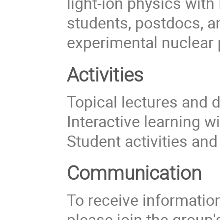
light-ion physics with
students, postdocs, a
experimental nuclear 
Activities
Topical lectures and 
Interactive learning w
Student activities an
Communication
To receive information 
please join the group