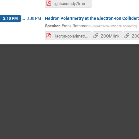
lightionstudy25_intro.pdf
Hadron Polarimetry at the Electron-Ion Collider
2:10 PM
→
3:30 PM
Speaker
:
Frank Rathmann
(
Brookhaven National Laboratory
)
Hadron-polarimetry-system-EIC_28.10.2025.pdf
ZOOM link
ZOO