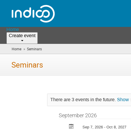
Home
Create event
»
Home
Seminars
(you
are
here)
Seminars
There are 3 events in the future.
Show
September 2026
Sep 7, 2026 - Oct 8, 2027