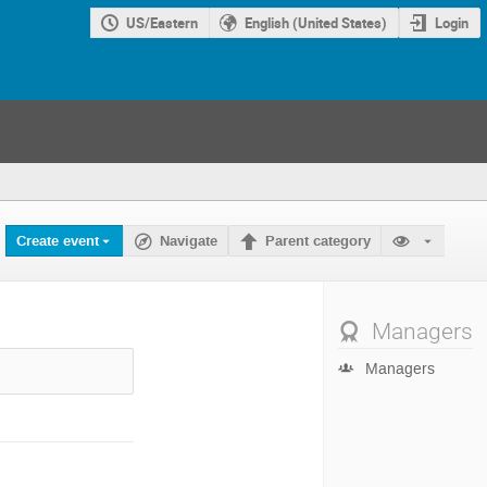
US/Eastern
English (United States)
Login
Create event
Navigate
Parent category
Managers
Managers