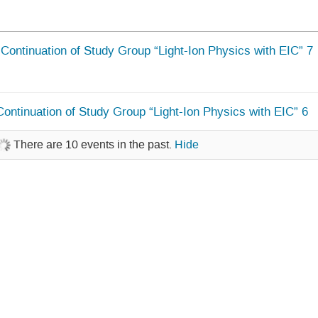
Continuation of Study Group “Light-Ion Physics with EIC” 7
Continuation of Study Group “Light-Ion Physics with EIC” 6
There are 10 events in the past.
Hide