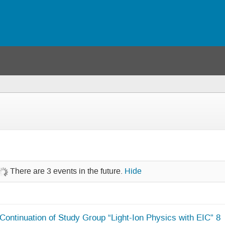
There are 3 events in the future.
Hide
Continuation of Study Group “Light-Ion Physics with EIC” 8