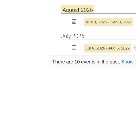
August 2026
Aug 3, 2026 - Sep 3, 2027
July 2026
Jul 6, 2026 - Aug 6, 2027
There are 10 events in the past.
Show