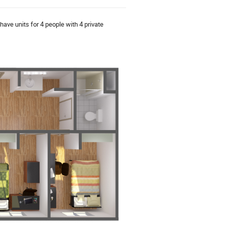
have units for 4 people with 4 private