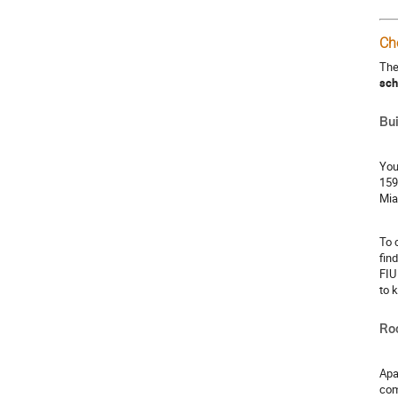
Ch
The
sch
Bui
You
159
Mia
To 
fin
FIU
to 
Ro
Apa
com