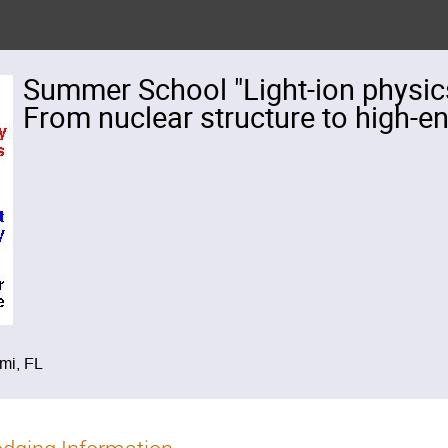
Summer School "Light-ion physics 
From nuclear structure to high-e
ami, FL