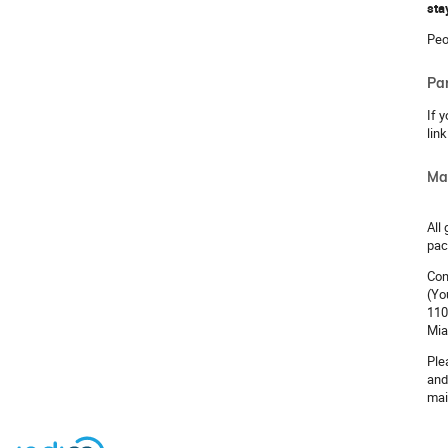
sta
Peo
Pa
If 
lin
Ma
All
pac
Con
(Yo
110
Mia
Ple
and
mai