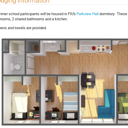
dging Information
mer school participants will be housed in FIU's
Parkview Hall
dormitory. These 
rooms, 2 shared bathrooms and a kitchen.
nens and towels are provided.