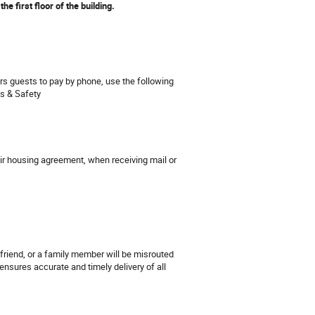
he first floor of the building.
ers guests to pay by phone, use the following
ns & Safety
their housing agreement, when receiving mail or
friend, or a family member will be misrouted
ensures accurate and timely delivery of all