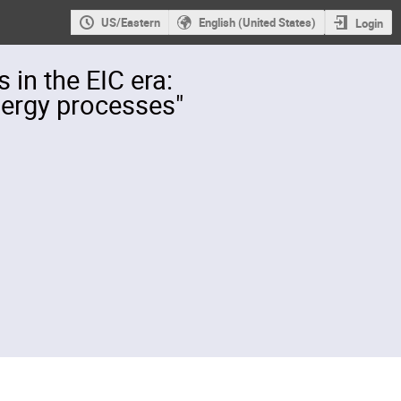
US/Eastern
English (United States)
Login
in the EIC era:
nergy processes"