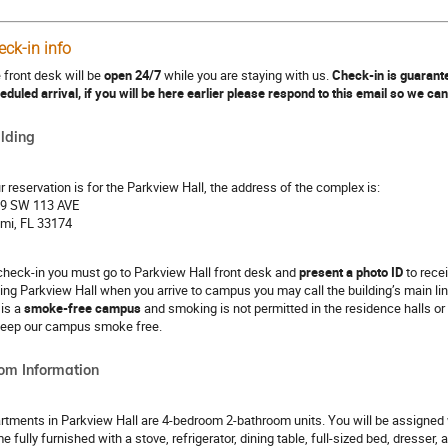
eck-in info
 front desk will be
open 24/7
while you are staying with us.
Check-in is guarante
eduled arrival, if you will be here earlier please respond to this email so we ca
lding
r reservation is for the Parkview Hall, the address of the complex is:
9 SW 113 AVE
mi, FL 33174
check-in you must go to Parkview Hall front desk and
present a photo ID
to recei
ding Parkview Hall when you arrive to campus you may call the building’s main li
 is a
smoke-free campus
and smoking is not permitted in the residence halls or
keep our campus smoke free.
om Information
rtments in Parkview Hall are 4-bedroom 2-bathroom units. You will be assigned wit
e fully furnished with a stove, refrigerator, dining table, full-sized bed, dresser,