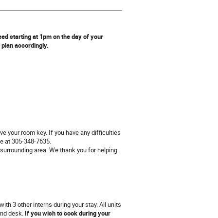
ed starting at 1pm on the day of your
n plan accordingly.
ve your room key. If you have any difficulties
ne at 305-348-7635.
 surrounding area. We thank you for helping
h 3 other interns during your stay. All units
 and desk.
If you wish to cook during your