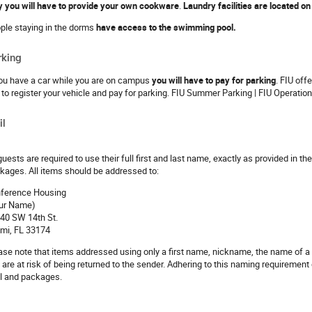
y you will have to provide your own cookware
.
Laundry facilities are located on t
ple staying in the dorms
have access to the swimming pool.
rking
you have a car while you are on campus
you will have to pay for parking
. FIU off
k to register your vehicle and pay for parking. FIU Summer Parking | FIU Operatio
il
 guests are required to use their full first and last name, exactly as provided in 
kages. All items should be addressed to:
ference Housing
ur Name)
40 SW 14th St.
mi, FL 33174
ase note that items addressed using only a first name, nickname, the name of a 
 are at risk of being returned to the sender. Adhering to this naming requirement 
l and packages.