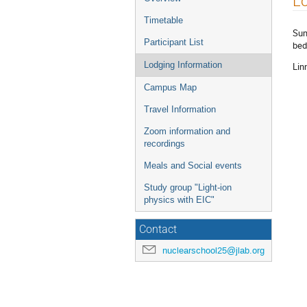
Lo
menu
Timetable
Sum
Participant List
bed
Lodging Information
Lin
Campus Map
Travel Information
Zoom information and
recordings
Meals and Social events
Study group "Light-ion
physics with EIC"
Contact
nuclearschool25@jlab.org