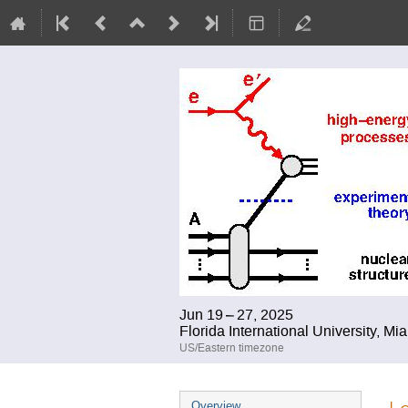
Jun 19 – 27, 2025
Florida International University, Mi
US/Eastern timezone
Event
Overview