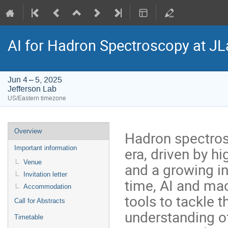
AI for Hadron Spectroscopy at JL
Jun 4 – 5, 2025
Jefferson Lab
US/Eastern timezone
Event
Overview
Hadron spectros
menu
era, driven by 
Important information
Venue
and a growing in
Invitation letter
time, AI and ma
Accommodation
tools to tackle 
Call for Abstracts
understanding o
Timetable