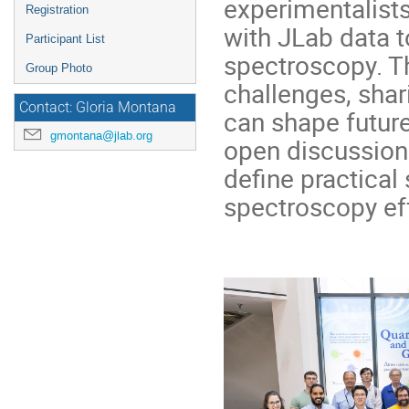
experimentalists
Registration
with JLab data 
Participant List
spectroscopy. Th
Group Photo
challenges, shar
Contact: Gloria Montana
can shape future
gmontana@jlab.org
open discussion
define practical 
spectroscopy eff