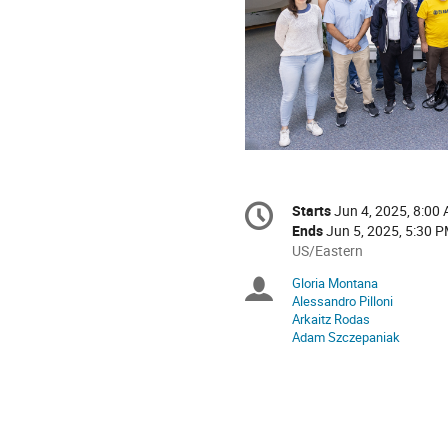
Conference
Starts
Jun 4, 2025, 8:00
Date/Time
information
Ends
Jun 5, 2025, 5:30 
All
US/Eastern
times
Gloria Montana
Chairpersons
are
Alessandro Pilloni
in
Arkaitz Rodas
US/Eastern
Adam Szczepaniak