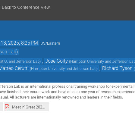
Back to Conference View
 13, 2025, 8:25 PM
US/Eastern
son Lab)
,
Jose Goity
rt U. and Jefferson Lab
)
(
Hampton University and Jefferson La
Matteo Cerutti
,
Richard Tyson
(
Hampton University and Jefferson Lab
)
erson Lab is an international professional training workshop for experimental a
ve finished their coursework and have at least one year of research experience
asual. All lecturers are internationally renowned and leaders in their fields.
Meet 'n' Greet 2025.pdf