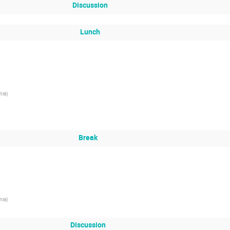
Discussion
Lunch
nia
)
Break
nia
)
Discussion