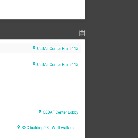
CEBAF Center Rm. F113
CEBAF Center Rm. F113
CEBAF Center Lobby
SSC building 28 - We'll walk there together - Bring you passport/ID and immigration docs with you)