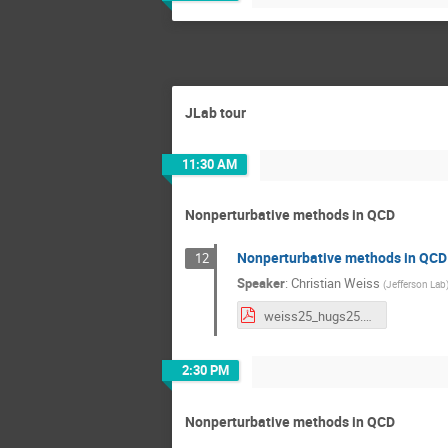
JLab tour
11:30 AM
Nonperturbative methods in QCD
Nonperturbative methods in QCD 
12
Speaker
:
Christian Weiss
(
Jefferson Lab
weiss25_hugs25.pdf
2:30 PM
Nonperturbative methods in QCD