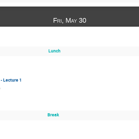
Fri, May 30
Lunch
- Lecture 1
)
Break