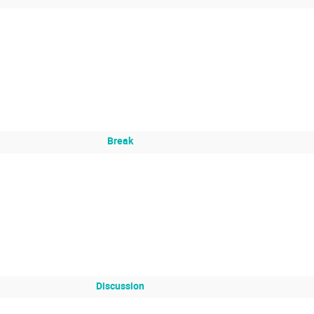
Break
Discussion