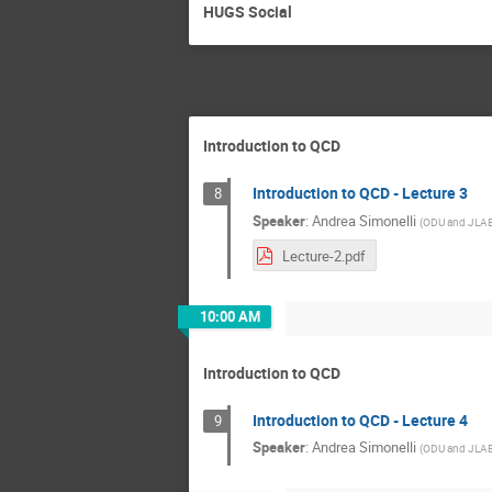
HUGS Social
Introduction to QCD
Introduction to QCD - Lecture 3
8
Speaker
:
Andrea Simonelli
(
ODU and JLA
Lecture-2.pdf
10:00 AM
Introduction to QCD
Introduction to QCD - Lecture 4
9
Speaker
:
Andrea Simonelli
(
ODU and JLA