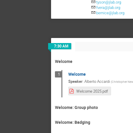
tyson@jlab.org
fvera@jlab.org
bernice@jlab.org
7:30 AM
Welcome
Welcome
1
Speaker
:
Alberto Accardi
(
Christopher New
Welcome 2025.pdf
Welcome: Group photo
Welcome: Badging