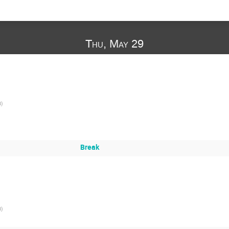
Thu, May 29
B
)
Break
B
)