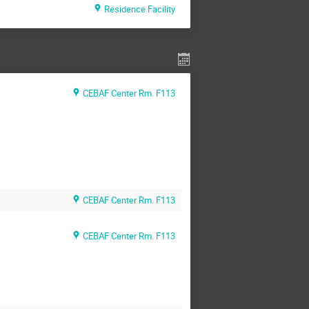
Residence Facility
CEBAF Center Rm. F113
CEBAF Center Rm. F113
CEBAF Center Rm. F113