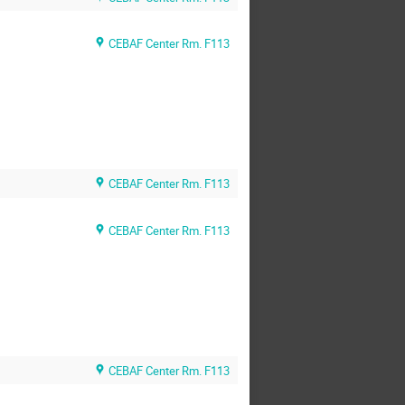
CEBAF Center Rm. F113
CEBAF Center Rm. F113
CEBAF Center Rm. F113
CEBAF Center Rm. F113