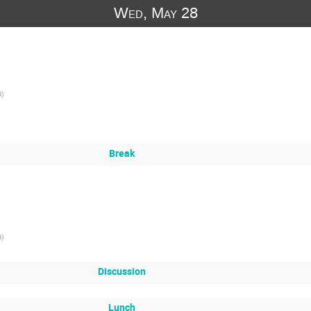
Wed, May 28
B
)
Break
B
)
Discussion
Lunch