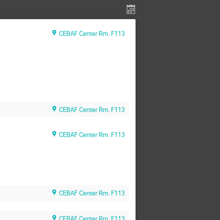
CEBAF Center Rm. F113
CEBAF Center Rm. F113
CEBAF Center Rm. F113
CEBAF Center Rm. F113
CEBAF Center Rm. F113