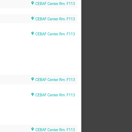
CEBAF Center Rm. F113
CEBAF Center Rm. F113
CEBAF Center Rm. F113
CEBAF Center Rm. F113
CEBAF Center Rm. F113
CEBAF Center Rm. F113