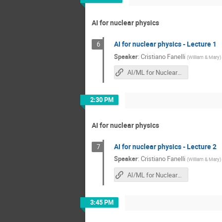
AI for nuclear physics
AI for nuclear physics - Lecture 1
6
Speaker
:
Cristiano Fanelli
(
William & Mary
)
AI/ML for Nuclear Physics HUGS 2025
2:30 PM
AI for nuclear physics
AI for nuclear physics - Lecture 2
7
Speaker
:
Cristiano Fanelli
(
William & Mary
)
AI/ML for Nuclear Physics HUGS 2025
3:45 PM