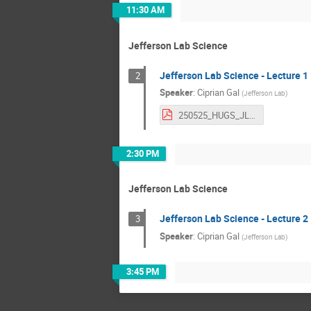
11:30 AM
Jefferson Lab Science
Jefferson Lab Science - Lecture 1
2
Speaker
:
Ciprian Gal
(
Jefferson Lab
)
250525_HUGS_JLabIntro_CGal.pdf
2:30 PM
Jefferson Lab Science
Jefferson Lab Science - Lecture 2
3
Speaker
:
Ciprian Gal
(
Jefferson Lab
)
3:45 PM