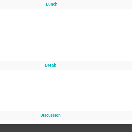
Lunch
Break
Discussion