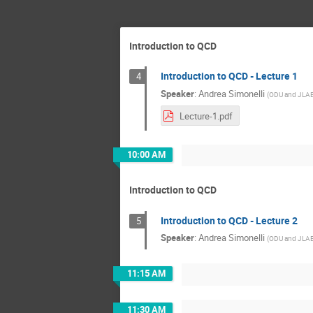
Introduction to QCD
Introduction to QCD - Lecture 1
4
Speaker
:
Andrea Simonelli
(
ODU and JLA
Lecture-1.pdf
10:00 AM
Introduction to QCD
Introduction to QCD - Lecture 2
5
Speaker
:
Andrea Simonelli
(
ODU and JLA
11:15 AM
11:30 AM