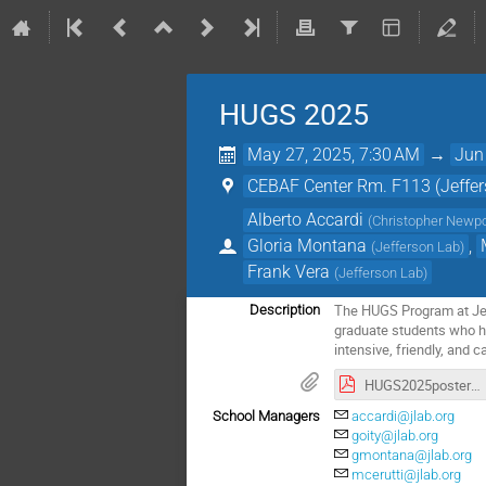
HUGS 2025
May 27, 2025, 7:30 AM
→
Jun
CEBAF Center Rm. F113 (Jeffer
Alberto Accardi
(
Christopher Newpo
Gloria Montana
,
(
Jefferson Lab
)
Frank Vera
(
Jefferson Lab
)
The HUGS Program at Jeff
Description
graduate students who ha
intensive, friendly, and c
HUGS2025poster_2504 - hires.pdf
School Managers
accardi@jlab.org
goity@jlab.org
gmontana@jlab.org
mcerutti@jlab.org