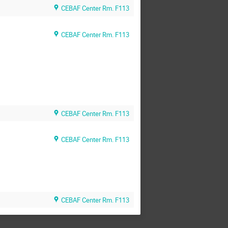
CEBAF Center Rm. F113
CEBAF Center Rm. F113
CEBAF Center Rm. F113
CEBAF Center Rm. F113
CEBAF Center Rm. F113