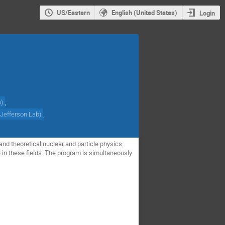
US/Eastern
English (United States)
Login
,
b
)
,
(
Jefferson Lab
)
nd theoretical nuclear and particle physics
 in these fields. The program is simultaneously