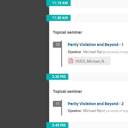
11:15 AM
11:30 AM
Topical seminar
Parity Violation and Beyond - 1
10
Speaker
:
Michael Nycz
(
University of Virgi
HUGS_Michael_Nycz.pdf
2:30 PM
Topical seminar
Parity Violation and Beyond - 2
11
Speaker
:
Michael Nycz
(
University of Virgi
3:45 PM