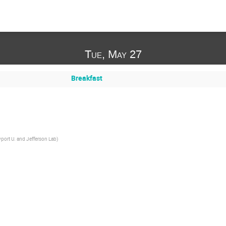
Tue, May 27
Breakfast
port U. and Jefferson Lab
)