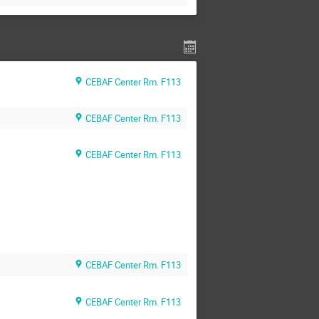
CEBAF Center Rm. F113
CEBAF Center Rm. F113
CEBAF Center Rm. F113
CEBAF Center Rm. F113
CEBAF Center Rm. F113