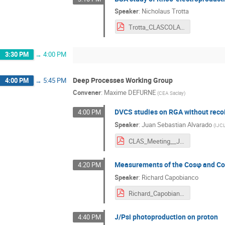
Speaker
:
Nicholaus Trotta
Trotta_CLASCOLAB_032024.pdf
3:30 PM
→
4:00 PM
Deep Processes Working Group
4:00 PM
→
5:45 PM
Convener
:
Maxime DEFURNE
(
CEA Saclay
)
DVCS studies on RGA without recoi
4:00 PM
Speaker
:
Juan Sebastian Alvarado
(
IJC
CLAS_Meeting__JLab_Mars_2024.pdf
Measurements of the Cosφ and Co
4:20 PM
Speaker
:
Richard Capobianco
Richard_Capobianco_CLAS_Collaboration_2024_Presentation.pdf
J/Psi photoproduction on proton
4:40 PM