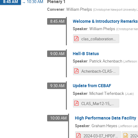
Plenary 1
8:45 AM
→
10:30 AM
Convener
:
William Phelps
(
Christopher Newport University/
Welcome & Introductory Remarks
8:45 AM
Speaker
:
William Phelps
(
Christopher Ne
clas_collaboration_welcome_phelps_march_2024.pdf
Hall-B Status
9:00 AM
Speaker
:
Patrick Achenbach
(
Jefferson
Achenbach-CLAS-CollabMeet-HallBStatus-03-2024.pdf
Update from CEBAF
9:30 AM
Speaker
:
Michael Tiefenback
(
JLab
)
CLAS_Mar12-15_2024_Tiefenback-Pozdeyev_Ops.pdf
High Performance Data Facility
10:00 AM
Speaker
:
Graham Heyes
(
Jefferson Lab
2024-03-07_HPDF CLAS Collaboration.pdf