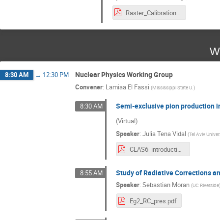
Raster_Calibration_CLAS12_Collab_Holmberg_3_12_24.pdf
W
Nuclear Physics Working Group
8:30 AM
→
12:30 PM
Convener
:
Lamiaa El Fassi
(
Mississippi State U.
)
Semi-exclusive pion production 
8:30 AM
(Virtual)
Speaker
:
Julia Tena Vidal
(
Tel Aviv Univer
CLAS6_introduction_analysis_1p1pi_JTena_March2024.pdf
Study of Radiative Corrections
8:55 AM
Speaker
:
Sebastian Moran
(
UC Riverside
Eg2_RC_pres.pdf