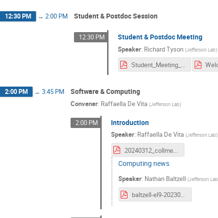
Student & Postdoc Session
12:30 PM
→
2:00 PM
Student & Postdoc Meeting
12:30 PM
Speaker
:
Richard Tyson
(
Jefferson Lab
)
Student_Meeting_March2024_r.pdf
Software & Computing
2:00 PM
→
3:45 PM
Convener
:
Raffaella De Vita
(
Jefferson Lab
)
Introduction
2:00 PM
Speaker
:
Raffaella De Vita
(
Jefferson Lab
)
20240312_collmeet_software.pdf
Computing news
Speaker
:
Nathan Baltzell
(
Jefferson La
baltzell-el9-20230312.pdf