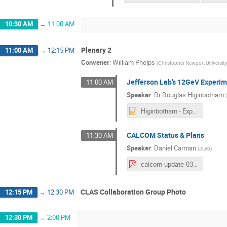
10:30 AM
→
11:00 AM
Plenary 2
11:00 AM
→
12:15 PM
Convener
:
William Phelps
(
Christopher Newport Universit
Jefferson Lab’s 12GeV Experim
11:00 AM
Speaker
:
Dr
Douglas Higinbotham
Higinbotham - Experimental Schedule and Future Directions.pptx
CALCOM Status & Plans
11:30 AM
Speaker
:
Daniel Carman
(
JLab
)
calcom-update-03122024.pdf
CLAS Collaboration Group Photo
12:15 PM
→
12:30 PM
12:30 PM
→
2:00 PM