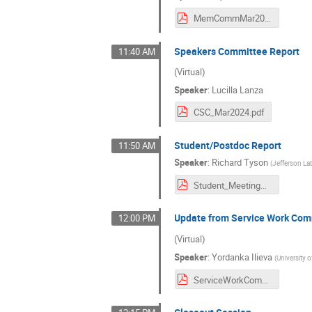
MemCommMar2024.pdf
Speakers Committee Report
11:40 AM
(Virtual)
Speaker
:
Lucilla Lanza
CSC_Mar2024.pdf
Student/Postdoc Report
11:50 AM
Speaker
:
Richard Tyson
(
Jefferson La
Student_MeetingReview_March2024.pdf
Update from Service Work Com
12:00 PM
(Virtual)
Speaker
:
Yordanka Ilieva
(
University 
ServiceWorkCommittee_MeetingReport.pdf