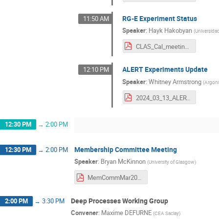
RG-E Experiment Status
11:50 AM
Speaker
:
Hayk Hakobyan
(
Universida
CLAS_Cal_meeting_13March_2024.pdf
ALERT Experiments Update
12:10 PM
Speaker
:
Whitney Armstrong
(
Argonn
2024_03_13_ALERT_Update.pdf
12:30 PM
→
2:00 PM
Membership Committee Meeting
12:30 PM
→
2:00 PM
Speaker
:
Bryan McKinnon
(
University of Glasgow
)
MemCommMar2024.pdf
Deep Processes Working Group
2:00 PM
→
3:30 PM
Convener
:
Maxime DEFURNE
(
CEA Saclay
)