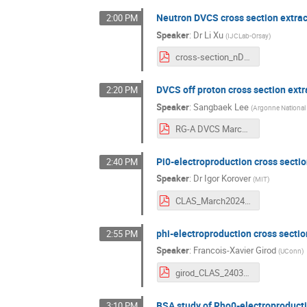
Neutron DVCS cross section extrac
2:00 PM
Speaker
:
Dr
Li Xu
(
IJCLab-Orsay
)
cross-section_nDVCS_Mar13.pdf
DVCS off proton cross section extr
2:20 PM
Speaker
:
Sangbaek Lee
(
Argonne National
RG-A DVCS March2024.pdf
Pi0-electroproduction cross secti
2:40 PM
Speaker
:
Dr
Igor Korover
(
MIT
)
CLAS_March2024_IK.pdf
phi-electroproduction cross sectio
2:55 PM
Speaker
:
Francois-Xavier Girod
(
UConn
)
girod_CLAS_240313.pdf
BSA study of Rho0-electroproducti
3:10 PM