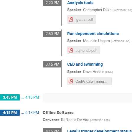
Analysis tools
2:20 PM
Speaker
:
Christopher Dilks
(
Jefferson Lab
iguana.pdf
Run dependent simulations
2:50 PM
Speaker
:
Maurizio Ungaro
(
Jefferson Lab
)
sqlite_db.pdf
CED and swimming
3:15 PM
Speaker
:
Dave Heddle
(
CNU
)
CedAndSwimmer_3_16_24.pdf
3:45 PM
→
4:15 PM
Offline Software
4:15 PM
→
6:15 PM
Convener
:
Raffaella De Vita
(
Jefferson Lab
)
Level3 trigger development status
4:15 PM