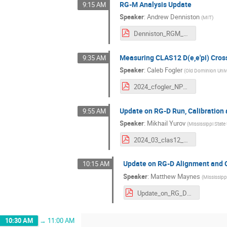
RG-M Analysis Update
9:15 AM
Speaker
:
Andrew Denniston
(
MIT
)
Denniston_RGM_Update.pdf
Measuring CLAS12 D(e,e'pi) Cros
9:35 AM
Speaker
:
Caleb Fogler
(
Old Dominion Univ
2024_cfogler_NPWG_v1.pdf
Update on RG-D Run, Calibration 
9:55 AM
Speaker
:
Mikhail Yurov
(
Mississippi State 
2024_03_clas12_m_yurov.pdf
Update on RG-D Alignment and C
10:15 AM
Speaker
:
Matthew Maynes
(
Mississippi
Update_on_RG_D_Alignment_and_CT_Analysis_Status_2.pdf
10:30 AM
→
11:00 AM