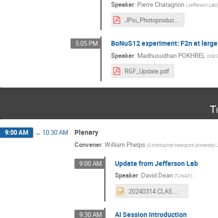
Speaker
:
Pierre Chatagnon
(
Jefferson Lab
JPsi_Photoproduction_CS_update.pdf
BoNuS12 experiment: F2n at large
5:05 PM
Speaker
:
Madhusudhan POKHREL
(
Old 
RGF_Update.pdf
T
Plenary
9:00 AM
→
10:30 AM
Convener
:
William Phelps
(
Christopher Newport University/
Update from Jefferson Lab
9:00 AM
Speaker
:
David Dean
(
TJNAF
)
20240314 CLAS meeting.pptx
AI Session Introduction
9:30 AM