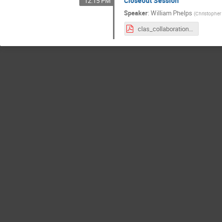
Closeout Session
12:15 PM
Speaker
:
William Phelps
(
Christopher
clas_collaboration_closing_phelps_march_2024.pdf