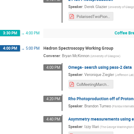
Speaker
:
Derek Glazier
(
University of Glas
PolarisedTwoPion.pdf
Coffee Br
3:30 PM
→
4:00 PM
Hadron Spectroscopy Working Group
4:00 PM
→
5:00 PM
Convener
:
Bryan McKinnon
(
University of Glasgow
)
Omega- search using pass-2 data
4:00 PM
Speaker
:
Veronique Ziegler
(
Jefferson Lab
ColMeetingMarch142024.pdf
Rho Photoproduction off of Proto
4:20 PM
Speaker
:
Brandon Tumeo
(
Florida Internati
Asymmetry measurements using eta
4:40 PM
Speaker
:
Izzy Illari
(
The George Washington U