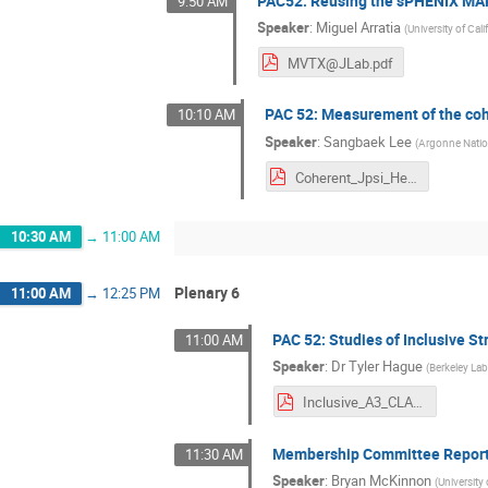
PAC52: Reusing the sPHENIX MAP
9:50 AM
Speaker
:
Miguel Arratia
(
University of Cali
MVTX@JLab.pdf
PAC 52: Measurement of the cohe
10:10 AM
Speaker
:
Sangbaek Lee
(
Argonne Natio
Coherent_Jpsi_He4_ALERT.pdf
10:30 AM
→
11:00 AM
Plenary 6
11:00 AM
→
12:25 PM
PAC 52: Studies of Inclusive S
11:00 AM
Speaker
:
Dr
Tyler Hague
(
Berkeley La
Inclusive_A3_CLAS.pdf
Membership Committee Repor
11:30 AM
Speaker
:
Bryan McKinnon
(
University