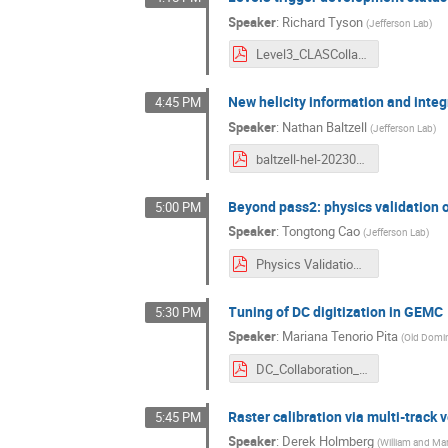
Speaker
:
Richard Tyson
(
Jefferson Lab
)
Level3_CLASCollab_March24.pdf
New helicity information and integ
4:45 PM
Speaker
:
Nathan Baltzell
(
Jefferson Lab
)
baltzell-hel-20230312.pdf
Beyond pass2: physics validation 
5:00 PM
Speaker
:
Tongtong Cao
(
Jefferson Lab
)
Physics Validation for FD Tracking beyond Pass2 .pdf
Tuning of DC digitization in GEMC
5:30 PM
Speaker
:
Mariana Tenorio Pita
(
Old Domin
DC_Collaboration_03_2024_v1.pdf
Raster calibration via multi-track 
5:45 PM
Speaker
:
Derek Holmberg
(
William and Ma