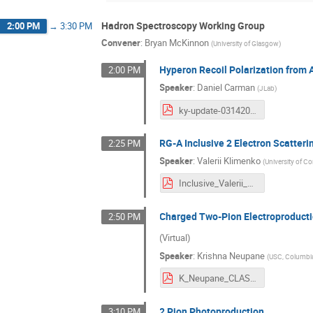
Hadron Spectroscopy Working Group
2:00 PM
→
3:30 PM
Convener
:
Bryan McKinnon
(
University of Glasgow
)
Hyperon Recoil Polarization from 
2:00 PM
Speaker
:
Daniel Carman
(
JLab
)
ky-update-03142024.pdf
RG-A Inclusive 2 Electron Scatteri
2:25 PM
Speaker
:
Valerii Klimenko
(
University of C
Inclusive_Valerii_COLAB_Spring_v4.pdf
Charged Two-Pion Electroproducti
2:50 PM
(Virtual)
Speaker
:
Krishna Neupane
(
USC, Columbi
K_Neupane_CLAS_Collaboration_march_2024.pdf
2 Pion Photoproduction
3:10 PM