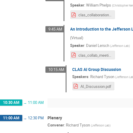
Speaker
:
William Phelps
(
Christopher Ne
clas_collaboration_ai_intro_march_2024.pdf
An Introduction to the Jefferson
9:45 AM
(Virtual)
Speaker
:
Daniel Lersch
(
Jefferson Lab
)
clas_collab_meeting_03142024_daniel.pdf
CLAS AI Group Discussion
10:15 AM
Speakers
:
Richard Tyson
(
Jefferson La
AI_Discussion.pdf
10:30 AM
→
11:00 AM
Plenary
11:00 AM
→
12:30 PM
Convener
:
Richard Tyson
(
Jefferson Lab
)