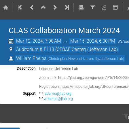
CLAS Collaboration March 2024
Mar 12, 2024, 7:00 AM
→
Mar 15, 2024, 6:00 PM
US/Eas
Auditorium & F113 (CEBAF Center) (Jefferson Lab)
William Phelps
(
Christopher Newport University/Jefferson Lab
)
Location: Jefferson Lab
Description
Zoom Link: https://jlab-org.zoomgov.com/j/1614525285
Registration:
https://misportal.jlab.org/Ul/conferen
Support
jadams@jlab.org
wphelps@jlab.org
T