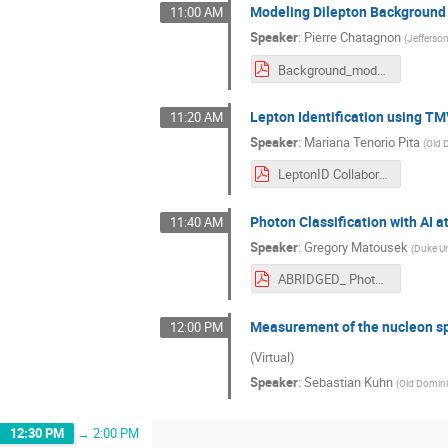
Modeling Dilepton Background 
11:00 AM
Speaker
:
Pierre Chatagnon
(
Jefferso
Background_modelisation.pdf
Lepton Identification using T
11:20 AM
Speaker
:
Mariana Tenorio Pita
(
Old 
LeptonID Collaboration Meeting 03_2024.pdf
Photon Classification with AI 
11:40 AM
Speaker
:
Gregory Matousek
(
Duke Un
ABRIDGED_ Photon Classification with AI at CLAS12.pdf
Measurement of the nucleon spi
12:00 PM
(Virtual)
Speaker
:
Sebastian Kuhn
(
Old Domini
12:30 PM
→
2:00 PM