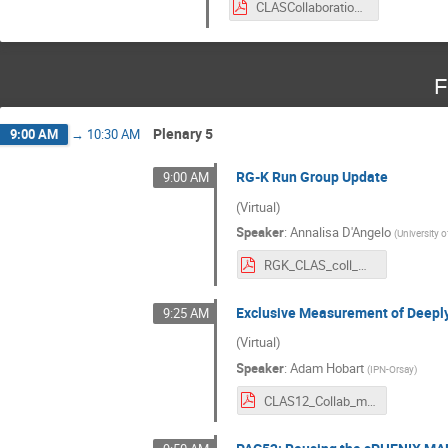
CLASCollaboration_Mar2024_IILLARI.pdf
F
Plenary 5
9:00 AM
→
10:30 AM
RG-K Run Group Update
9:00 AM
(Virtual)
Speaker
:
Annalisa D'Angelo
(
University 
RGK_CLAS_coll_meeting_3_2024.pdf
Exclusive Measurement of Deeply
9:25 AM
(Virtual)
Speaker
:
Adam Hobart
(
IPN-Orsay
)
CLAS12_Collab_meeting_march2024_ajh.pdf