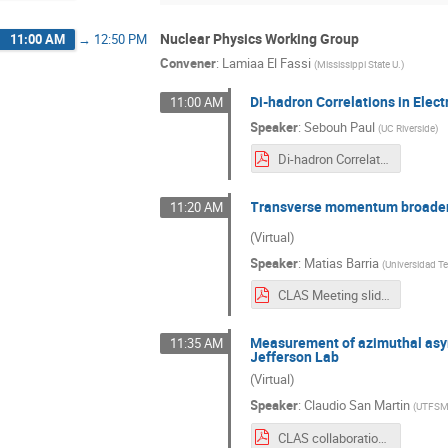
Nuclear Physics Working Group
11:00 AM
→
12:50 PM
Convener
:
Lamiaa El Fassi
(
Mississippi State U.
)
Di-hadron Correlations in Elec
11:00 AM
Speaker
:
Sebouh Paul
(
UC Riverside
)
Di-hadron Correlations in Electro-nuclear Scattering in CLAS (1).pdf
Transverse momentum broadenin
11:20 AM
(Virtual)
Speaker
:
Matias Barria
(
Universidad Te
CLAS Meeting slides.pdf
Measurement of azimuthal asymm
11:35 AM
Jefferson Lab
(Virtual)
Speaker
:
Claudio San Martin
(
UTFS
CLAS collaboration - Azimuthal asymmetries.pdf