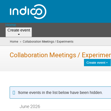
Home
Create event
»
Home
Collaboration Meetings / Experiments
(you
are
here)
Collaboration Meetings / Experime
Create event
Some events in the list below have been hidden.
June 2026