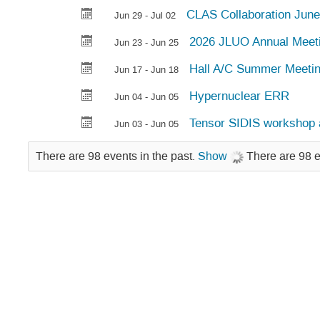
CLAS Collaboration June
Jun 29 - Jul 02
2026 JLUO Annual Meet
Jun 23 - Jun 25
Hall A/C Summer Meeti
Jun 17 - Jun 18
Hypernuclear ERR
Jun 04 - Jun 05
Tensor SIDIS workshop 
Jun 03 - Jun 05
There are 98 events in the past.
Show
There are 98 e