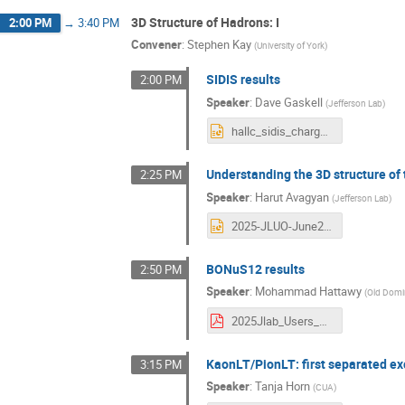
3D Structure of Hadrons: I
2:00 PM
→
3:40 PM
Convener
:
Stephen Kay
(
University of York
)
SIDIS results
2:00 PM
Speaker
:
Dave Gaskell
(
Jefferson Lab
)
hallc_sidis_charged_pions_jluo2025.pptx
Understanding the 3D structure of
2:25 PM
Speaker
:
Harut Avagyan
(
Jefferson Lab
)
2025-JLUO-June24.pptx
BONuS12 results
2:50 PM
Speaker
:
Mohammad Hattawy
(
Old Domin
2025Jlab_Users_meeting_BONuS12.pdf
KaonLT/PionLT: first separated ex
3:15 PM
Speaker
:
Tanja Horn
(
CUA
)