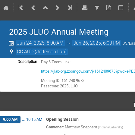
2025 JLUO Annual Meeting
Jun 24, 2025, 8:00 AM
→
Jun 26, 2025, 6:00 PM
US/Eas
CC AUD (Jefferson Lab)
Day 3 Zoom Link:
Description
https://jlab-org.zoomgov.com/j/1612409673?pwd=
Meeting ID: 161 240 9673
Passcode: 2025JLUO
Opening Session
9:00 AM
→
10:15 AM
Convener
:
Matthew Shepherd
(
Indiana University
)