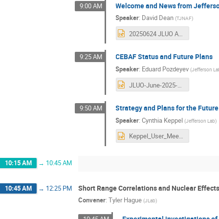
Welcome and News from Jeffers
9:00 AM
Speaker
:
David Dean
(
TJNAF
)
20250624 JLUO Annual Meeting.pptx
CEBAF Status and Future Plans
9:25 AM
Speaker
:
Eduard Pozdeyev
(
Jefferson La
JLUO-June-2025-CEBAF_Pozdeyev copy.pptx
Strategy and Plans for the Futu
9:50 AM
Speaker
:
Cynthia Keppel
(
Jefferson Lab
)
Keppel_User_Meeting_2025.pptx
10:15 AM
→
10:45 AM
Short Range Correlations and Nuclear Effect
10:45 AM
→
12:25 PM
Convener
:
Tyler Hague
(
JLab
)
Experimental investigations of