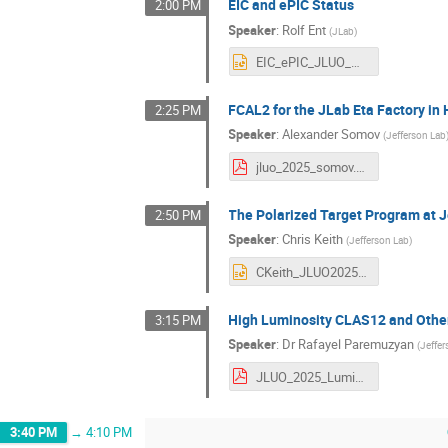
EIC and ePIC Status
2:00 PM
Speaker
:
Rolf Ent
(
JLab
)
EIC_ePIC_JLUO_meeting_06.26.2025.pptx
FCAL2 for the JLab Eta Factory in 
2:25 PM
Speaker
:
Alexander Somov
(
Jefferson Lab
jluo_2025_somov.pdf
The Polarized Target Program at 
2:50 PM
Speaker
:
Chris Keith
(
Jefferson Lab
)
CKeith_JLUO2025.pptx
High Luminosity CLAS12 and Other 
3:15 PM
Speaker
:
Dr
Rafayel Paremuzyan
(
Jeffe
JLUO_2025_LumiUpgrade.pdf
3:40 PM
→
4:10 PM