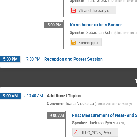
Speaker
:
Franz Gross
(
JSA scientist emerit
VB and the early daysn of JLab(corrected).pdf
It's an honor to be a Bonner
5:00 PM
Speaker
:
Sebastian Kuhn
(
Old Dominion Un
Bonner.pptx
Reception and Poster Session
5:30 PM
→
7:30 PM
Additional Topics
9:00 AM
→
10:40 AM
Convener
:
Ioana Niculescu
(
James Madison University
)
First Measurement of Near- and 
9:00 AM
Speaker
:
Jackson Pybus
(
LANL
)
JLUO_2025_Pybus.pdf