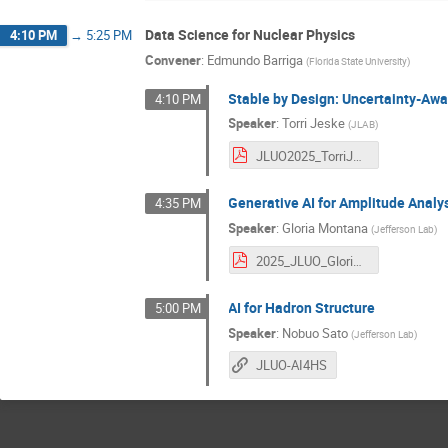
Data Science for Nuclear Physics
4:10 PM
→
5:25 PM
Convener
:
Edmundo Barriga
(
Florida State University
)
Stable by Design: Uncertainty-Awa
4:10 PM
Speaker
:
Torri Jeske
(
JLAB
)
JLUO2025_TorriJeske.pdf
Generative AI for Amplitude Analy
4:35 PM
Speaker
:
Gloria Montana
(
Jefferson Lab
)
2025_JLUO_GloriaMontana.pdf
AI for Hadron Structure
5:00 PM
Speaker
:
Nobuo Sato
(
Jefferson Lab
)
JLUO-AI4HS