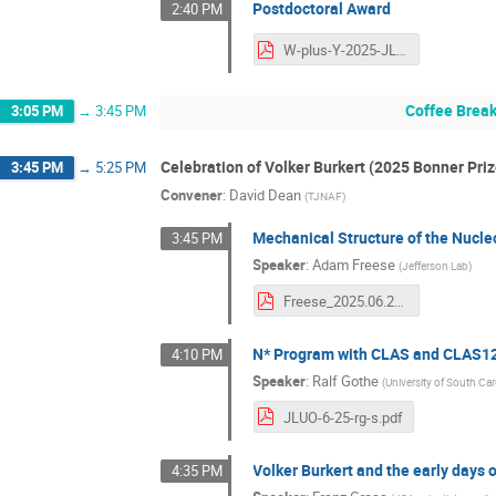
Postdoctoral Award
2:40 PM
W-plus-Y-2025-JLUO.pdf
Coffee Brea
3:05 PM
→
3:45 PM
Celebration of Volker Burkert (2025 Bonner Priz
3:45 PM
→
5:25 PM
Convener
:
David Dean
(
TJNAF
)
Mechanical Structure of the Nucl
3:45 PM
Speaker
:
Adam Freese
(
Jefferson Lab
)
Freese_2025.06.25_jluo.pdf
N* Program with CLAS and CLAS1
4:10 PM
Speaker
:
Ralf Gothe
(
University of South Car
JLUO-6-25-rg-s.pdf
Volker Burkert and the early days 
4:35 PM