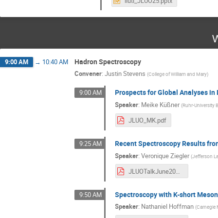
liuti_JLUO25.pptx
W
Hadron Spectroscopy
9:00 AM
→
10:40 AM
Convener
:
Justin Stevens
(
College of William and Mary
)
Prospects for Global Analyses i
9:00 AM
Speaker
:
Meike Küßner
(
Ruhr-University
JLUO_MK.pdf
Recent Spectroscopy Results fr
9:25 AM
Speaker
:
Veronique Ziegler
(
Jefferson L
JLUOTalkJune2025.pdf
Spectroscopy with K-short Meso
9:50 AM
Speaker
:
Nathaniel Hoffman
(
Carnegie 