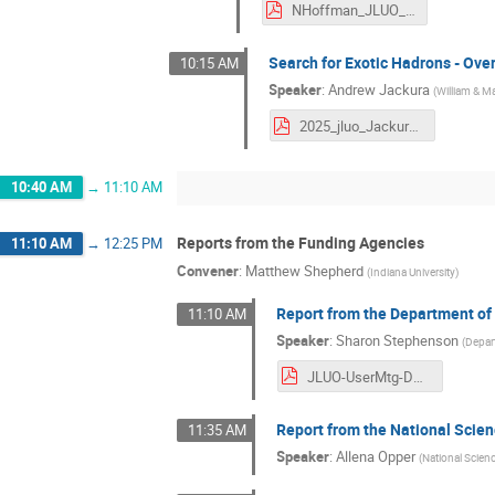
NHoffman_JLUO_June_2025.pdf
Search for Exotic Hadrons - Ove
10:15 AM
Speaker
:
Andrew Jackura
(
William & M
2025_jluo_Jackura.pdf
10:40 AM
→
11:10 AM
Reports from the Funding Agencies
11:10 AM
→
12:25 PM
Convener
:
Matthew Shepherd
(
Indiana University
)
Report from the Department of
11:10 AM
Speaker
:
Sharon Stephenson
(
Depar
JLUO-UserMtg-DOENP-20250624.pdf
Report from the National Scie
11:35 AM
Speaker
:
Allena Opper
(
National Scien