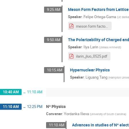
Meson Form Factors from Lattic
9:25 AM
Speaker
:
Felipe Ortega-Gama
(
UC Berke
meson form factors from LQCD.pdf
The Polarizability of Charged an
9:50 AM
Speaker
:
Ilya Larin
(
UMass Amherst
)
ilarin_jluo_0525.pdf
Hypernuclear Physics
10:15 AM
Speaker
:
Liguang Tang
(
Hampton Univer
10:40 AM
→
11:10 AM
N* Physics
11:10 AM
→
12:25 PM
Convener
:
Yordanka Ilieva
(
University of South Carolina
)
Advances in studies of N* elect
11:10 AM