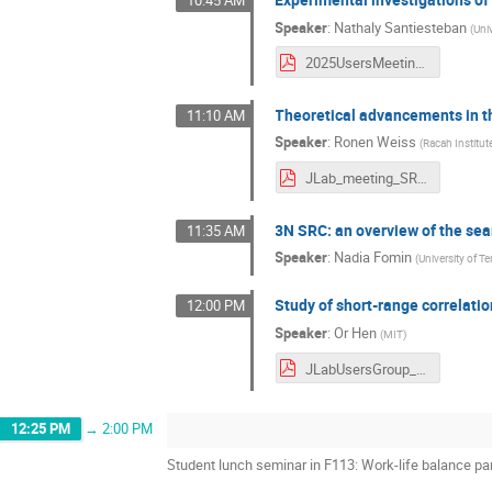
10:45 AM
Speaker
:
Nathaly Santiesteban
(
Uni
2025UsersMeeting_SRCWP_Santiesteban.pdf
Theoretical advancements in th
11:10 AM
Speaker
:
Ronen Weiss
(
Racah Institut
JLab_meeting_SRC_theory_June2025_25min.pdf
3N SRC: an overview of the sea
11:35 AM
Speaker
:
Nadia Fomin
(
University of 
Study of short-range correlati
12:00 PM
Speaker
:
Or Hen
(
MIT
)
JLabUsersGroup_June24_Final.pdf
12:25 PM
→
2:00 PM
Student lunch seminar in F113: Work-life balance pa