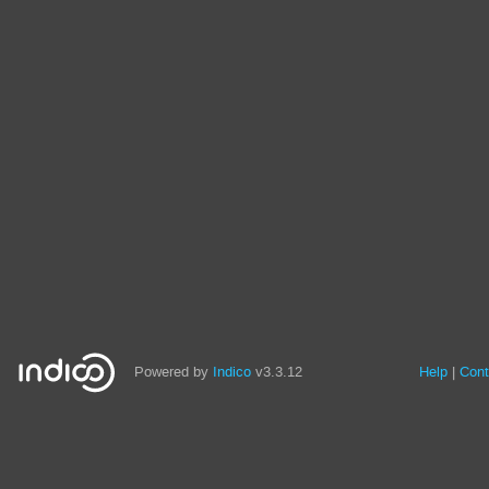
Powered by
Indico
v3.3.12
Help
Cont