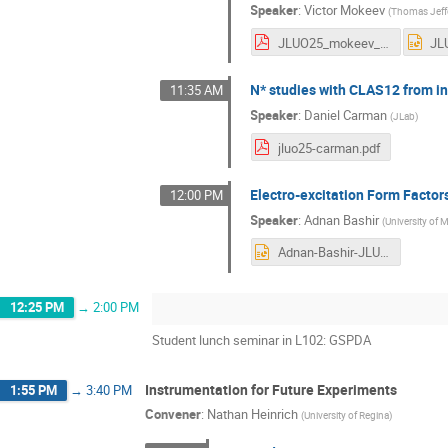
Speaker
:
Victor Mokeev
(
Thomas Jeffe
JLUO25_mokeev_dsc.pdf
N* studies with CLAS12 from in
11:35 AM
Speaker
:
Daniel Carman
(
JLab
)
jluo25-carman.pdf
Electro-excitation Form Facto
12:00 PM
Speaker
:
Adnan Bashir
(
University of
Adnan-Bashir-JLUO-JLAB-Last.pptx
12:25 PM
→
2:00 PM
Student lunch seminar in L102: GSPDA
Instrumentation for Future Experiments
1:55 PM
→
3:40 PM
Convener
:
Nathan Heinrich
(
University of Regina
)