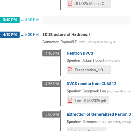
JLUO25-Meson-Cross-Sections-HallC-June2025-nb.pdf
3:40 PM
→
4:10 PM
3D Structure of Hadrons: II
4:10 PM
→
5:30 PM
Convener
:
Raphaël Dupré
(
IJCLab, Paris-Saclay U.
)
Neutron DVCS
4:10 PM
Speaker
:
Adam Hobart
(
IPN-Orsay
)
Presentation_HOBA.pdf
DVCS results from CLAS12
4:35 PM
Speaker
:
Sangbaek Lee
(
Argonne National
Lee_JLUO2025.pdf
Extraction of Generalized Parton D
5:00 PM
Speaker
:
Simonetta Liuti
(
University of Virg