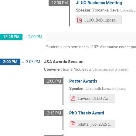
JLUO Business Meeting
12:00 PM
Speaker
:
Yordanka Ilieva
(
University 
JLUO_BoD_Update.pdf
12:25 PM
→
2:00 PM
Student lunch seminar in L102: Alternative career pa
JSA Awards Session
2:00 PM
→
3:05 PM
Convener
:
Ioana Niculescu
(
James Madison University
)
Poster Awards
2:00 PM
Speaker
:
Elizabeth Lawson
(
SURA
)
Lawson-JLUO-Awards-2025.pdf
PhD Thesis Award
2:15 PM
pdatta_jluo_2025 (1).pdf