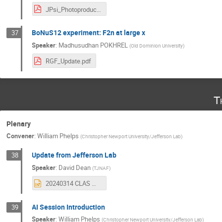
JPsi_Photoproduction_CS_update.pdf
BoNuS12 experiment: F2n at large x
37
Speaker
:
Madhusudhan POKHREL
(
Old Dominion University
)
RGF_Update.pdf
T
Plenary
Convener
:
William Phelps
(
Christopher Newport University/Jefferson Lab
)
Update from Jefferson Lab
38
Speaker
:
David Dean
(
TJNAF
)
20240314 CLAS meeting.pptx
AI Session Introduction
39
Speaker
:
William Phelps
(
Christopher Newport University/Jefferson Lab
)