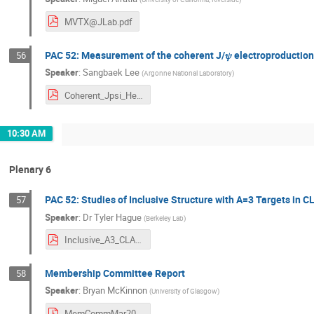
MVTX@JLab.pdf
PAC 52: Measurement of the coherent J/𝜓 electroproduction
56
Speaker
:
Sangbaek Lee
(
Argonne National Laboratory
)
Coherent_Jpsi_He4_ALERT.pdf
10:30 AM
Plenary 6
PAC 52: Studies of Inclusive Structure with A=3 Targets in 
57
Speaker
:
Dr
Tyler Hague
(
Berkeley Lab
)
Inclusive_A3_CLAS.pdf
Membership Committee Report
58
Speaker
:
Bryan McKinnon
(
University of Glasgow
)
MemCommMar2024.pdf