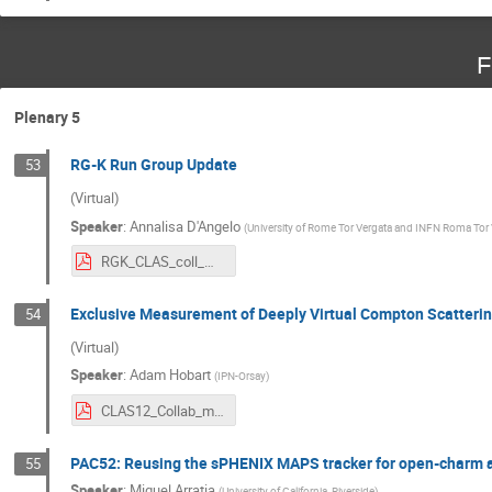
F
Plenary 5
RG-K Run Group Update
53
(Virtual)
Speaker
:
Annalisa D'Angelo
(
University of Rome Tor Vergata and INFN Roma Tor
RGK_CLAS_coll_meeting_3_2024.pdf
Exclusive Measurement of Deeply Virtual Compton Scatterin
54
(Virtual)
Speaker
:
Adam Hobart
(
IPN-Orsay
)
CLAS12_Collab_meeting_march2024_ajh.pdf
PAC52: Reusing the sPHENIX MAPS tracker for open-charm a
55
Speaker
:
Miguel Arratia
(
University of California, Riverside
)