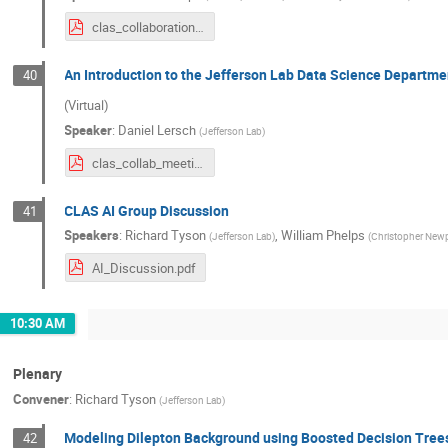
clas_collaboration_ai_intro_march_2024.pdf
An Introduction to the Jefferson Lab Data Science Departmen
40
(Virtual)
Speaker
:
Daniel Lersch
(
Jefferson Lab
)
clas_collab_meeting_03142024_daniel.pdf
CLAS AI Group Discussion
41
Speakers
:
Richard Tyson
,
William Phelps
(
Jefferson Lab
)
(
Christopher Newp
AI_Discussion.pdf
10:30 AM
Plenary
Convener
:
Richard Tyson
(
Jefferson Lab
)
Modeling Dilepton Background using Boosted Decision Tree
42