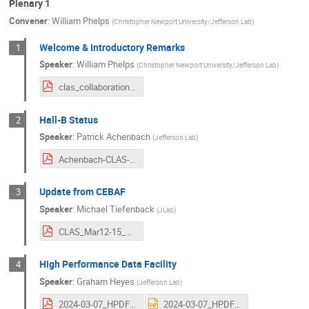
Plenary 1
Convener
:
William Phelps
(
Christopher Newport University/Jefferson Lab
)
Welcome & Introductory Remarks
1
Speaker
:
William Phelps
(
Christopher Newport University/Jefferson Lab
)
clas_collaboration_welcome_phelps_march_2024.pdf
Hall-B Status
2
Speaker
:
Patrick Achenbach
(
Jefferson Lab
)
Achenbach-CLAS-CollabMeet-HallBStatus-03-2024.pdf
Update from CEBAF
3
Speaker
:
Michael Tiefenback
(
JLab
)
CLAS_Mar12-15_2024_Tiefenback-Pozdeyev_Ops.pdf
High Performance Data Facility
4
Speaker
:
Graham Heyes
(
Jefferson Lab
)
2024-03-07_HPDF CLAS Collaboration.pdf
2024-03-07_HPDF CLAS Collaboration.pptx