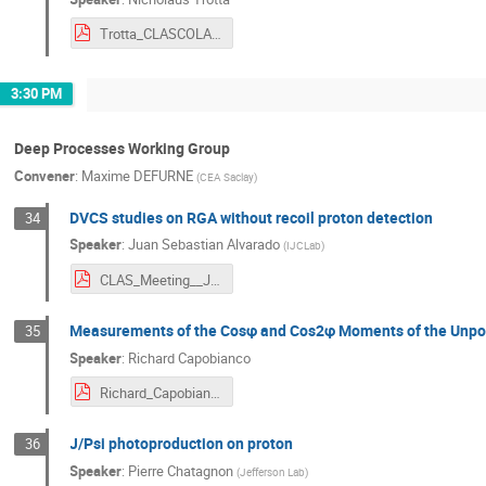
Trotta_CLASCOLAB_032024.pdf
3:30 PM
Deep Processes Working Group
Convener
:
Maxime DEFURNE
(
CEA Saclay
)
DVCS studies on RGA without recoil proton detection
34
Speaker
:
Juan Sebastian Alvarado
(
IJCLab
)
CLAS_Meeting__JLab_Mars_2024.pdf
Measurements of the Cosφ and Cos2φ Moments of the Unpol
35
Speaker
:
Richard Capobianco
Richard_Capobianco_CLAS_Collaboration_2024_Presentation.pdf
J/Psi photoproduction on proton
36
Speaker
:
Pierre Chatagnon
(
Jefferson Lab
)