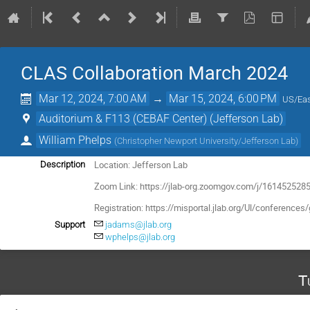
CLAS Collaboration March 2024
Mar 12, 2024, 7:00 AM
→
Mar 15, 2024, 6:00 PM
US/Eas
Auditorium & F113 (CEBAF Center) (Jefferson Lab)
William Phelps
(
Christopher Newport University/Jefferson Lab
)
Location: Jefferson Lab
Description
Zoom Link: https://jlab-org.zoomgov.com/j/1614525285
Registration:
https://misportal.jlab.org/Ul/conferen
Support
jadams@jlab.org
wphelps@jlab.org
T