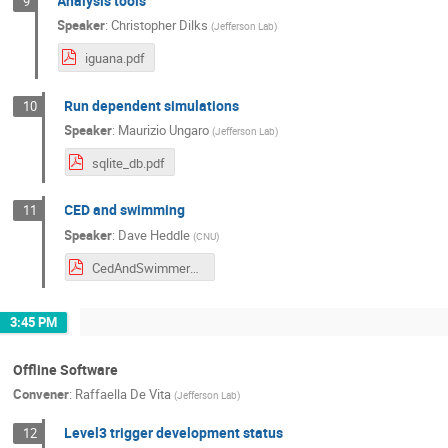
Analysis tools
9
Speaker
:
Christopher Dilks
(
Jefferson Lab
)
iguana.pdf
Run dependent simulations
10
Speaker
:
Maurizio Ungaro
(
Jefferson Lab
)
sqlite_db.pdf
CED and swimming
11
Speaker
:
Dave Heddle
(
CNU
)
CedAndSwimmer_3_16_24.pdf
3:45 PM
Offline Software
Convener
:
Raffaella De Vita
(
Jefferson Lab
)
Level3 trigger development status
12