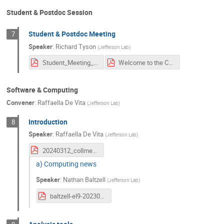
Student & Postdoc Session
Student & Postdoc Meeting
7
Speaker
:
Richard Tyson
(
Jefferson Lab
)
Student_Meeting_March2024_r.pdf
Welcome to the CLAS Collaboration.pdf
Software & Computing
Convener
:
Raffaella De Vita
(
Jefferson Lab
)
Introduction
8
Speaker
:
Raffaella De Vita
(
Jefferson Lab
)
20240312_collmeet_software.pdf
a) Computing news
Speaker
:
Nathan Baltzell
(
Jefferson Lab
)
baltzell-el9-20230312.pdf