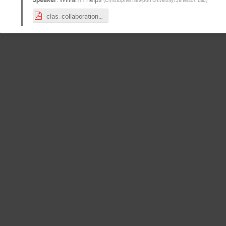
clas_collaboration_closing_phelps_march_2024.pdf