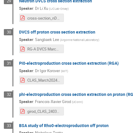
Neutron DVCS cross section extraction
29
Speaker
:
Dr
Li Xu
(
IJCLab-Orsay
)
cross-section_nDVCS_Mar13.pdf
DVCS off proton cross section extraction
30
Speaker
:
Sangbaek Lee
(
Argonne National Laboratory
)
RG-A DVCS March2024.pdf
Pi0-electroproduction cross section extraction (RGA)
31
Speaker
:
Dr
Igor Korover
(
MIT
)
CLAS_March2024_IK.pdf
phi-electroproduction cross section extraction on proton (R
32
Speaker
:
Francois-Xavier Girod
(
UConn
)
girod_CLAS_240313.pdf
BSA study of Rho0-electroproduction off proton
33
Speaker
:
Nicholaus Trotta