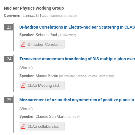
Nuclear Physics Working Group
Convener
:
Lamiaa El Fassi
(
Mississippi State U.
)
Di-hadron Correlations in Electro-nuclear Scattering in CLA
23
Speaker
:
Sebouh Paul
(
UC Riverside
)
Di-hadron Correlations in Electro-nuclear Scattering in CLAS (1).pdf
Transverse momentum broadening of DIS multiple-pion even
24
(Virtual)
Speaker
:
Matias Barria
(
Universidad Tecnica Fedirico Santa Maria
)
CLAS Meeting slides.pdf
Measurement of azimuthal asymmetries of positive pions in D
25
(Virtual)
Speaker
:
Claudio San Martin
(
UTFSM
)
CLAS collaboration - Azimuthal asymmetries.pdf