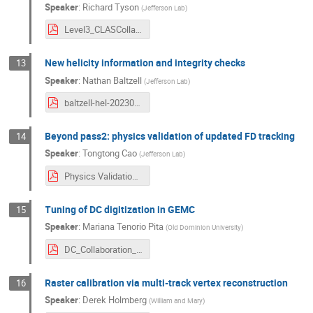
Speaker
:
Richard Tyson
(
Jefferson Lab
)
Level3_CLASCollab_March24.pdf
New helicity information and integrity checks
13
Speaker
:
Nathan Baltzell
(
Jefferson Lab
)
baltzell-hel-20230312.pdf
Beyond pass2: physics validation of updated FD tracking
14
Speaker
:
Tongtong Cao
(
Jefferson Lab
)
Physics Validation for FD Tracking beyond Pass2 .pdf
Tuning of DC digitization in GEMC
15
Speaker
:
Mariana Tenorio Pita
(
Old Dominion University
)
DC_Collaboration_03_2024_v1.pdf
Raster calibration via multi-track vertex reconstruction
16
Speaker
:
Derek Holmberg
(
William and Mary
)