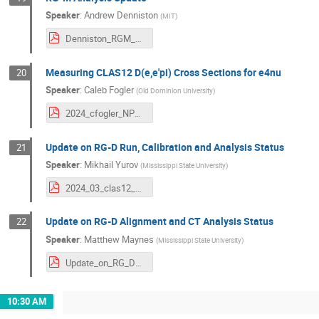
Speaker
:
Andrew Denniston
(
MIT
)
Denniston_RGM_Update.pdf
Measuring CLAS12 D(e,e'pi) Cross Sections for e4nu
20
Speaker
:
Caleb Fogler
(
Old Dominion University
)
2024_cfogler_NPWG_v1.pdf
Update on RG-D Run, Calibration and Analysis Status
21
Speaker
:
Mikhail Yurov
(
Mississippi State University
)
2024_03_clas12_m_yurov.pdf
Update on RG-D Alignment and CT Analysis Status
22
Speaker
:
Matthew Maynes
(
Mississippi State University
)
Update_on_RG_D_Alignment_and_CT_Analysis_Status_2.pdf
10:30 AM