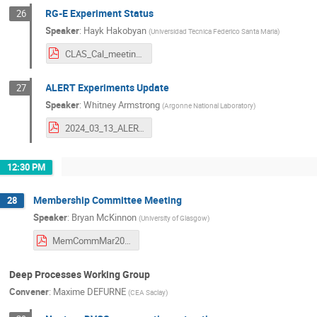
RG-E Experiment Status
26
Speaker
:
Hayk Hakobyan
(
Universidad Tecnica Federico Santa Maria
)
CLAS_Cal_meeting_13March_2024.pdf
ALERT Experiments Update
27
Speaker
:
Whitney Armstrong
(
Argonne National Laboratory
)
2024_03_13_ALERT_Update.pdf
12:30 PM
Membership Committee Meeting
28
Speaker
:
Bryan McKinnon
(
University of Glasgow
)
MemCommMar2024.pdf
Deep Processes Working Group
Convener
:
Maxime DEFURNE
(
CEA Saclay
)