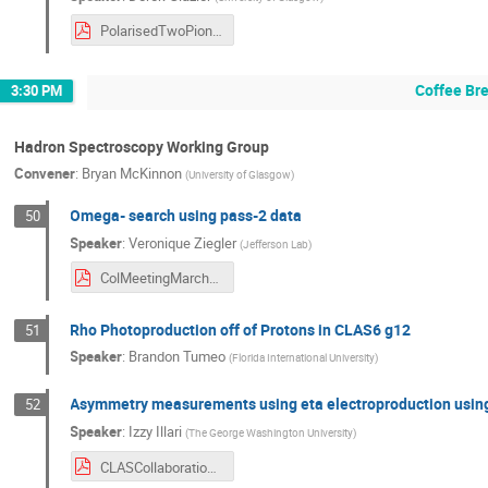
PolarisedTwoPion.pdf
Coffee Br
3:30 PM
Hadron Spectroscopy Working Group
Convener
:
Bryan McKinnon
(
University of Glasgow
)
Omega- search using pass-2 data
50
Speaker
:
Veronique Ziegler
(
Jefferson Lab
)
ColMeetingMarch142024.pdf
Rho Photoproduction off of Protons in CLAS6 g12
51
Speaker
:
Brandon Tumeo
(
Florida International University
)
Asymmetry measurements using eta electroproduction usin
52
Speaker
:
Izzy Illari
(
The George Washington University
)
CLASCollaboration_Mar2024_IILLARI.pdf