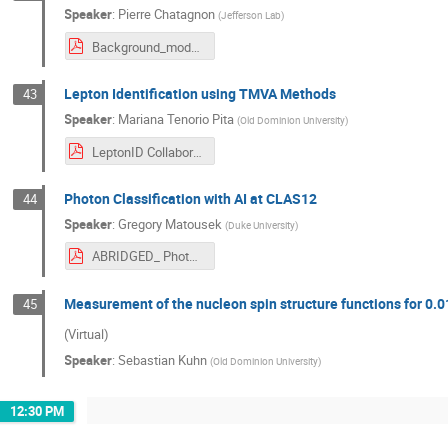
Speaker
:
Pierre Chatagnon
(
Jefferson Lab
)
Background_modelisation.pdf
Lepton Identification using TMVA Methods
43
Speaker
:
Mariana Tenorio Pita
(
Old Dominion University
)
LeptonID Collaboration Meeting 03_2024.pdf
Photon Classification with AI at CLAS12
44
Speaker
:
Gregory Matousek
(
Duke University
)
ABRIDGED_ Photon Classification with AI at CLAS12.pdf
Measurement of the nucleon spin structure functions for 0.
45
(Virtual)
Speaker
:
Sebastian Kuhn
(
Old Dominion University
)
12:30 PM