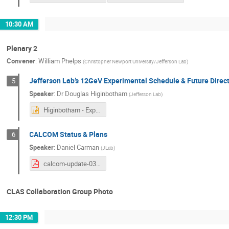
10:30 AM
Plenary 2
Convener
:
William Phelps
(
Christopher Newport University/Jefferson Lab
)
Jefferson Lab’s 12GeV Experimental Schedule & Future Direc
5
Speaker
:
Dr
Douglas Higinbotham
(
Jefferson Lab
)
Higinbotham - Experimental Schedule and Future Directions.pptx
CALCOM Status & Plans
6
Speaker
:
Daniel Carman
(
JLab
)
calcom-update-03122024.pdf
CLAS Collaboration Group Photo
12:30 PM