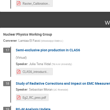
Raster_Calibration_CLAS12_Collab_Holmberg_3_12_24.pdf
W
Nuclear Physics Working Group
Convener
:
Lamiaa El Fassi
(
Mississippi State U.
)
Semi-exclusive pion production in CLAS6
17
(Virtual)
Speaker
:
Julia Tena Vidal
(
Tel Aviv University
)
CLAS6_introduction_analysis_1p1pi_JTena_March2024.pdf
Study of Radiative Corrections and Impact on EMC Measur
18
Speaker
:
Sebastian Moran
(
UC Riverside
)
Eg2_RC_pres.pdf
RG-M Analysis Update
19