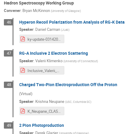
Hadron Spectroscopy Working Group
Convener
:
Bryan McKinnon
(
University of Glasgow
)
Hyperon Recoil Polarization from Analysis of RG-K Data
46
Speaker
:
Daniel Carman
(
JLab
)
ky-update-03142024.pdf
RG-A Inclusive 2 Electron Scattering
47
Speaker
:
Valerii Klimenko
(
University of Connecticut
)
Inclusive_Valerii_COLAB_Spring_v4.pdf
Charged Two-Pion Electroproduction Off the Proton
48
(Virtual)
Speaker
:
Krishna Neupane
(
USC, Columbia SC
)
K_Neupane_CLAS_Collaboration_march_2024.pdf
2 Pion Photoproduction
49
Speaker
:
Derek Glazier
(
University of Glasgow
)