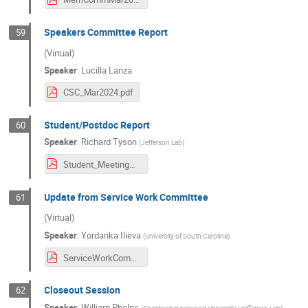
Speakers Committee Report
59
(Virtual)
Speaker
:
Lucilla Lanza
CSC_Mar2024.pdf
Student/Postdoc Report
60
Speaker
:
Richard Tyson
(
Jefferson Lab
)
Student_MeetingReview_March2024.pdf
Update from Service Work Committee
61
(Virtual)
Speaker
:
Yordanka Ilieva
(
University of South Carolina
)
ServiceWorkCommittee_MeetingReport.pdf
Closeout Session
62
Speaker
:
William Phelps
(
Christopher Newport University/Jefferson Lab
)