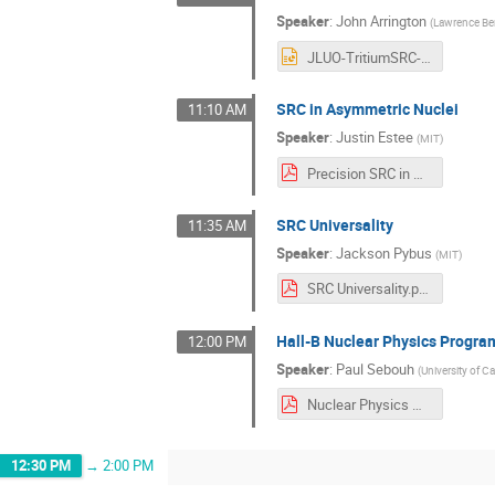
Speaker
:
John Arrington
(
Lawrence Ber
JLUO-TritiumSRC-2023-nobackup.ppt
SRC in Asymmetric Nuclei
11:10 AM
Speaker
:
Justin Estee
(
MIT
)
Precision SRC in Nuclei - JLUO.pdf
SRC Universality
11:35 AM
Speaker
:
Jackson Pybus
(
MIT
)
SRC Universality.pdf
Hall-B Nuclear Physics Progra
12:00 PM
Speaker
:
Paul Sebouh
(
University of Ca
Nuclear Physics @ Hall B (1).pdf
12:30 PM
→
2:00 PM