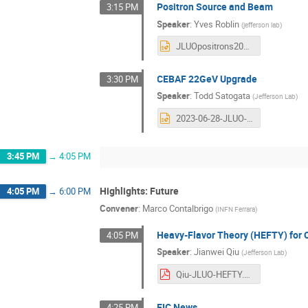
Positron Source and Beam
3:15 PM
Speaker
:
Yves Roblin
(
jefferson lab
)
JLUOpositrons2023.pptx
CEBAF 22GeV Upgrade
3:30 PM
Speaker
:
Todd Satogata
(
Jefferson Lab
)
2023-06-28-JLUO-CEBAF_22GeV_Upgrade-Satogata.pptx
3:45 PM
→
4:05 PM
Highlights: Future
4:05 PM
→
6:00 PM
Convener
:
Marco Contalbrigo
(
INFN Ferrara
)
Heavy-Flavor Theory (HEFTY) for 
4:05 PM
Speaker
:
Jianwei Qiu
(
Jefferson Lab
)
Qiu-JLUO-HEFTY.pdf
EIC News
4:25 PM