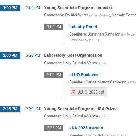
Young Scientists Program: Industry
1:00 PM
→
2:00 PM
Conveners
:
Ezekiel Wertz
,
Nathaly Santi
(
William & Mary
)
Industry Panel
1:00 PM
Speakers
:
Jonathan Rathsam
(
NASA Lan
Defense Analyses (IDA)
)
Laboratory: User Organisation
2:00 PM
→
2:25 PM
Convener
:
Holly Szumila-Vance
(
JLab
)
JLUO Business
2:00 PM
Speaker
:
Carlos Munoz Camacho
(
IJCLa
JLUO_2023.pdf
Young Scientists Program: JSA Prizes
2:25 PM
→
3:30 PM
Convener
:
Holly Szumila-Vance
(
JLab
)
JSA 2023 Awards
2:25 PM
Speaker
:
Elizabeth Lawson
(
SURA
)