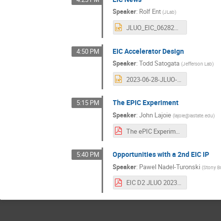
Speaker
:
Rolf Ent
(
JLab
)
JLUO_EIC_062823.pptx
EIC Accelerator Design
4:50 PM
Speaker
:
Todd Satogata
(
Jefferson Lab
)
2023-06-28-JLUO-EIC_Accelerator_Design-Satogata.pptx
The EPIC Experiment
5:15 PM
Speaker
:
John Lajoie
(
lajoie@iastate.edu
)
The ePIC Experiment - JLUO Split.pdf
Opportunities with a 2nd EIC IP
5:40 PM
Speaker
:
Pawel Nadel-Turonski
(
Stony B
EIC D2 JLUO 2023.pdf