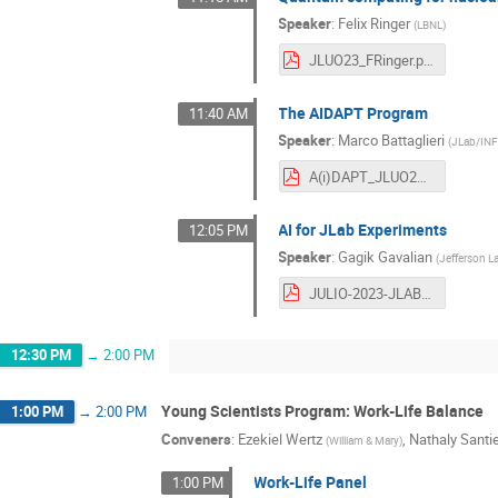
Speaker
:
Felix Ringer
(
LBNL
)
JLUO23_FRinger.pdf
The AIDAPT Program
11:40 AM
Speaker
:
Marco Battaglieri
(
JLab/IN
A(i)DAPT_JLUO23.pdf
AI for JLab Experiments
12:05 PM
Speaker
:
Gagik Gavalian
(
Jefferson L
JULIO-2023-JLAB.pdf
12:30 PM
→
2:00 PM
Young Scientists Program: Work-Life Balance
1:00 PM
→
2:00 PM
Conveners
:
Ezekiel Wertz
,
Nathaly Santi
(
William & Mary
)
Work-Life Panel
1:00 PM