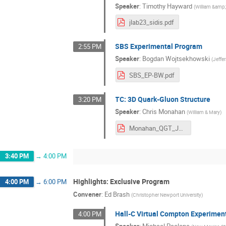
Speaker
:
Timothy Hayward
(
William &amp
jlab23_sidis.pdf
SBS Experimental Program
2:55 PM
Speaker
:
Bogdan Wojtsekhowski
(
Jeffe
SBS_EP-BW.pdf
TC: 3D Quark-Gluon Structure
3:20 PM
Speaker
:
Chris Monahan
(
William & Mary
)
Monahan_QGT_JLUO_2023.pdf
3:40 PM
→
4:00 PM
Highlights: Exclusive Program
4:00 PM
→
6:00 PM
Convener
:
Ed Brash
(
Christopher Newport University
)
Hall-C Virtual Compton Experimen
4:00 PM