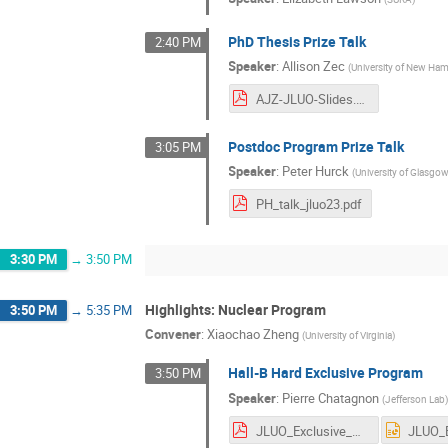
PhD Thesis Prize Talk
2:40 PM
Speaker
:
Allison Zec
(
University of New Ha
AJZ-JLUO-Slides.pdf
Postdoc Program Prize Talk
3:05 PM
Speaker
:
Peter Hurck
(
University of Glasgo
PH_talk_jluo23.pdf
3:30 PM
→
3:50 PM
Highlights: Nuclear Program
3:50 PM
→
5:35 PM
Convener
:
Xiaochao Zheng
(
University of Virginia
)
Hall-B Hard Exclusive Program
3:50 PM
Speaker
:
Pierre Chatagnon
(
Jefferson Lab
JLUO_Exclusive_CLAS12_Chatagnon.pdf