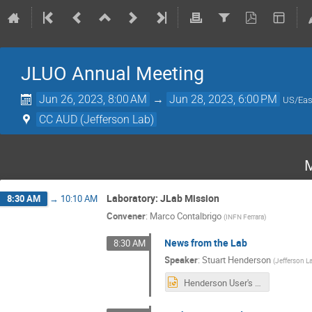
JLUO Annual Meeting
Jun 26, 2023, 8:00 AM
→
Jun 28, 2023, 6:00 PM
US/Eas
CC AUD (Jefferson Lab)
M
Laboratory: JLab Mission
8:30 AM
→
10:10 AM
Convener
:
Marco Contalbrigo
(
INFN Ferrara
)
News from the Lab
8:30 AM
Speaker
:
Stuart Henderson
(
Jefferson L
Henderson User's Meeting June 2023 v2.pptx