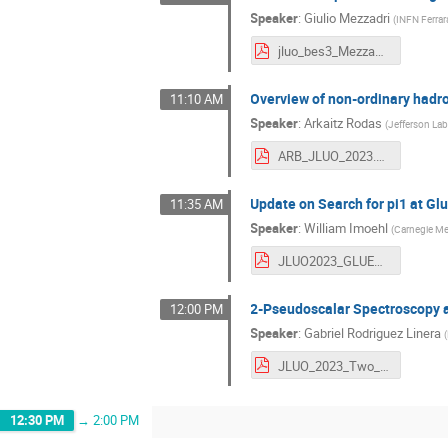
Speaker
:
Giulio Mezzadri
(
INFN Ferrar
jluo_bes3_Mezzadri_v2.pdf
Overview of non-ordinary hadr
11:10 AM
Speaker
:
Arkaitz Rodas
(
Jefferson La
ARB_JLUO_2023.pdf
Update on Search for pi1 at Gl
11:35 AM
Speaker
:
William Imoehl
(
Carnegie Mel
JLUO2023_GLUEX_IMOEHL.pdf
2-Pseudoscalar Spectroscopy 
12:00 PM
Speaker
:
Gabriel Rodriguez Linera
(
JLUO_2023_Two_Pseudoscalar_Spectroscopy_at_GlueX.pdf
12:30 PM
→
2:00 PM