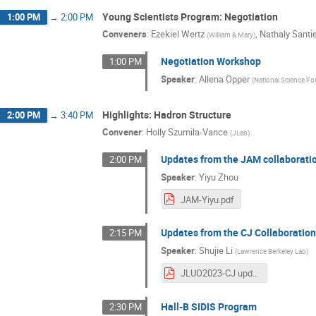
Young Scientists Program: Negotiation
1:00 PM
→
2:00 PM
Conveners
:
Ezekiel Wertz
,
Nathaly Santi
(
William & Mary
)
Negotiation Workshop
1:00 PM
Speaker
:
Allena Opper
(
National Science F
Highlights: Hadron Structure
2:00 PM
→
3:40 PM
Convener
:
Holly Szumila-Vance
(
JLab
)
Updates from the JAM collaborati
2:00 PM
Speaker
:
Yiyu Zhou
JAM-Yiyu.pdf
Updates from the CJ Collaboratio
2:15 PM
Speaker
:
Shujie Li
(
Lawrence Berkeley Lab
)
JLUO2023-CJ updates (2).pdf
Hall-B SIDIS Program
2:30 PM