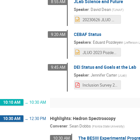
JLab Science and Future
8:55 AM
Speaker
:
David Dean
(
TJNAF
)
20230626 JLUO Meeting.pptx
CEBAF Status
9:20 AM
Speakers
:
Eduard Pozdeyev
(
Jefferson 
JLUO 2023 Pozdeyev CEBAF Operations.pptx
DEI Status and Goals at the Lab
9:45 AM
Speaker
:
Jennifer Carter
(
JLab
)
Inclusion Survey 2023_User Results_Final.pdf
10:10 AM
→
10:30 AM
Highlights: Hadron Spectroscopy
10:30 AM
→
12:30 PM
Convener
:
Sean Dobbs
(
Florida State University
)
The BESIII Experimental Prog
10:30 AM