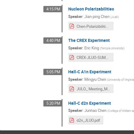
Nucleon Polarizabilities
4:15 PM
Speaker
:
Jian-ping Chen
(
JLab
)
Chen-Polarizibilities.pdf
The CREX Experiment
4:40 PM
Speaker
:
Eric King
(
Temple University
)
CREX-JLUO-SUMMER-2023-v3.pdf
Hall-C A1n Experiment
5:05 PM
Speaker
:
Mingyu Chen
(
University of Virgini
JULO_ Meeting_Mingyu_Chen_2023.pdf
Hall-C d2n Experiment
5:20 PM
Speaker
:
Junhao Chen
(
College of William 
d2n_JLUO.pdf