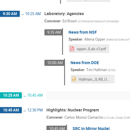
Laboratory: Agencies
9:30 AM
→
10:25 AM
Convener
:
Ed Brash
(
Christopher Newport University
)
News from NSF
9:35 AM
Speaker
:
Allena Opper
(
National Science 
opper-JLab.v3.pdf
News from DOE
10:00 AM
Speaker
:
Tim Hallman
(
DOE
)
Hallman_JLAB_User_MTG_06272023F.pptx
10:25 AM
→
10:45 AM
Highlights: Nuclear Program
10:45 AM
→
12:30 PM
Convener
:
Carlos Munoz Camacho
(
IJCLab, Orsay (CN
SRC in Mirror Nuclei
10:45 AM