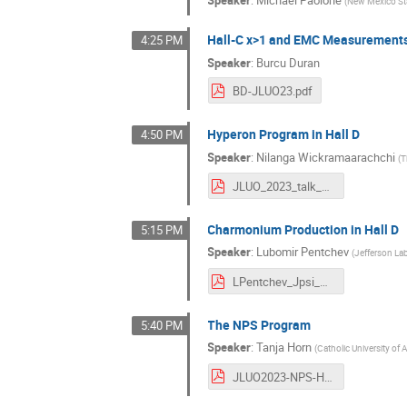
Speaker
:
Michael Paolone
(
New Mexico Sta
Hall-C x>1 and EMC Measurement
4:25 PM
Speaker
:
Burcu Duran
BD-JLUO23.pdf
Hyperon Program in Hall D
4:50 PM
Speaker
:
Nilanga Wickramaarachchi
(
T
JLUO_2023_talk_Nilanga.pdf
Charmonium Production in Hall D
5:15 PM
Speaker
:
Lubomir Pentchev
(
Jefferson La
LPentchev_Jpsi_UG2023.pdf
The NPS Program
5:40 PM
Speaker
:
Tanja Horn
(
Catholic University of
JLUO2023-NPS-Horn.pdf