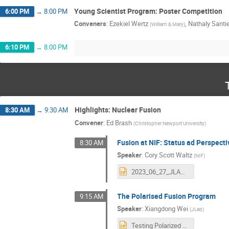
Young Scientist Program: Poster Competition
6:00 PM
→
8:00 PM
Conveners
:
Ezekiel Wertz
,
Nathaly Santi
(
William & Mary
)
6:10 PM
→
8:00 PM
Highlights: Nuclear Fusion
8:30 AM
→
9:30 AM
Convener
:
Ed Brash
(
Christopher Newport University
)
Fusion at NIF: Status ad Perspect
8:30 AM
Speaker
:
Cory Scott Waltz
(
NIF
)
2023_06_27_JLAB_NIF.pptx
The Polarised Fusion Program
9:15 AM
Speaker
:
Xiangdong Wei
(
JLab
)
Testing Polarized Deuterium and 3He Fuels for Magnetically Confined Fusion-20230627.pptx