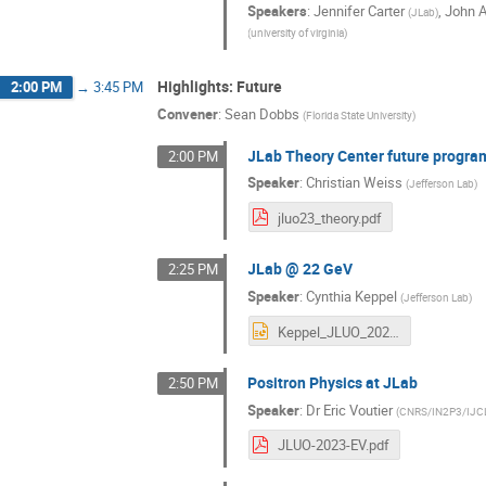
Speakers
:
Jennifer Carter
,
John A
(
JLab
)
(
university of virginia
)
Highlights: Future
2:00 PM
→
3:45 PM
Convener
:
Sean Dobbs
(
Florida State University
)
JLab Theory Center future progra
2:00 PM
Speaker
:
Christian Weiss
(
Jefferson Lab
)
jluo23_theory.pdf
JLab @ 22 GeV
2:25 PM
Speaker
:
Cynthia Keppel
(
Jefferson Lab
)
Keppel_JLUO_2023.pptx
Positron Physics at JLab
2:50 PM
Speaker
:
Dr
Eric Voutier
(
CNRS/IN2P3/IJCL
JLUO-2023-EV.pdf