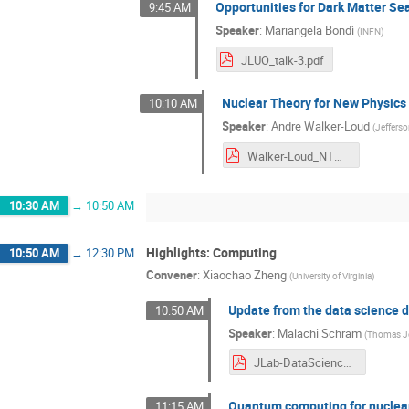
Opportunities for Dark Matter Se
9:45 AM
Speaker
:
Mariangela Bondì
(
INFN
)
JLUO_talk-3.pdf
Nuclear Theory for New Physic
10:10 AM
Speaker
:
Andre Walker-Loud
(
Jeffers
Walker-Loud_NTNP (1).pdf
10:30 AM
→
10:50 AM
Highlights: Computing
10:50 AM
→
12:30 PM
Convener
:
Xiaochao Zheng
(
University of Virginia
)
Update from the data science
10:50 AM
Speaker
:
Malachi Schram
(
Thomas Jef
JLab-DataScience-JLUO_2013.pdf
Quantum computing for nuclear
11:15 AM