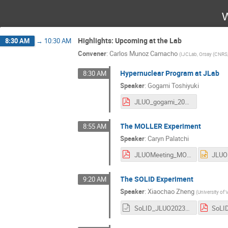
W
Highlights: Upcoming at the Lab
8:30 AM
→
10:30 AM
Convener
:
Carlos Munoz Camacho
(
IJCLab, Orsay (CNRS
Hypernuclear Program at JLab
8:30 AM
Speaker
:
Gogami Toshiyuki
JLUO_gogami_20230628.pdf
The MOLLER Experiment
8:55 AM
Speaker
:
Caryn Palatchi
JLUOMeeting_MOLLERtalk_20230628.pdf
The SOLID Experiment
9:20 AM
Speaker
:
Xiaochao Zheng
(
University of V
SoLID_JLUO2023_v1.odp