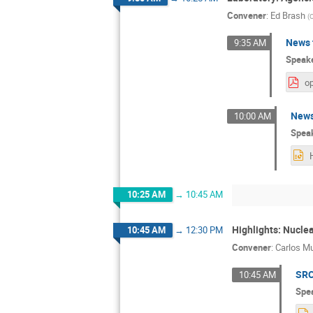
Convener
:
Ed Brash
(
C
News 
9:35 AM
Speak
op
News
10:00 AM
Spea
10:25 AM
→
10:45 AM
Highlights: Nucle
10:45 AM
→
12:30 PM
Convener
:
Carlos M
SRC
10:45 AM
Spe