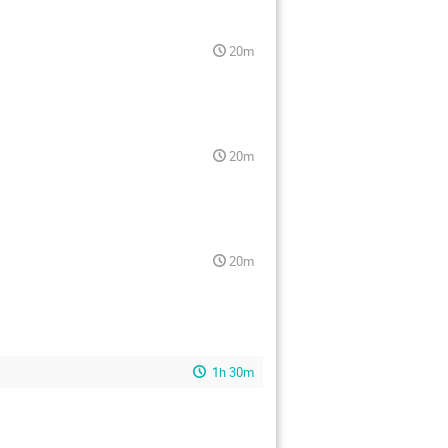
20m
20m
20m
1h 30m