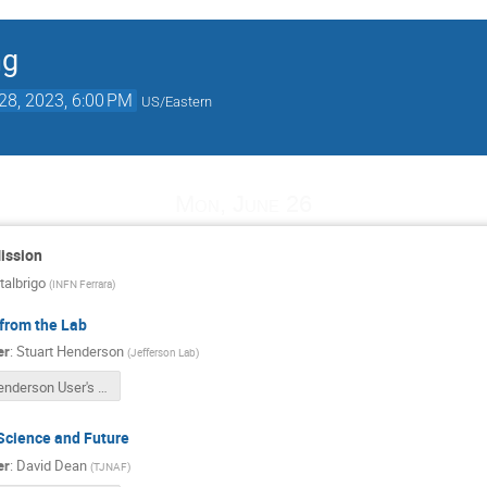
ng
28, 2023, 6:00 PM
US/Eastern
Mon, June 26
ission
albrigo
(
INFN Ferrara
)
from the Lab
er
:
Stuart Henderson
(
Jefferson Lab
)
Henderson User's Meeting June 2023 v2.pptx
Science and Future
er
:
David Dean
(
TJNAF
)