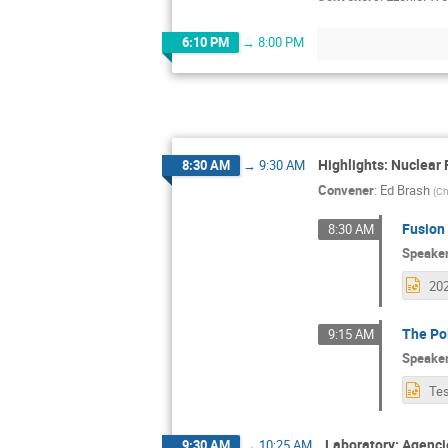
6:10 PM
→
8:00 PM
Highlights: Nuclear 
8:30 AM
→
9:30 AM
Convener
:
Ed Brash
(
Ch
Fusion 
8:30 AM
Speake
The Po
9:15 AM
Speake
Laboratory: Agenci
9:30 AM
→
10:25 AM