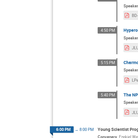
Speake
BD
Hyperon
4:50 PM
Speake
Charmo
5:15 PM
Speake
The NP
5:40 PM
Speake
Young Scientist Pro
6:00 PM
→
8:00 PM
Conveners
:
Ezekiel We