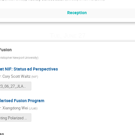
Reception
Tue, June 27
Fusion
ristopher Newport University
)
at NIF: Status ad Perspectives
r
:
Cory Scott Waltz
(
NIF
)
2023_06_27_JLAB_NIF.pptx
larised Fusion Program
r
:
Xiangdong Wei
(
JLab
)
Testing Polarized Deuterium and 3He Fuels for Magnetically Confined Fusion-20230627.pptx
es