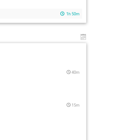
1h 50m
40m
15m