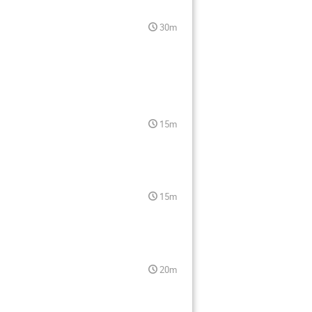
30m
15m
15m
20m