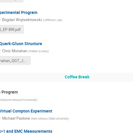
perimental Program
r
:
Bogdan Wojtsekhowski
(
Jefferson Lab
)
S_EP-BW.pdf
Quark-Gluon Structure
r
:
Chris Monahan
(
William & Mary
)
Monahan_QGT_JLUO_2023.pdf
Coffee Break
ve Program
ristopher Newport University
)
Virtual Compton Experiment
r
:
Michael Paolone
(
New Mexico State University
)
 x>1 and EMC Measurements