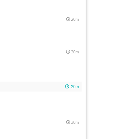
20m
20m
20m
30m