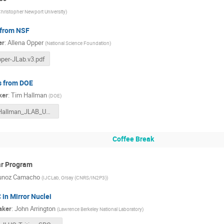
hristopher Newport University
)
from NSF
er
:
Allena Opper
(
National Science Foundation
)
per-JLab.v3.pdf
 from DOE
ker
:
Tim Hallman
(
DOE
)
Hallman_JLAB_User_MTG_06272023F.pptx
Coffee Break
ar Program
unoz Camacho
(
IJCLab, Orsay (CNRS/IN2P3)
)
 in Mirror Nuclei
aker
:
John Arrington
(
Lawrence Berkeley National Laboratory
)