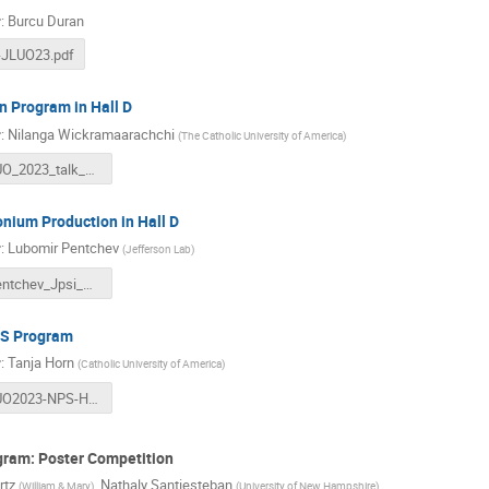
r
:
Burcu Duran
-JLUO23.pdf
 Program in Hall D
r
:
Nilanga Wickramaarachchi
(
The Catholic University of America
)
JLUO_2023_talk_Nilanga.pdf
nium Production in Hall D
r
:
Lubomir Pentchev
(
Jefferson Lab
)
LPentchev_Jpsi_UG2023.pdf
S Program
r
:
Tanja Horn
(
Catholic University of America
)
JLUO2023-NPS-Horn.pdf
gram: Poster Competition
rtz
,
Nathaly Santiesteban
(
William & Mary
)
(
University of New Hampshire
)