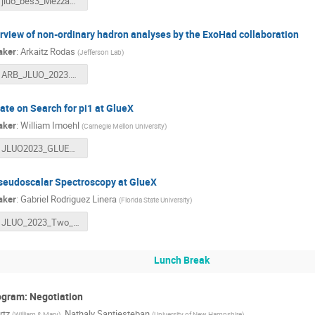
jluo_bes3_Mezzadri_v2.pdf
rview of non-ordinary hadron analyses by the ExoHad collaboration
aker
:
Arkaitz Rodas
(
Jefferson Lab
)
ARB_JLUO_2023.pdf
ate on Search for pi1 at GlueX
aker
:
William Imoehl
(
Carnegie Mellon University
)
JLUO2023_GLUEX_IMOEHL.pdf
seudoscalar Spectroscopy at GlueX
aker
:
Gabriel Rodriguez Linera
(
Florida State University
)
JLUO_2023_Two_Pseudoscalar_Spectroscopy_at_GlueX.pdf
Lunch Break
ogram: Negotiation
rtz
,
Nathaly Santiesteban
(
William & Mary
)
(
University of New Hampshire
)