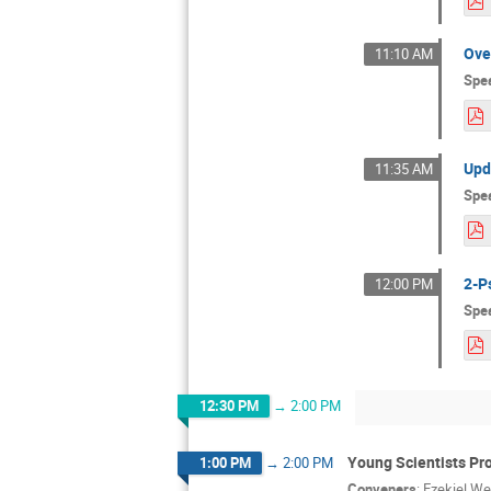
Ove
11:10 AM
Spe
Upd
11:35 AM
Spe
2-P
12:00 PM
Spe
12:30 PM
→
2:00 PM
Young Scientists Pr
1:00 PM
→
2:00 PM
Conveners
:
Ezekiel We