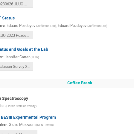
20230626 JLUO Meeting.pptx
 Status
ers
:
Eduard Pozdeyev
,
Eduard Pozdeyev
(
Jefferson Lab
)
(
Jefferson Lab
)
JLUO 2023 Pozdeyev CEBAF Operations.pptx
atus and Goals at the Lab
er
:
Jennifer Carter
(
JLab
)
Inclusion Survey 2023_User Results_Final.pdf
Coffee Break
n Spectroscopy
bbs
(
Florida State University
)
 BESIII Experimental Program
aker
:
Giulio Mezzadri
(
INFN Ferrara
)