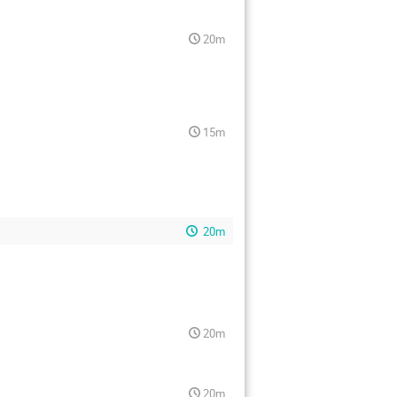
20m
15m
20m
20m
20m