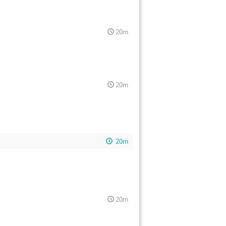
20m
20m
20m
20m