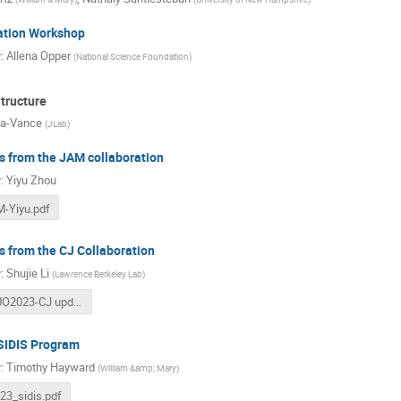
ation Workshop
r
:
Allena Opper
(
National Science Foundation
)
tructure
la-Vance
(
JLab
)
 from the JAM collaboration
r
:
Yiyu Zhou
-Yiyu.pdf
 from the CJ Collaboration
r
:
Shujie Li
(
Lawrence Berkeley Lab
)
JLUO2023-CJ updates (2).pdf
 SIDIS Program
r
:
Timothy Hayward
(
William &amp; Mary
)
b23_sidis.pdf