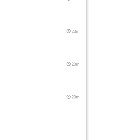
20m
20m
20m