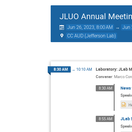
JLUO Annual Meeti
Jun 26, 2023, 8:00 AM
→
Jun 
CC AUD (Jefferson Lab)
Laboratory: JLab M
8:30 AM
→
10:10 AM
Convener
:
Marco Cont
News 
8:30 AM
Speak
JLab 
8:55 AM
Speak