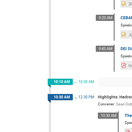
CEBAF
9:20 AM
Speak
DEI St
9:45 AM
Speak
10:10 AM
→
10:30 AM
Highlights: Hadro
10:30 AM
→
12:30 PM
Convener
:
Sean Do
The
10:30 AM
Spe