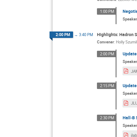
Negoti
1:00 PM
Speake
Highlights: Hadron S
2:00 PM
→
3:40 PM
Convener
:
Holly Szumi
Updates
2:00 PM
Speake
JAM
Updates
2:15 PM
Speake
Hall-B
2:30 PM
Speake
jla