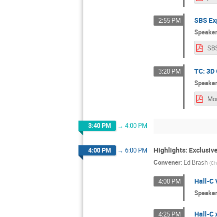
SBS Ex
2:55 PM
Speake
SB
TC: 3D 
3:20 PM
Speake
3:40 PM
→
4:00 PM
Highlights: Exclusi
4:00 PM
→
6:00 PM
Convener
:
Ed Brash
(
Ch
Hall-C 
4:00 PM
Speake
Hall-C
4:25 PM