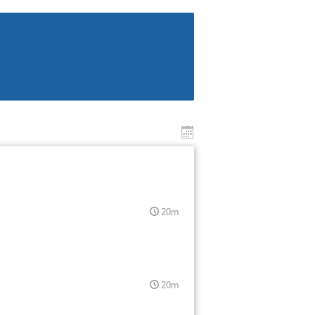
20m
20m