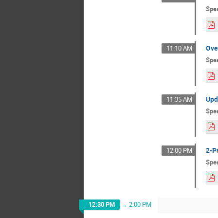
Spe
Ove
11:10 AM
Spe
Upd
11:35 AM
Spe
2-P
12:00 PM
Spe
12:30 PM
→
2:00 PM