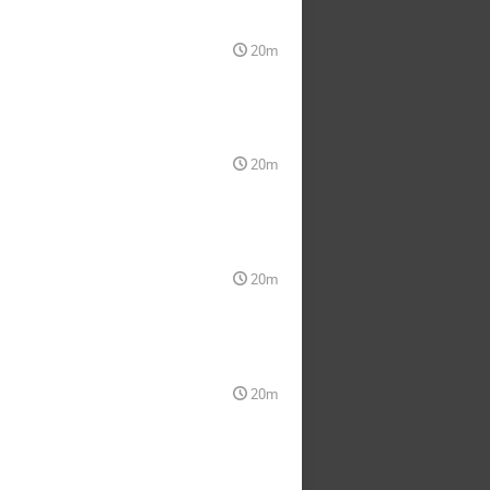
20m
20m
20m
20m