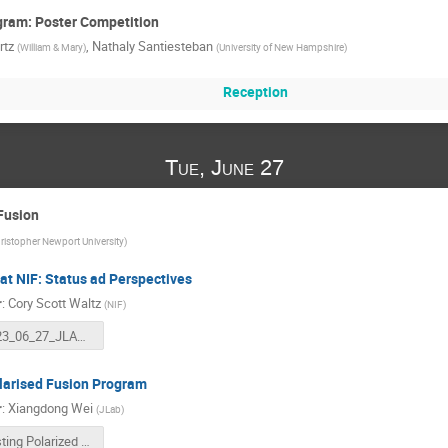
gram: Poster Competition
rtz
,
Nathaly Santiesteban
(
William & Mary
)
(
University of New Hampshire
)
Reception
Tue, June 27
Fusion
ristopher Newport University
)
at NIF: Status ad Perspectives
r
:
Cory Scott Waltz
(
NIF
)
2023_06_27_JLAB_NIF.pptx
larised Fusion Program
r
:
Xiangdong Wei
(
JLab
)
Testing Polarized Deuterium and 3He Fuels for Magnetically Confined Fusion-20230627.pptx