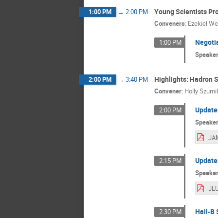
Young Scientists Pr
1:00 PM
→
2:00 PM
Conveners
:
Ezekiel We
Negoti
1:00 PM
Speake
Highlights: Hadron S
2:00 PM
→
3:40 PM
Convener
:
Holly Szumi
Updates
2:00 PM
Speake
JAM
Updates
2:15 PM
Speake
Hall-B
2:30 PM