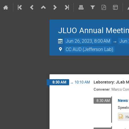
JLUO Annual Meeti
Jun 26, 2023, 8:00 AM
→
Jun 
CC AUD (Jefferson Lab)
Laboratory: JLab M
8:30 AM
→
10:10 AM
Convener
:
Marco Cont
News 
8:30 AM
Speak