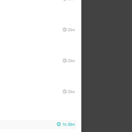
20m
20m
20m
1h 30m