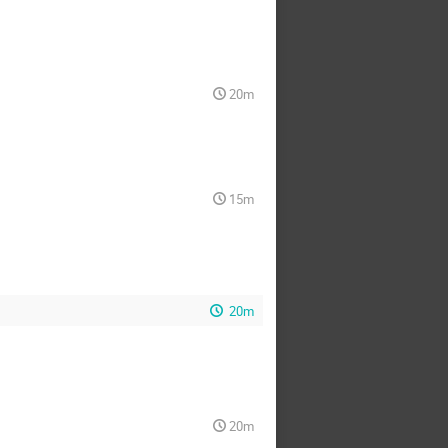
20m
15m
20m
20m