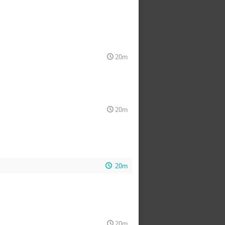
20m
20m
20m
20m