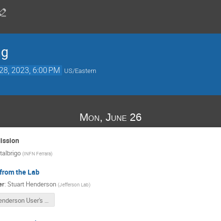
ng
28, 2023, 6:00 PM
US/Eastern
Mon, June 26
ission
albrigo
(
INFN Ferrara
)
from the Lab
er
:
Stuart Henderson
(
Jefferson Lab
)
Henderson User's Meeting June 2023 v2.pptx