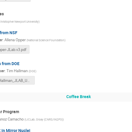
es
hristopher Newport University
)
from NSF
er
:
Allena Opper
(
National Science Foundation
)
per-JLab.v3.pdf
 from DOE
ker
:
Tim Hallman
(
DOE
)
Hallman_JLAB_User_MTG_06272023F.pptx
Coffee Break
ar Program
unoz Camacho
(
IJCLab, Orsay (CNRS/IN2P3)
)
 in Mirror Nuclei