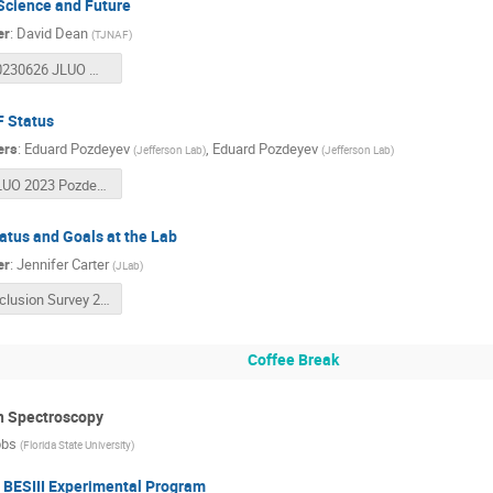
Science and Future
er
:
David Dean
(
TJNAF
)
20230626 JLUO Meeting.pptx
 Status
ers
:
Eduard Pozdeyev
,
Eduard Pozdeyev
(
Jefferson Lab
)
(
Jefferson Lab
)
JLUO 2023 Pozdeyev CEBAF Operations.pptx
atus and Goals at the Lab
er
:
Jennifer Carter
(
JLab
)
Inclusion Survey 2023_User Results_Final.pdf
Coffee Break
n Spectroscopy
bbs
(
Florida State University
)
 BESIII Experimental Program