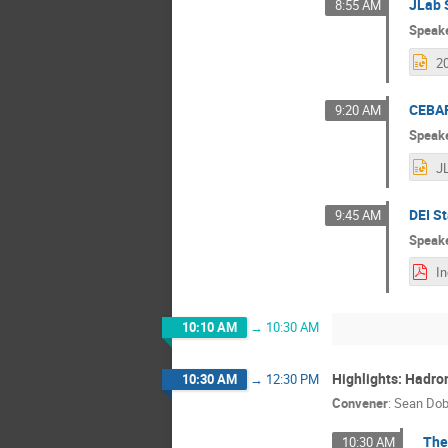
JLab 
8:55 AM
Speak
CEBAF
9:20 AM
Speak
DEI St
9:45 AM
Speak
10:10 AM
→
10:30 AM
Highlights: Hadro
10:30 AM
→
12:30 PM
Convener
:
Sean Do
The
10:30 AM