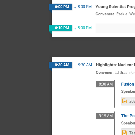
Young Scientist Pro
6:00 PM
→
8:00 PM
Conveners
:
Ezekiel We
6:10 PM
→
8:00 PM
Highlights: Nuclear 
8:30 AM
→
9:30 AM
Convener
:
Ed Brash
(
Ch
Fusion 
8:30 AM
Speake
The Po
9:15 AM
Speake