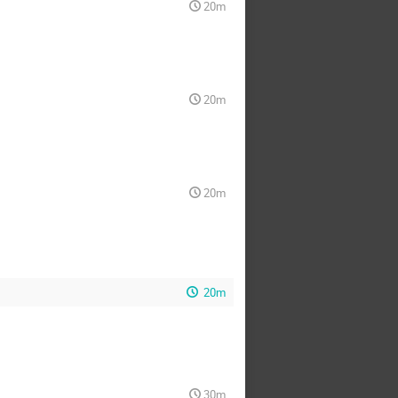
20m
20m
20m
20m
30m