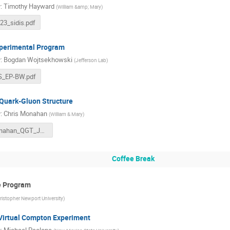
r
:
Timothy Hayward
(
William &amp; Mary
)
b23_sidis.pdf
perimental Program
r
:
Bogdan Wojtsekhowski
(
Jefferson Lab
)
S_EP-BW.pdf
Quark-Gluon Structure
r
:
Chris Monahan
(
William & Mary
)
Monahan_QGT_JLUO_2023.pdf
Coffee Break
ve Program
ristopher Newport University
)
Virtual Compton Experiment