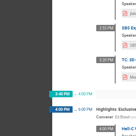
Speake
jla
SBS Ex
2:55 PM
Speake
SB
TC: 3D 
3:20 PM
Speake
3:40 PM
→
4:00 PM
Highlights: Exclusi
4:00 PM
→
6:00 PM
Convener
:
Ed Brash
(
Ch
Hall-C 
4:00 PM