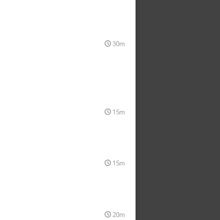
30m
15m
15m
20m