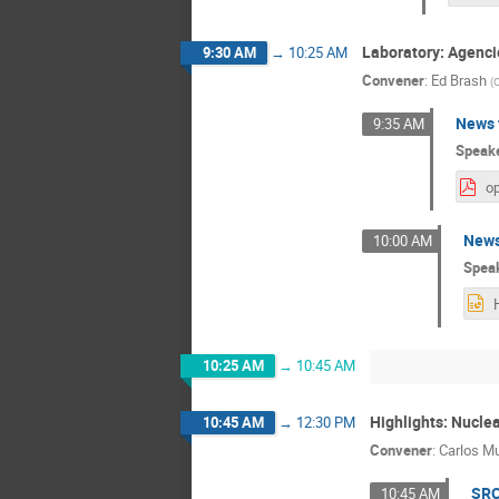
Laboratory: Agenci
9:30 AM
→
10:25 AM
Convener
:
Ed Brash
(
C
News 
9:35 AM
Speak
op
News
10:00 AM
Spea
10:25 AM
→
10:45 AM
Highlights: Nucle
10:45 AM
→
12:30 PM
Convener
:
Carlos M
SRC
10:45 AM