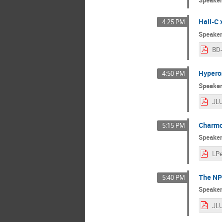
Speake
Hall-C
4:25 PM
Speake
BD
Hyperon
4:50 PM
Speake
Charmo
5:15 PM
Speake
The NP
5:40 PM
Speake