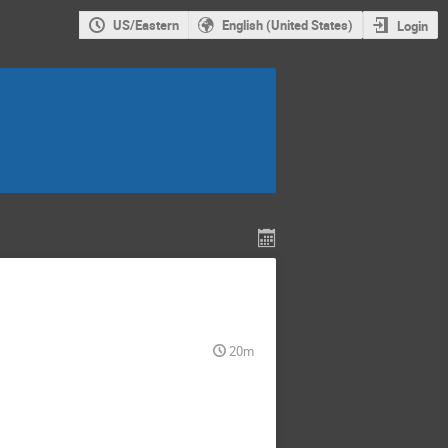
US/Eastern
English (United States)
Login
20m