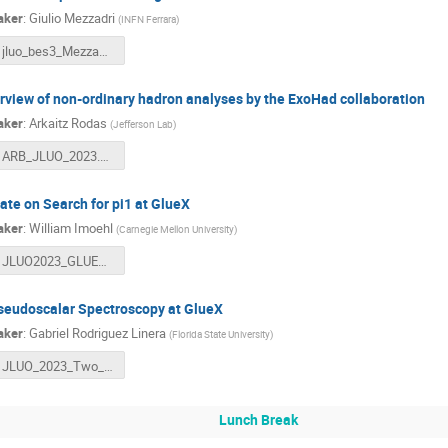
aker
:
Giulio Mezzadri
(
INFN Ferrara
)
jluo_bes3_Mezzadri_v2.pdf
rview of non-ordinary hadron analyses by the ExoHad collaboration
aker
:
Arkaitz Rodas
(
Jefferson Lab
)
ARB_JLUO_2023.pdf
ate on Search for pi1 at GlueX
aker
:
William Imoehl
(
Carnegie Mellon University
)
JLUO2023_GLUEX_IMOEHL.pdf
seudoscalar Spectroscopy at GlueX
aker
:
Gabriel Rodriguez Linera
(
Florida State University
)
JLUO_2023_Two_Pseudoscalar_Spectroscopy_at_GlueX.pdf
Lunch Break