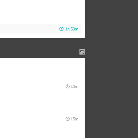
1h 50m
40m
15m