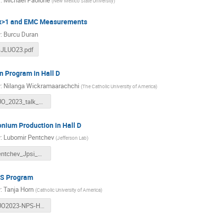
r
:
Michael Paolone
(
New Mexico State University
)
 x>1 and EMC Measurements
r
:
Burcu Duran
-JLUO23.pdf
 Program in Hall D
r
:
Nilanga Wickramaarachchi
(
The Catholic University of America
)
JLUO_2023_talk_Nilanga.pdf
nium Production in Hall D
r
:
Lubomir Pentchev
(
Jefferson Lab
)
LPentchev_Jpsi_UG2023.pdf
S Program
r
:
Tanja Horn
(
Catholic University of America
)
JLUO2023-NPS-Horn.pdf