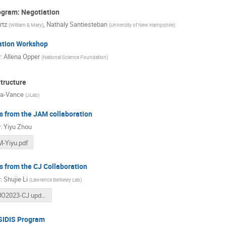
ogram: Negotiation
rtz
,
Nathaly Santiesteban
(
William & Mary
)
(
University of New Hampshire
)
ation Workshop
r
:
Allena Opper
(
National Science Foundation
)
tructure
la-Vance
(
JLab
)
 from the JAM collaboration
r
:
Yiyu Zhou
-Yiyu.pdf
 from the CJ Collaboration
r
:
Shujie Li
(
Lawrence Berkeley Lab
)
JLUO2023-CJ updates (2).pdf
 SIDIS Program