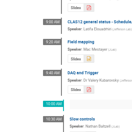
Slides
CLAS12 general status - Schedul
9:00 AM
Speaker
:
Latifa Elouadrhiri
(
Jefferson Lab
)
Field mapping
9:20 AM
Speaker
:
Mac Mestayer
(
JLab
)
Slides
DAQ and Trigger
9:40 AM
Speaker
:
Dr
Valery Kubarovsky
(
Jefferso
Slides
10:00 AM
Slow controls
10:30 AM
Speaker
:
Nathan Baltzell
(
JLab
)