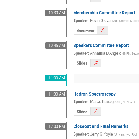
Membership Committee Report
10:30 AM
Speaker
:
Kevin Giovanetti
(
James Madiso
document
Speakers Committee Report
10:45 AM
Speaker
:
Annalisa D'Angelo
(
INFN, Sezio
Slides
11:00 AM
Hadron Spectroscopy
11:30 AM
Speaker
:
Marco Battaglieri
(
INFN-GE
)
Slides
Closeout and Final Remarks
12:00 PM
Speaker
:
Jerry Gilfoyle
(
University of Ri