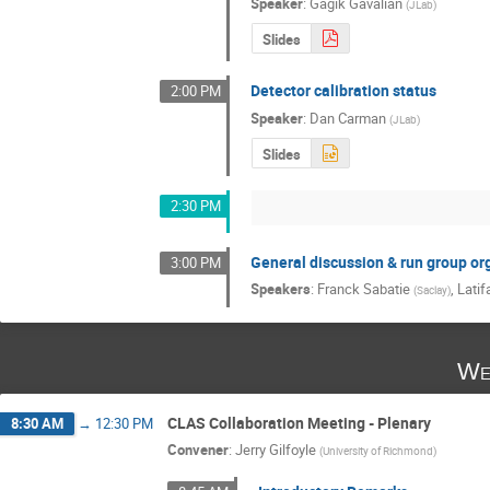
Speaker
:
Gagik Gavalian
(
JLab
)
Slides
Detector calibration status
2:00 PM
Speaker
:
Dan Carman
(
JLab
)
Slides
2:30 PM
General discussion & run group or
3:00 PM
Speakers
:
Franck Sabatie
,
Latif
(
Saclay
)
We
CLAS Collaboration Meeting - Plenary
8:30 AM
→
12:30 PM
Convener
:
Jerry Gilfoyle
(
University of Richmond
)