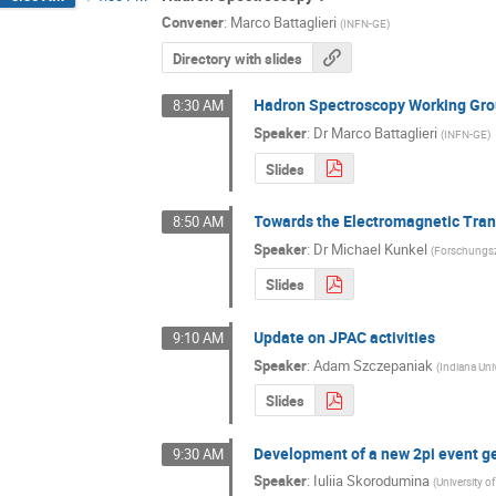
Convener
:
Marco Battaglieri
(
INFN-GE
)
Directory with slides
Hadron Spectroscopy Working Gro
8:30 AM
Speaker
:
Dr
Marco Battaglieri
(
INFN-GE
)
Slides
Towards the Electromagnetic Tran
8:50 AM
Speaker
:
Dr
Michael Kunkel
(
Forschungs
Slides
Update on JPAC activities
9:10 AM
Speaker
:
Adam Szczepaniak
(
Indiana Uni
Slides
Development of a new 2pi event g
9:30 AM
Speaker
:
Iuliia Skorodumina
(
University o