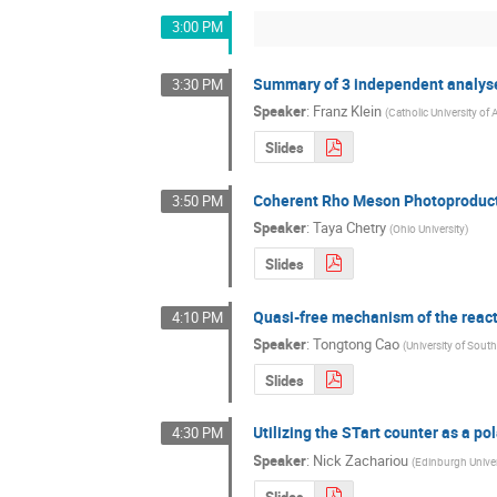
3:00 PM
Summary of 3 independent analyses
3:30 PM
Speaker
:
Franz Klein
(
Catholic University of
Slides
Coherent Rho Meson Photoproducti
3:50 PM
Speaker
:
Taya Chetry
(
Ohio University
)
Slides
Quasi-free mechanism of the re
4:10 PM
Speaker
:
Tongtong Cao
(
University of South
Slides
Utilizing the STart counter as a po
4:30 PM
Speaker
:
Nick Zachariou
(
Edinburgh Univer
Slides