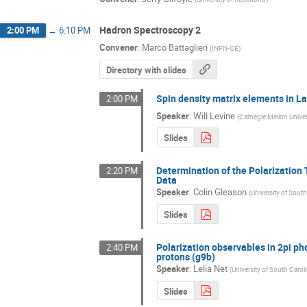
Hadron Spectroscopy 2
2:00 PM
→
6:10 PM
Convener
:
Marco Battaglieri
(
INFN-GE
)
Directory with slides
Spin density matrix elements in 
2:00 PM
Speaker
:
Will Levine
(
Carnegie Mellon Univer
Slides
Determination of the Polarization
2:20 PM
Data
Speaker
:
Colin Gleason
(
University of South
Slides
Polarization observables in 2pi ph
2:40 PM
protons (g9b)
Speaker
:
Lelia Net
(
University of South Carol
Slides