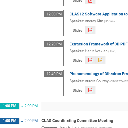
Slides
CLAS12 Software Application t
12:00 PM
Speaker
:
Andrey Kim
(
UConn
)
Slides
Extraction Framework of 3D PDF
12:20 PM
Speaker
:
Harut Avakian
(
JLab
)
Slides
Phenomenology of Dihadron Fra
12:40 PM
Speaker
:
Aurore Courtoy
(
CINVESTAV/C
Slides
1:00 PM
→
2:00 PM
CLAS Coordinating Committee Meeting
1:00 PM
→
2:00 PM
Convener
:
Jerry Gilfoyle
(
University of Richmond
)