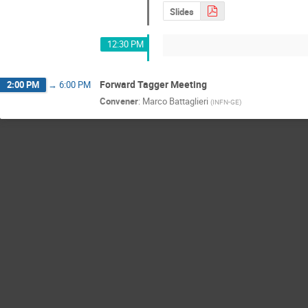
Slides
12:30 PM
Forward Tagger Meeting
2:00 PM
→
6:00 PM
Convener
:
Marco Battaglieri
(
INFN-GE
)