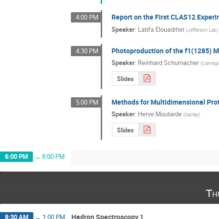
Report on the First CLAS12 Exper
4:00 PM
Speaker
:
Latifa Elouadrhiri
(
Jefferson Lab
)
Photoproduction of the f1(1285) 
4:30 PM
Speaker
:
Reinhard Schumacher
(
Carnegi
Slides
Methods for Multidimensional Pro
5:00 PM
Speaker
:
Herve Moutarde
(
Saclay
)
Slides
6:00 PM
→
8:00 PM
Th
Hadron Spectroscopy 1
8:30 AM
→
1:00 PM