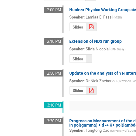
Nuclear Physics Working Group st
2:00 PM
Speaker
:
Lamiaa El Fassi
(
MSU
)
Slides
Extension of ND3 run group
2:10 PM
Speaker
:
Silvia Niccolai
(
IPN Orsay
)
Slides
Update on the analysis of YN inter
2:50 PM
Speaker
:
Dr
Nick Zachariou
(
Jefferson La
Slides
3:10 PM
Progress on Measurement of the dou
3:30 PM
in pol(gamma) + d -> K+ pol(lambd
Speaker
:
Tongtong Cao
(
University of South