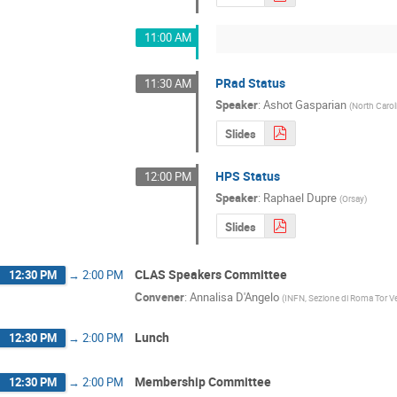
11:00 AM
PRad Status
11:30 AM
Speaker
:
Ashot Gasparian
(
North Caro
Slides
HPS Status
12:00 PM
Speaker
:
Raphael Dupre
(
Orsay
)
Slides
CLAS Speakers Committee
12:30 PM
→
2:00 PM
Convener
:
Annalisa D'Angelo
(
INFN, Sezione di Roma Tor V
Lunch
12:30 PM
→
2:00 PM
Membership Committee
12:30 PM
→
2:00 PM