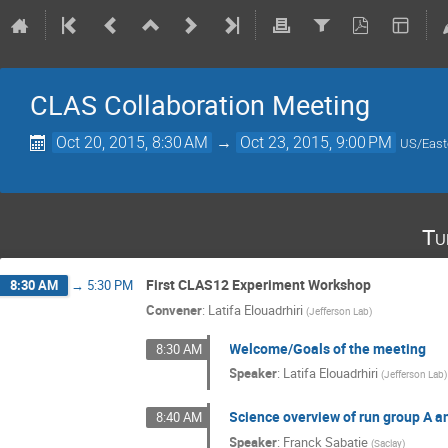
CLAS Collaboration Meeting
Oct 20, 2015, 8:30 AM
→
Oct 23, 2015, 9:00 PM
US/East
Tu
First CLAS12 Experiment Workshop
8:30 AM
→
5:30 PM
Convener
:
Latifa Elouadrhiri
(
Jefferson Lab
)
Welcome/Goals of the meeting
8:30 AM
Speaker
:
Latifa Elouadrhiri
(
Jefferson Lab
)
Science overview of run group A an
8:40 AM
Speaker
:
Franck Sabatie
(
Saclay
)