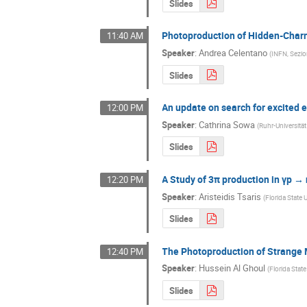
Slides
Photoproduction of Hidden-Char
11:40 AM
Speaker
:
Andrea Celentano
(
INFN, Sezi
Slides
An update on search for excited 
12:00 PM
Speaker
:
Cathrina Sowa
(
Ruhr-Universit
Slides
A Study of 3π production in γp → 
12:20 PM
Speaker
:
Aristeidis Tsaris
(
Florida State 
Slides
The Photoproduction of Strange
12:40 PM
Speaker
:
Hussein Al Ghoul
(
Florida State
Slides