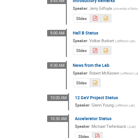
Introductory Remarks
8:45 AM
Speaker
:
Jerry Gilfoyle
(
University of Ri
Slides
Hall B Status
9:00 AM
Speaker
:
Volker Burkert
(
Jefferson Lab
)
Slides
News from the Lab
9:30 AM
Speaker
:
Robert McKeown
(
Jefferson L
Slides
12 GeV Project Status
10:00 AM
Speaker
:
Glenn Young
(
Jefferson Lab
)
Accelerator Status
10:30 AM
Speaker
:
Michael Tiefenback
(
JLab
)
Slides