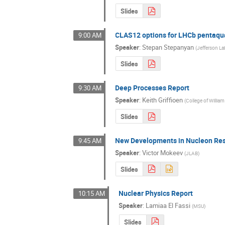
Slides
CLAS12 options for LHCb pentaqu
9:00 AM
Speaker
:
Stepan Stepanyan
(
Jefferson La
Slides
Deep Processes Report
9:30 AM
Speaker
:
Keith Griffioen
(
College of Willia
Slides
New Developments in Nucleon Res
9:45 AM
Speaker
:
Victor Mokeev
(
JLAB
)
Slides
Nuclear Physics Report
10:15 AM
Speaker
:
Lamiaa El Fassi
(
MSU
)
Slides