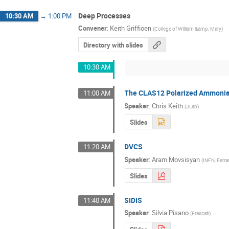
Deep Processes
10:30 AM
→
1:00 PM
Convener
:
Keith Griffioen
(
College of William &amp; Mary
)
Directory with slides
10:30 AM
The CLAS12 Polarized Ammonia
11:00 AM
Speaker
:
Chris Keith
(
JLab
)
Slides
DVCS
11:20 AM
Speaker
:
Aram Movsisyan
(
INFN, Ferra
Slides
SIDIS
11:40 AM
Speaker
:
Silvia Pisano
(
Frascati
)