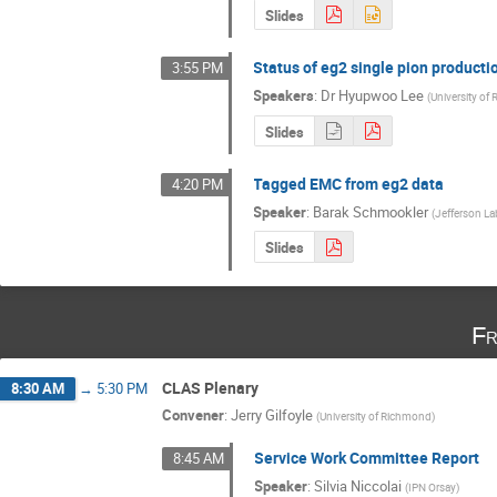
Slides
Status of eg2 single pion producti
3:55 PM
Speakers
:
Dr
Hyupwoo Lee
(
University of
Slides
Tagged EMC from eg2 data
4:20 PM
Speaker
:
Barak Schmookler
(
Jefferson La
Slides
Fr
CLAS Plenary
8:30 AM
→
5:30 PM
Convener
:
Jerry Gilfoyle
(
University of Richmond
)
Service Work Committee Report
8:45 AM
Speaker
:
Silvia Niccolai
(
IPN Orsay
)