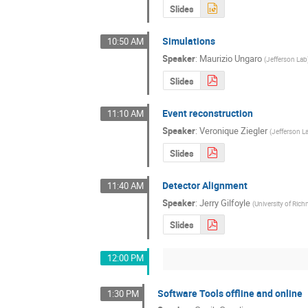
Slides
Simulations
10:50 AM
Speaker
:
Maurizio Ungaro
(
Jefferson Lab
Slides
Event reconstruction
11:10 AM
Speaker
:
Veronique Ziegler
(
Jefferson L
Slides
Detector Alignment
11:40 AM
Speaker
:
Jerry Gilfoyle
(
University of Ri
Slides
12:00 PM
Software Tools offline and online
1:30 PM