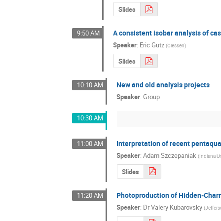
Slides
A consistent isobar analysis of c
9:50 AM
Speaker
:
Eric Gutz
(
Giessen
)
Slides
New and old analysis projects
10:10 AM
Speaker
:
Group
10:30 AM
Interpretation of recent pentaqu
11:00 AM
Speaker
:
Adam Szczepaniak
(
Indiana Un
Slides
Photoproduction of Hidden-Char
11:20 AM
Speaker
:
Dr
Valery Kubarovsky
(
Jeffer