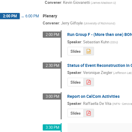
Convener
:
Kevin Giovanetti
(
James Madison U
)
Plenary
2:00 PM
→
6:00 PM
Convener
:
Jerry Gilfoyle
(
University of Richmond
)
Run Group F - (More than one) BON
2:00 PM
Speaker
:
Sebastian Kuhn
(
ODU
)
Slides
Status of Event Reconstruction in
2:30 PM
Speaker
:
Veronique Ziegler
(
Jefferson Lab
Slides
Report on CalCom Activities
3:00 PM
Speaker
:
Raffaella De Vita
(
INFN - Genov
Slides
3:30 PM