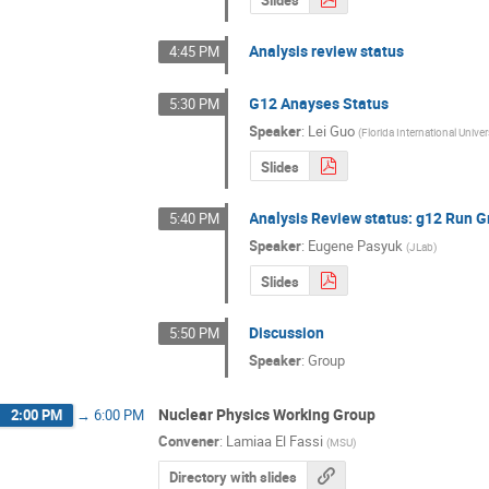
Analysis review status
4:45 PM
G12 Anayses Status
5:30 PM
Speaker
:
Lei Guo
(
Florida International Univer
Slides
Analysis Review status: g12 Run G
5:40 PM
Speaker
:
Eugene Pasyuk
(
JLab
)
Slides
Discussion
5:50 PM
Speaker
:
Group
Nuclear Physics Working Group
2:00 PM
→
6:00 PM
Convener
:
Lamiaa El Fassi
(
MSU
)
Directory with slides