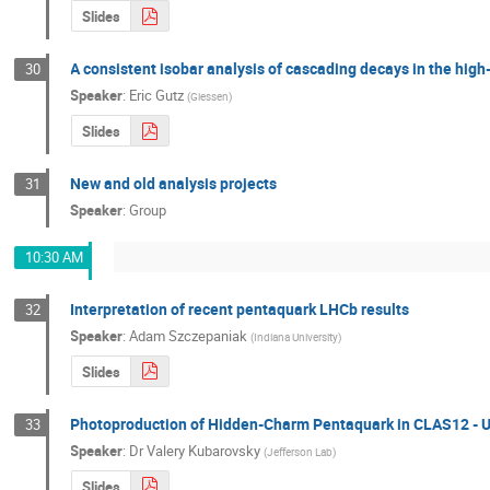
Slides
A consistent isobar analysis of cascading decays in the hig
30
Speaker
:
Eric Gutz
(
Giessen
)
Slides
New and old analysis projects
31
Speaker
:
Group
10:30 AM
Interpretation of recent pentaquark LHCb results
32
Speaker
:
Adam Szczepaniak
(
Indiana University
)
Slides
Photoproduction of Hidden-Charm Pentaquark in CLAS12 - 
33
Speaker
:
Dr
Valery Kubarovsky
(
Jefferson Lab
)
Slides