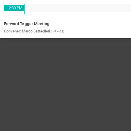
12:30 PM
Forward Tagger Meeting
Convener
:
Marco Battaglieri
(
INFN-GE
)