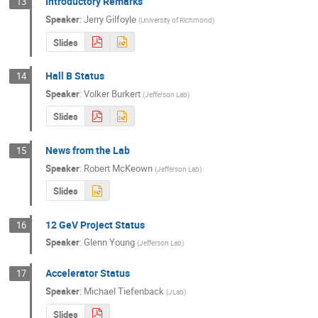
Introductory Remarks
13
Speaker
:
Jerry Gilfoyle
(
University of Richmond
)
Slides
Hall B Status
14
Speaker
:
Volker Burkert
(
Jefferson Lab
)
Slides
News from the Lab
15
Speaker
:
Robert McKeown
(
Jefferson Lab
)
Slides
12 GeV Project Status
16
Speaker
:
Glenn Young
(
Jefferson Lab
)
Accelerator Status
17
Speaker
:
Michael Tiefenback
(
JLab
)
Slides