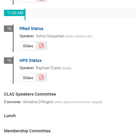
11:00 AM
PRad Status
18
Speaker
:
Ashot Gasparian
(
North Carolina A&T
)
Slides
HPS Status
19
Speaker
:
Raphael Dupre
(
Orsay
)
Slides
CLAS Speakers Committee
Convener
:
Annalisa D'Angelo
(
INFN, Sezione di Roma Tor Vergata
)
Lunch
Membership Committee