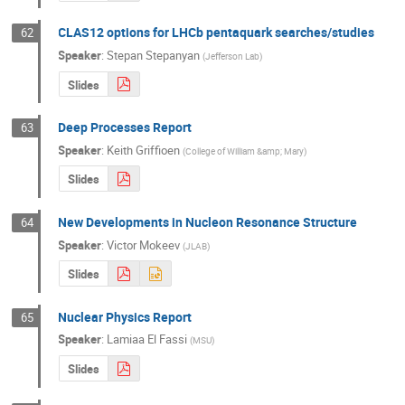
CLAS12 options for LHCb pentaquark searches/studies
62
Speaker
:
Stepan Stepanyan
(
Jefferson Lab
)
Slides
Deep Processes Report
63
Speaker
:
Keith Griffioen
(
College of William &amp; Mary
)
Slides
New Developments in Nucleon Resonance Structure
64
Speaker
:
Victor Mokeev
(
JLAB
)
Slides
Nuclear Physics Report
65
Speaker
:
Lamiaa El Fassi
(
MSU
)
Slides