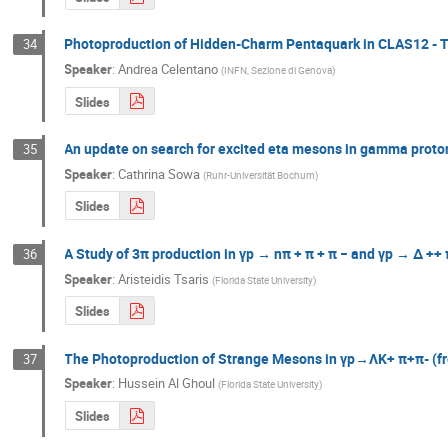
Photoproduction of Hidden-Charm Pentaquark in CLAS12 - 
34
Speaker
:
Andrea Celentano
(
INFN, Sezione di Genova
)
Slides
An update on search for excited eta mesons in gamma proton-
35
Speaker
:
Cathrina Sowa
(
Ruhr-Universität Bochum
)
Slides
A Study of 3π production in γp → nπ + π + π − and γp → ∆ ++ 
36
Speaker
:
Aristeidis Tsaris
(
Florida State University
)
Slides
The Photoproduction of Strange Mesons in γp→ΛK+ π+π- (f
37
Speaker
:
Hussein Al Ghoul
(
Florida State University
)
Slides