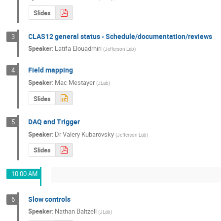
Slides
CLAS12 general status - Schedule/documentation/reviews
3
Speaker
:
Latifa Elouadrhiri
(
Jefferson Lab
)
Field mapping
4
Speaker
:
Mac Mestayer
(
JLab
)
Slides
DAQ and Trigger
5
Speaker
:
Dr
Valery Kubarovsky
(
Jefferson Lab
)
Slides
10:00 AM
Slow controls
6
Speaker
:
Nathan Baltzell
(
JLab
)