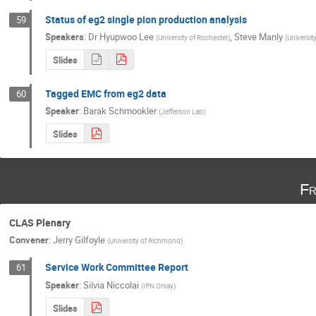
Status of eg2 single pion production analysis
59
Speakers
:
Dr
Hyupwoo Lee
,
Steve Manly
(
University of Rochester
)
(
Universit
Slides
Tagged EMC from eg2 data
60
Speaker
:
Barak Schmookler
(
Jefferson Lab
)
Slides
Fr
CLAS Plenary
Convener
:
Jerry Gilfoyle
(
University of Richmond
)
Service Work Committee Report
61
Speaker
:
Silvia Niccolai
(
IPN Orsay
)
Slides