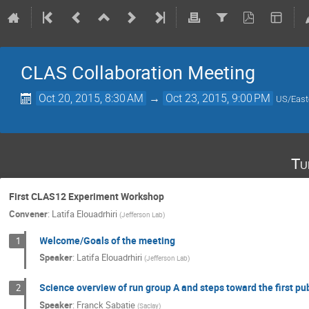
CLAS Collaboration Meeting
Oct 20, 2015, 8:30 AM
→
Oct 23, 2015, 9:00 PM
US/East
Tu
First CLAS12 Experiment Workshop
Convener
:
Latifa Elouadrhiri
(
Jefferson Lab
)
Welcome/Goals of the meeting
1
Speaker
:
Latifa Elouadrhiri
(
Jefferson Lab
)
Science overview of run group A and steps toward the first pu
2
Speaker
:
Franck Sabatie
(
Saclay
)