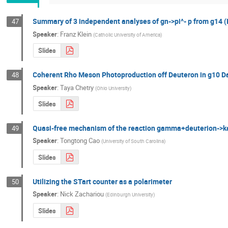
Summary of 3 independent analyses of gn->pi^- p from g14 (
47
Speaker
:
Franz Klein
(
Catholic University of America
)
Slides
Coherent Rho Meson Photoproduction off Deuteron in g10 D
48
Speaker
:
Taya Chetry
(
Ohio University
)
Slides
Quasi-free mechanism of the reaction gamma+deuterion-
49
Speaker
:
Tongtong Cao
(
University of South Carolina
)
Slides
Utilizing the STart counter as a polarimeter
50
Speaker
:
Nick Zachariou
(
Edinburgh University
)
Slides