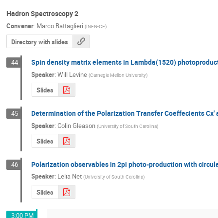
Hadron Spectroscopy 2
Convener
:
Marco Battaglieri
(
INFN-GE
)
Directory with slides
Spin density matrix elements in Lambda(1520) photoproduc
44
Speaker
:
Will Levine
(
Carnegie Mellon University
)
Slides
Determination of the Polarization Transfer Coeffecients Cx
45
Speaker
:
Colin Gleason
(
University of South Carolina
)
Slides
Polarization observables in 2pi photo-production with circul
46
Speaker
:
Lelia Net
(
University of South Carolina
)
Slides
3:00 PM