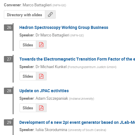
Convener
:
Marco Battaglieri
(
INFN-GE
)
Directory with slides
Hadron Spectroscopy Working Group Business
26
Speaker
:
Dr
Marco Battaglieri
(
INFN-GE
)
Slides
Towards the Electromagnetic Transition Form Factor of the
27
Speaker
:
Dr
Michael Kunkel
(
Forschungszentrum Juelich GmbH
)
Slides
Update on JPAC activities
28
Speaker
:
Adam Szczepaniak
(
Indiana University
)
Slides
Development of a new 2pi event generator based on JLab-Mo
29
Speaker
:
Iuliia Skorodumina
(
University of South Carolina
)