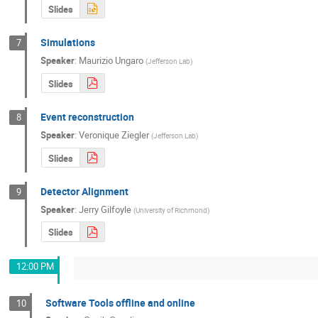
Slides
Simulations
7
Speaker
:
Maurizio Ungaro
(
Jefferson Lab
)
Slides
Event reconstruction
8
Speaker
:
Veronique Ziegler
(
Jefferson Lab
)
Slides
Detector Alignment
9
Speaker
:
Jerry Gilfoyle
(
University of Richmond
)
Slides
12:00 PM
Software Tools offline and online
10