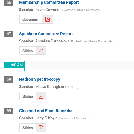
Membership Committee Report
66
Speaker
:
Kevin Giovanetti
(
James Madison University
)
document
Speakers Committee Report
67
Speaker
:
Annalisa D'Angelo
(
INFN, Sezione di Roma Tor Vergata
)
Slides
11:00 AM
Hadron Spectroscopy
68
Speaker
:
Marco Battaglieri
(
INFN-GE
)
Slides
Closeout and Final Remarks
69
Speaker
:
Jerry Gilfoyle
(
University of Richmond
)
Slides