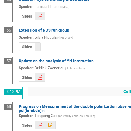
Speaker
:
Lamiaa El Fassi
(
MSU
)
Slides
Extension of ND3 run group
56
Speaker
:
Silvia Niccolai
(
IPN Orsay
)
Slides
Update on the analysis of YN interaction
57
Speaker
:
Dr
Nick Zachariou
(
Jefferson Lab
)
Slides
Cof
3:10 PM
Progress on Measurement of the double polarization observab
58
pol(lambda) n
Speaker
:
Tongtong Cao
(
University of South Carolina
)
Slides