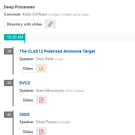
Deep Processes
Convener
:
Keith Griffioen
(
College of William &amp; Mary
)
Directory with slides
10:30 AM
The CLAS12 Polarized Ammonia Target
38
Speaker
:
Chris Keith
(
JLab
)
Slides
DVCS
39
Speaker
:
Aram Movsisyan
(
INFN, Ferrara
)
Slides
SIDIS
40
Speaker
:
Silvia Pisano
(
Frascati
)
Slides