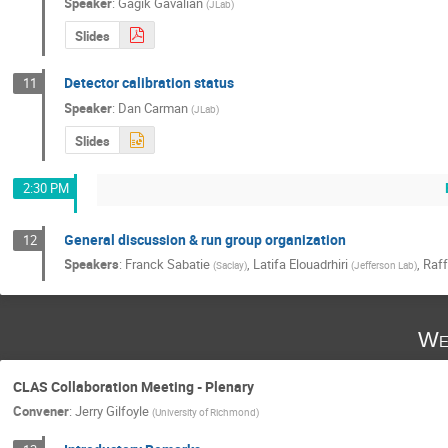
Speaker
:
Gagik Gavalian
(
JLab
)
Slides
Detector calibration status
11
Speaker
:
Dan Carman
(
JLab
)
Slides
2:30 PM
General discussion & run group organization
12
Speakers
:
Franck Sabatie
,
Latifa Elouadrhiri
,
Raff
(
Saclay
)
(
Jefferson Lab
)
We
CLAS Collaboration Meeting - Plenary
Convener
:
Jerry Gilfoyle
(
University of Richmond
)