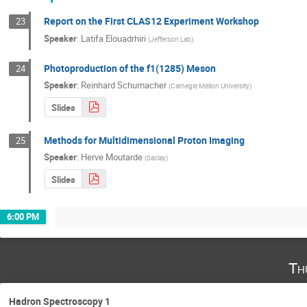
Report on the First CLAS12 Experiment Workshop
23
Speaker
:
Latifa Elouadrhiri
(
Jefferson Lab
)
Photoproduction of the f1(1285) Meson
24
Speaker
:
Reinhard Schumacher
(
Carnegie Mellon University
)
Slides
Methods for Multidimensional Proton Imaging
25
Speaker
:
Herve Moutarde
(
Saclay
)
Slides
6:00 PM
Th
Hadron Spectroscopy 1