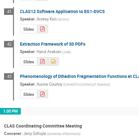
CLAS12 Software Application to EG1-DVCS
41
Speaker
:
Andrey Kim
(
UConn
)
Slides
Extraction Framework of 3D PDFs
42
Speaker
:
Harut Avakian
(
JLab
)
Slides
Phenomenology of Dihadron Fragmentation Functions at C
43
Speaker
:
Aurore Courtoy
(
CINVESTAV/CONACyT (Mexico)
)
Slides
1:00 PM
CLAS Coordinating Committee Meeting
Convener
:
Jerry Gilfoyle
(
University of Richmond
)