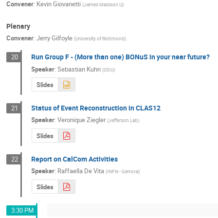
Convener
:
Kevin Giovanetti
(
James Madison U
)
Plenary
Convener
:
Jerry Gilfoyle
(
University of Richmond
)
Run Group F - (More than one) BONuS in your near future?
20
Speaker
:
Sebastian Kuhn
(
ODU
)
Slides
Status of Event Reconstruction in CLAS12
21
Speaker
:
Veronique Ziegler
(
Jefferson Lab
)
Slides
Report on CalCom Activities
22
Speaker
:
Raffaella De Vita
(
INFN - Genova
)
Slides
3:30 PM