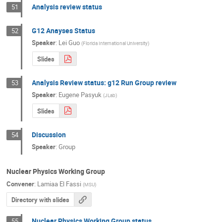
Analysis review status
51
G12 Anayses Status
52
Speaker
:
Lei Guo
(
Florida International University
)
Slides
Analysis Review status: g12 Run Group review
53
Speaker
:
Eugene Pasyuk
(
JLab
)
Slides
Discussion
54
Speaker
:
Group
Nuclear Physics Working Group
Convener
:
Lamiaa El Fassi
(
MSU
)
Directory with slides
Nuclear Physics Working Group status
55