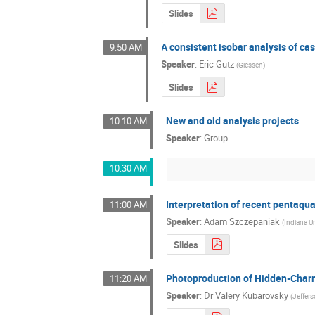
Slides
A consistent isobar analysis of c
9:50 AM
Speaker
:
Eric Gutz
(
Giessen
)
Slides
New and old analysis projects
10:10 AM
Speaker
:
Group
10:30 AM
Interpretation of recent pentaqu
11:00 AM
Speaker
:
Adam Szczepaniak
(
Indiana Un
Slides
Photoproduction of Hidden-Char
11:20 AM
Speaker
:
Dr
Valery Kubarovsky
(
Jeffer