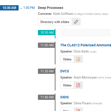
Deep Processes
10:30 AM
→
1:00 PM
Convener
:
Keith Griffioen
(
College of William &amp; Mary
)
Directory with slides
10:30 AM
The CLAS12 Polarized Ammonia
11:00 AM
Speaker
:
Chris Keith
(
JLab
)
Slides
DVCS
11:20 AM
Speaker
:
Aram Movsisyan
(
INFN, Ferra
Slides
SIDIS
11:40 AM
Speaker
:
Silvia Pisano
(
Frascati
)