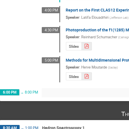
Report on the First CLAS12 Exper
4:00 PM
Speaker
:
Latifa Elouadrhiri
(
Jefferson Lab
)
Photoproduction of the f1(1285) 
4:30 PM
Speaker
:
Reinhard Schumacher
(
Carnegi
Slides
Methods for Multidimensional Pro
5:00 PM
Speaker
:
Herve Moutarde
(
Saclay
)
Slides
6:00 PM
→
8:00 PM
Th
Hadron Spectroscopy 1
8:30 AM
→
1:00 PM