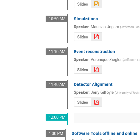
Slides
Simulations
10:50 AM
Speaker
:
Maurizio Ungaro
(
Jefferson Lab
Slides
Event reconstruction
11:10 AM
Speaker
:
Veronique Ziegler
(
Jefferson L
Slides
Detector Alignment
11:40 AM
Speaker
:
Jerry Gilfoyle
(
University of Ri
Slides
12:00 PM
Software Tools offline and online
1:30 PM