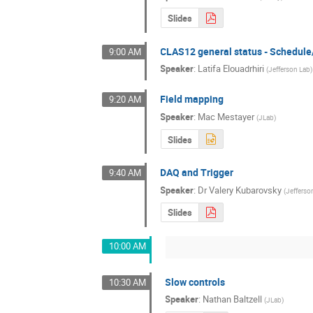
Slides
CLAS12 general status - Schedul
9:00 AM
Speaker
:
Latifa Elouadrhiri
(
Jefferson Lab
)
Field mapping
9:20 AM
Speaker
:
Mac Mestayer
(
JLab
)
Slides
DAQ and Trigger
9:40 AM
Speaker
:
Dr
Valery Kubarovsky
(
Jefferso
Slides
10:00 AM
Slow controls
10:30 AM
Speaker
:
Nathan Baltzell
(
JLab
)