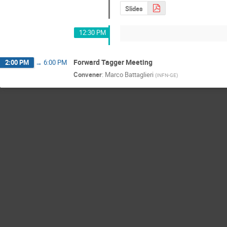
Slides
12:30 PM
Forward Tagger Meeting
2:00 PM
→
6:00 PM
Convener
:
Marco Battaglieri
(
INFN-GE
)