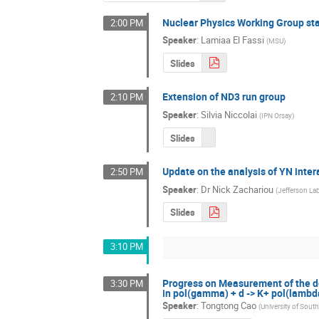
Nuclear Physics Working Group st
2:00 PM
Speaker
:
Lamiaa El Fassi
(
MSU
)
Slides
Extension of ND3 run group
2:10 PM
Speaker
:
Silvia Niccolai
(
IPN Orsay
)
Slides
Update on the analysis of YN inter
2:50 PM
Speaker
:
Dr
Nick Zachariou
(
Jefferson La
Slides
3:10 PM
Progress on Measurement of the dou
3:30 PM
in pol(gamma) + d -> K+ pol(lambd
Speaker
:
Tongtong Cao
(
University of South