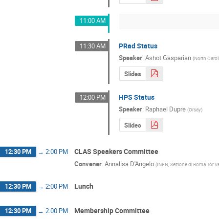
11:00 AM
PRad Status
11:30 AM
Speaker
:
Ashot Gasparian
(
North Caro
Slides
HPS Status
12:00 PM
Speaker
:
Raphael Dupre
(
Orsay
)
Slides
CLAS Speakers Committee
12:30 PM
→
2:00 PM
Convener
:
Annalisa D'Angelo
(
INFN, Sezione di Roma Tor V
Lunch
12:30 PM
→
2:00 PM
Membership Committee
12:30 PM
→
2:00 PM