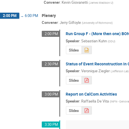
Convener
:
Kevin Giovanetti
(
James Madison U
)
Plenary
2:00 PM
→
6:00 PM
Convener
:
Jerry Gilfoyle
(
University of Richmond
)
Run Group F - (More than one) BON
2:00 PM
Speaker
:
Sebastian Kuhn
(
ODU
)
Slides
Status of Event Reconstruction in
2:30 PM
Speaker
:
Veronique Ziegler
(
Jefferson Lab
Slides
Report on CalCom Activities
3:00 PM
Speaker
:
Raffaella De Vita
(
INFN - Genov
Slides
3:30 PM