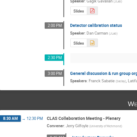
Speaker
:
Gagik Gavalian
(
JLab
)
Slides
Detector calibration status
2:00 PM
Speaker
:
Dan Carman
(
JLab
)
Slides
2:30 PM
General discussion & run group or
3:00 PM
Speakers
:
Franck Sabatie
,
Latif
(
Saclay
)
We
CLAS Collaboration Meeting - Plenary
8:30 AM
→
12:30 PM
Convener
:
Jerry Gilfoyle
(
University of Richmond
)