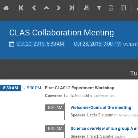
CLAS Collaboration Meeting
Oct 20, 2015, 8:30 AM
→
Oct 23, 2015, 9:00 PM
US/East
Tu
First CLAS12 Experiment Workshop
8:30 AM
→
5:30 PM
Convener
:
Latifa Elouadrhiri
(
Jefferson Lab
)
Welcome/Goals of the meeting
8:30 AM
Speaker
:
Latifa Elouadrhiri
(
Jefferson Lab
)
Science overview of run group A an
8:40 AM
Speaker
:
Franck Sabatie
(
Saclay
)