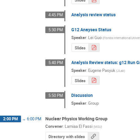
Analysis review status
4:45 PM
G12 Anayses Status
5:30 PM
Speaker
:
Lei Guo
(
Florida International Univer
Slides
Analysis Review status: g12 Run G
5:40 PM
Speaker
:
Eugene Pasyuk
(
JLab
)
Slides
Discussion
5:50 PM
Speaker
:
Group
Nuclear Physics Working Group
2:00 PM
→
6:00 PM
Convener
:
Lamiaa El Fassi
(
MSU
)
Directory with slides