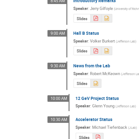
Introductory Remarks
8:45 AM
Speaker
:
Jerry Gilfoyle
(
University of Ri
Slides
Hall B Status
9:00 AM
Speaker
:
Volker Burkert
(
Jefferson Lab
)
Slides
News from the Lab
9:30 AM
Speaker
:
Robert McKeown
(
Jefferson L
Slides
12 GeV Project Status
10:00 AM
Speaker
:
Glenn Young
(
Jefferson Lab
)
Accelerator Status
10:30 AM
Speaker
:
Michael Tiefenback
(
JLab
)
Slides