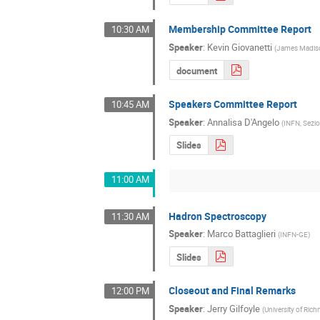
Membership Committee Report
10:30 AM
Speaker
:
Kevin Giovanetti
(
James Madiso
document
Speakers Committee Report
10:45 AM
Speaker
:
Annalisa D'Angelo
(
INFN, Sezio
Slides
11:00 AM
Hadron Spectroscopy
11:30 AM
Speaker
:
Marco Battaglieri
(
INFN-GE
)
Slides
Closeout and Final Remarks
12:00 PM
Speaker
:
Jerry Gilfoyle
(
University of Ri