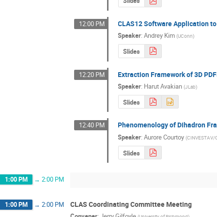
Slides
CLAS12 Software Application t
12:00 PM
Speaker
:
Andrey Kim
(
UConn
)
Slides
Extraction Framework of 3D PDF
12:20 PM
Speaker
:
Harut Avakian
(
JLab
)
Slides
Phenomenology of Dihadron Fra
12:40 PM
Speaker
:
Aurore Courtoy
(
CINVESTAV/C
Slides
1:00 PM
→
2:00 PM
CLAS Coordinating Committee Meeting
1:00 PM
→
2:00 PM
Convener
:
Jerry Gilfoyle
(
University of Richmond
)