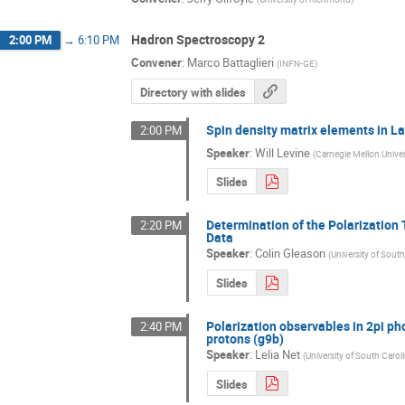
Hadron Spectroscopy 2
2:00 PM
→
6:10 PM
Convener
:
Marco Battaglieri
(
INFN-GE
)
Directory with slides
Spin density matrix elements in 
2:00 PM
Speaker
:
Will Levine
(
Carnegie Mellon Univer
Slides
Determination of the Polarization
2:20 PM
Data
Speaker
:
Colin Gleason
(
University of South
Slides
Polarization observables in 2pi ph
2:40 PM
protons (g9b)
Speaker
:
Lelia Net
(
University of South Carol
Slides