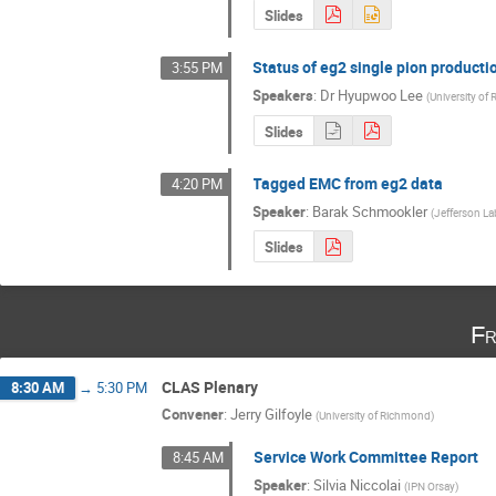
Slides
Status of eg2 single pion producti
3:55 PM
Speakers
:
Dr
Hyupwoo Lee
(
University of
Slides
Tagged EMC from eg2 data
4:20 PM
Speaker
:
Barak Schmookler
(
Jefferson La
Slides
Fr
CLAS Plenary
8:30 AM
→
5:30 PM
Convener
:
Jerry Gilfoyle
(
University of Richmond
)
Service Work Committee Report
8:45 AM
Speaker
:
Silvia Niccolai
(
IPN Orsay
)