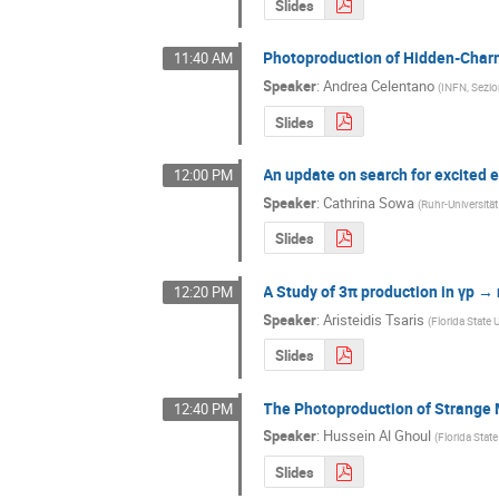
Slides
Photoproduction of Hidden-Char
11:40 AM
Speaker
:
Andrea Celentano
(
INFN, Sezi
Slides
An update on search for excited 
12:00 PM
Speaker
:
Cathrina Sowa
(
Ruhr-Universit
Slides
A Study of 3π production in γp → 
12:20 PM
Speaker
:
Aristeidis Tsaris
(
Florida State 
Slides
The Photoproduction of Strange
12:40 PM
Speaker
:
Hussein Al Ghoul
(
Florida State
Slides