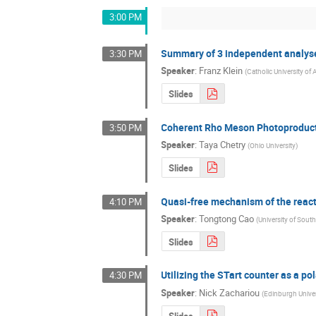
3:00 PM
Summary of 3 independent analyses
3:30 PM
Speaker
:
Franz Klein
(
Catholic University of
Slides
Coherent Rho Meson Photoproducti
3:50 PM
Speaker
:
Taya Chetry
(
Ohio University
)
Slides
Quasi-free mechanism of the re
4:10 PM
Speaker
:
Tongtong Cao
(
University of South
Slides
Utilizing the STart counter as a po
4:30 PM
Speaker
:
Nick Zachariou
(
Edinburgh Univer
Slides