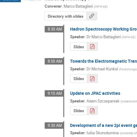
Convener
:
Marco Battaglieri
(
INFN-GE
)
Directory with slides
Hadron Spectroscopy Working Gro
8:30 AM
Speaker
:
Dr
Marco Battaglieri
(
INFN-GE
)
Slides
Towards the Electromagnetic Tran
8:50 AM
Speaker
:
Dr
Michael Kunkel
(
Forschungs
Slides
Update on JPAC activities
9:10 AM
Speaker
:
Adam Szczepaniak
(
Indiana Uni
Slides
Development of a new 2pi event g
9:30 AM
Speaker
:
Iuliia Skorodumina
(
University o