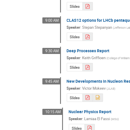
Slides
CLAS12 options for LHCb pentaqu
9:00 AM
Speaker
:
Stepan Stepanyan
(
Jefferson La
Slides
Deep Processes Report
9:30 AM
Speaker
:
Keith Griffioen
(
College of Willia
Slides
New Developments in Nucleon Res
9:45 AM
Speaker
:
Victor Mokeev
(
JLAB
)
Slides
Nuclear Physics Report
10:15 AM
Speaker
:
Lamiaa El Fassi
(
MSU
)
Slides