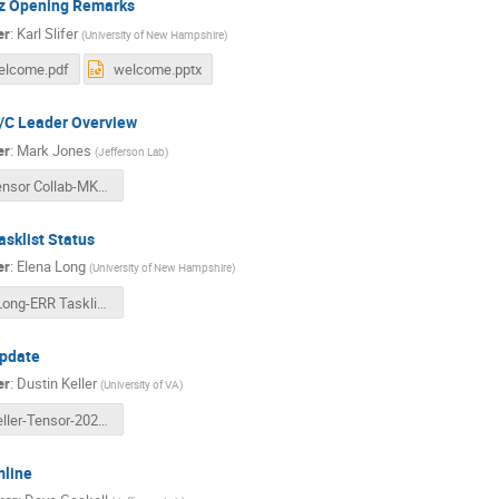
z Opening Remarks
er
:
Karl Slifer
(
University of New Hampshire
)
elcome.pdf
welcome.pptx
A/C Leader Overview
er
:
Mark Jones
(
Jefferson Lab
)
Tensor Collab-MKJ-June 2026.pdf
sklist Status
er
:
Elena Long
(
University of New Hampshire
)
ELong-ERR Tasklist and Pol Config.pptx
pdate
er
:
Dustin Keller
(
University of VA
)
Keller-Tensor-2026.pdf
line