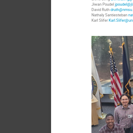
Jiwan Poudel
jpoudel@jl
David Ruth
druth@nmsu
Nathaly Santiesteban
na
Karl Slifer
Karl.Slifer@un