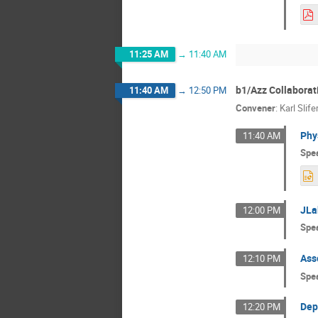
11:25 AM
→
11:40 AM
b1/Azz Collaborat
11:40 AM
→
12:50 PM
Convener
:
Karl Slife
Phy
11:40 AM
Spe
JLa
12:00 PM
Spe
Ass
12:10 PM
Spe
Dep
12:20 PM