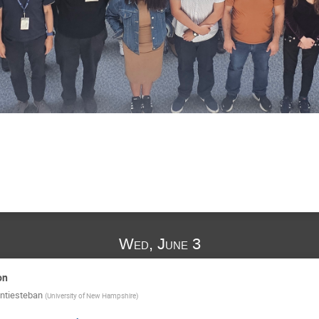
Wed, June 3
on
ntiesteban
(
University of New Hampshire
)