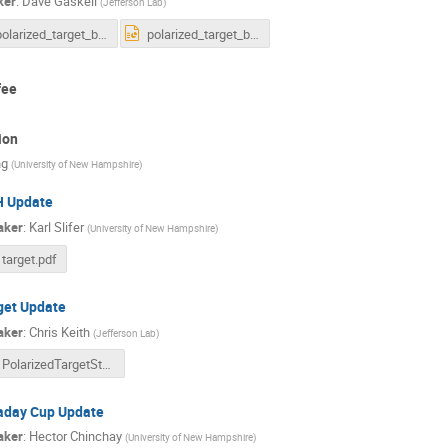
ker
:
Dave Gaskell
(
Jefferson Lab
)
polarized_target_beamline2026.pdf
polarized_target_beamline2026.pptx
fee
ion
ng
(
University of New Hampshire
)
 Update
aker
:
Karl Slifer
(
University of New Hampshire
)
target.pdf
get Update
aker
:
Chris Keith
(
Jefferson Lab
)
PolarizedTargetStatus.pdf
aday Cup Update
aker
:
Hector Chinchay
(
University of New Hampshire
)