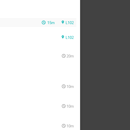
15m
L102
L102
20m
10m
10m
10m