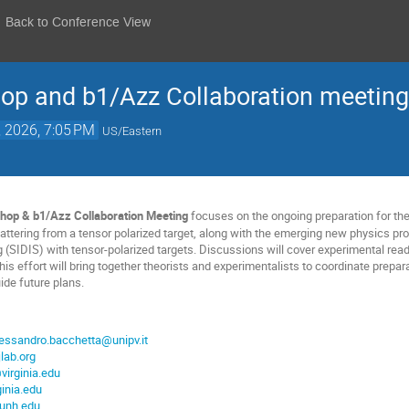
Back to Conference View
op and b1/Azz Collaboration meeting
, 2026, 7:05 PM
US/Eastern
hop & b1/Azz Collaboration Meeting
focuses on the ongoing preparation for th
scattering from a tensor polarized target, along with the emerging new physics p
 (SIDIS) with tensor-polarized targets. Discussions will cover experimental read
is effort will bring together theorists and experimentalists to coordinate prepar
de future plans.
lessandro.bacchetta@unipv.it
lab.org
virginia.edu
inia.edu
unh.edu