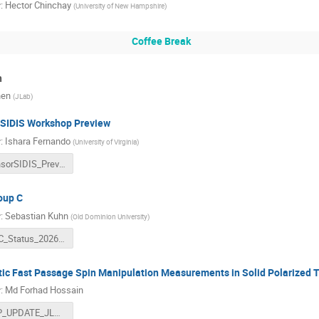
r
:
Hector Chinchay
(
University of New Hampshire
)
Coffee Break
n
hen
(
JLab
)
 SIDIS Workshop Preview
r
:
Ishara Fernando
(
University of Virginia
)
TensorSIDIS_Preview_Ishara_Fernando.pdf
oup C
r
:
Sebastian Kuhn
(
Old Dominion University
)
RGC_Status_2026.pptx
ic Fast Passage Spin Manipulation Measurements in Solid Polarized 
r
:
Md Forhad Hossain
AFP_UPDATE_JLAB.pdf