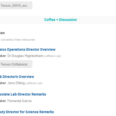
Tensor_SIDIS_workshop_and_b1_Azz_Tensor_Collaboration_Simulations_of_a_Tungsten_Copper_Faraday_Cup_for_the_Measurement_of_Electron_Beam_Charge_in_the_Tensor_Polarized_Experiments_at_HallC_in_Jefferson_Lab.pdf
Coffee + Discussion
ion
r
(
University of New Hampshire
)
sics Operations Director Overview
aker
:
Dr
Douglas Higinbotham
(
Jefferson Lab
)
Tenosr-Colllaboration-Talk-DWH.pptx
b Director's Overview
aker
:
Jens Dilling
(
Jefferson Lab
)
ociate Lab Director Remarks
aker
:
Fernanda Garcia
uty Director for Science Remarks