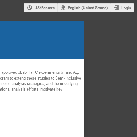
US/Eastern
English (United States)
Login
e approved JLab Hall C experiments b
and A
,
1
zz
rogram to extend these studies to Semi-Inclusive
iness, analysis strategies, and the underlying
ations, analysis efforts, motivate key