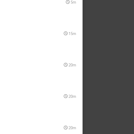
5m
15m
20m
20m
20m