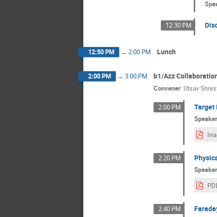
Spe
Dis
12:30 PM
Lunch
12:50 PM
→
2:00 PM
b1/Azz Collaboratio
2:00 PM
→
3:00 PM
Convener
:
Utsav Shres
Target 
2:00 PM
Speake
Physics
2:20 PM
Speake
Farada
2:40 PM