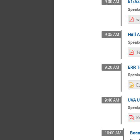
b1/Az
9:00 AM
Speak
w
Hall 
9:05 AM
Speak
ERR Ta
9:20 AM
Speak
UVA U
9:40 AM
Speak
Beam
10:00 AM