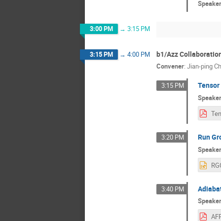
Speake
3:00 PM
→
3:15 PM
b1/Azz Collaboratio
3:15 PM
→
4:00 PM
Convener
:
Jian-ping C
Tensor
3:15 PM
Speake
Run Gr
3:20 PM
Speake
Adiabat
3:40 PM
Speake