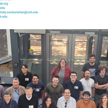
ab.org
.edu
thaly.santiesteban@unh.edu
h.edu