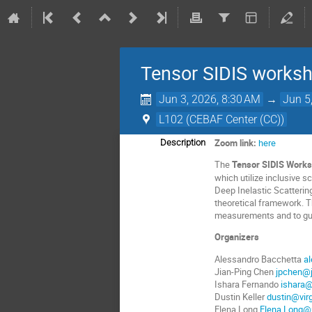
Tensor SIDIS worksh
Jun 3, 2026, 8:30 AM
→
Jun 5
L102 (CEBAF Center (CC))
Zoom link:
here
Description
The
Tensor SIDIS Works
which utilize inclusive 
Deep Inelastic Scattering
theoretical framework. Th
measurements and to gui
Organizers
Alessandro Bacchetta
a
Jian-Ping Chen
jpchen@j
Ishara Fernando
ishara@
Dustin Keller
dustin@virg
Elena Long
Elena.Long@