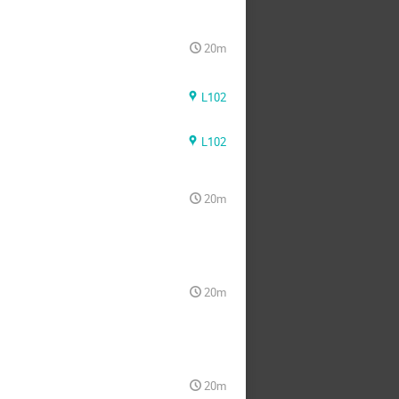
20m
L102
L102
20m
20m
20m