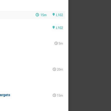
15m
L102
L102
5m
20m
Targets
15m