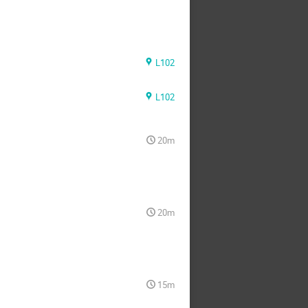
L102
L102
20m
20m
15m