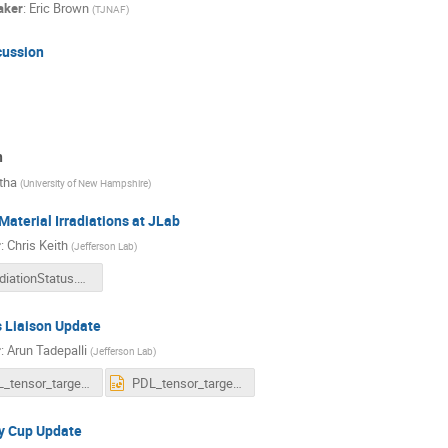
aker
:
Eric Brown
(
TJNAF
)
cussion
n
tha
(
University of New Hampshire
)
Material Irradiations at JLab
r
:
Chris Keith
(
Jefferson Lab
)
IrradiationStatus.pdf
 Liaison Update
r
:
Arun Tadepalli
(
Jefferson Lab
)
PDL_tensor_targets.pdf
PDL_tensor_targets.pptx
y Cup Update