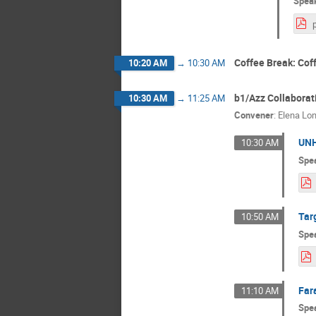
Spea
Coffee Break: Cof
10:20 AM
→
10:30 AM
b1/Azz Collaborat
10:30 AM
→
11:25 AM
Convener
:
Elena Lo
UNH
10:30 AM
Spe
Tar
10:50 AM
Spe
Far
11:10 AM
Spe