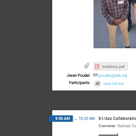
traditions.pdf
Jiwan Poudel
jpoudel@jlab.org
Participants
48
View full list
b1/Azz Collaborati
9:00 AM
→
10:20 AM
Convener
:
Nathaly Sa