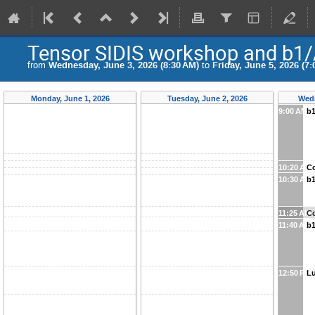
Tensor SIDIS workshop and b1/
from
Wednesday, June 3, 2026 (8:30 AM)
to
Friday, June 5, 2026 (7:
Monday, June 1, 2026
Tuesday, June 2, 2026
Wedn
9:00 AM
b1
10:20 AM
Co
10:30 AM
b1
11:25 AM
Co
11:40 AM
b1
12:50 PM
L