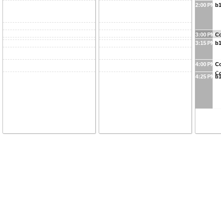
2:00 PM
b1
3:00 PM
Co
3:15 PM
b1
4:00 PM
Co
Co
4:25 PM
b1