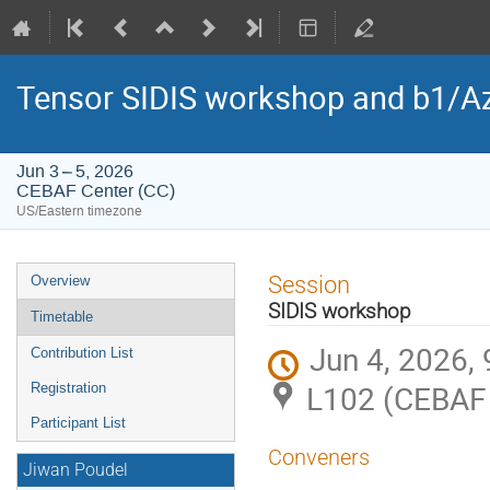
Tensor SIDIS workshop and b1/Az
Jun 3 – 5, 2026
CEBAF Center (CC)
US/Eastern timezone
Event
Session
Overview
menu
SIDIS workshop
Timetable
Jun 4, 2026,
Contribution List
L102 (CEBAF 
Registration
Participant List
Conveners
Jiwan Poudel