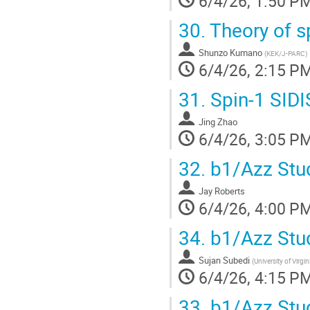
6/4/26, 1:50 P
30.
Theory of s
Shunzo Kumano
(
KEK/J-PARC
)
6/4/26, 2:15 P
31.
Spin-1 SIDI
Jing Zhao
6/4/26, 3:05 P
32.
b1/Azz Stud
Jay Roberts
6/4/26, 4:00 P
34.
b1/Azz Stud
Sujan Subedi
(
University of Virgin
6/4/26, 4:15 P
33.
b1/Azz Stud