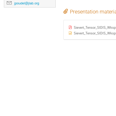
jpoudel@jlab.org
Presentation materi
Sievert_Tensor_SIDIS_Wksp
Sievert_Tensor_SIDIS_Wksp