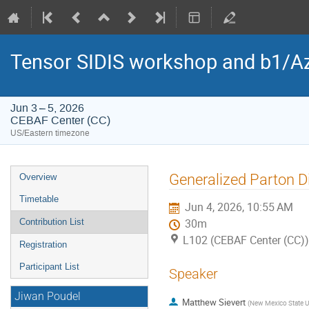
Tensor SIDIS workshop and b1/Az
Jun 3 – 5, 2026
CEBAF Center (CC)
US/Eastern timezone
Event
Generalized Parton D
Overview
menu
Timetable
Jun 4, 2026, 10:55 AM
Contribution List
30m
L102 (CEBAF Center (CC))
Registration
Participant List
Speaker
Jiwan Poudel
Matthew Sievert
(
New Mexico State Un