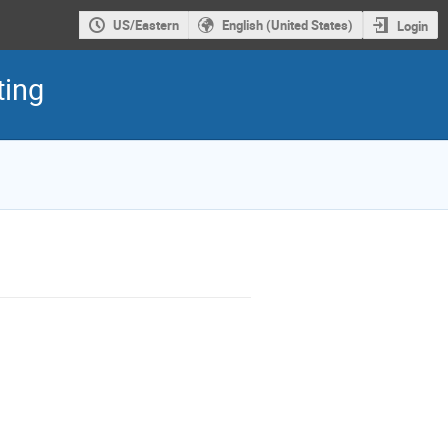
US/Eastern
English (United States)
Login
ting