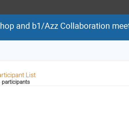
hop and b1/Azz Collaboration mee
rticipant List
 participants