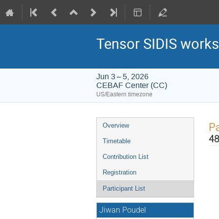
Tensor SIDIS works
Jun 3 – 5, 2026
CEBAF Center (CC)
US/Eastern timezone
Event
Pa
Overview
menu
48
Timetable
Contribution List
Registration
Participant List
Jiwan Poudel