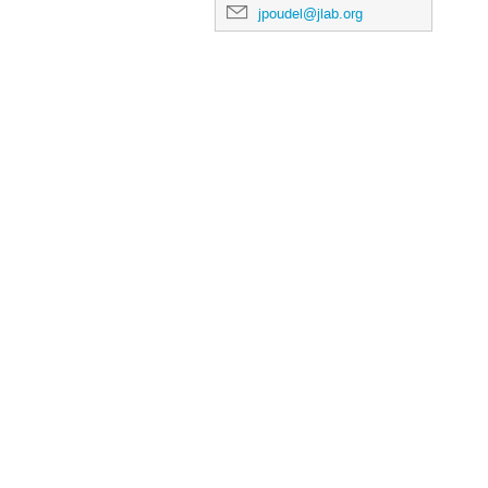
jpoudel@jlab.org