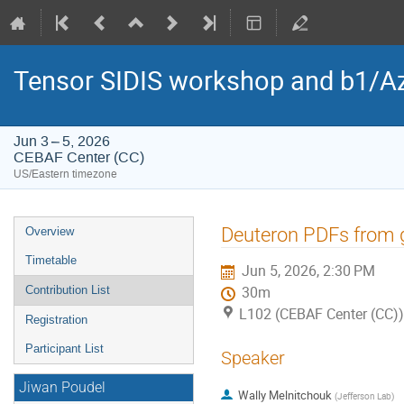
Tensor SIDIS workshop and b1/Az
Jun 3 – 5, 2026
CEBAF Center (CC)
US/Eastern timezone
Event
Deuteron PDFs from 
Overview
menu
Timetable
Jun 5, 2026, 2:30 PM
Contribution List
30m
L102 (CEBAF Center (CC))
Registration
Participant List
Speaker
Jiwan Poudel
Wally Melnitchouk
(
Jefferson Lab
)