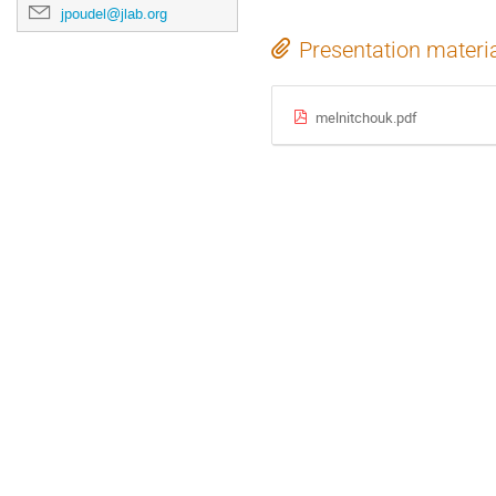
jpoudel@jlab.org
Presentation materi
melnitchouk.pdf