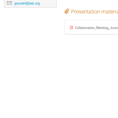
jpoudel@jlab.org
Presentation materi
Collaboration_Meeting_June