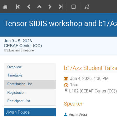
Tensor SIDIS workshop and b1/Az
Jun 3 – 5, 2026
CEBAF Center (CC)
US/Eastern timezone
Event
b1/Azz Student Talk
Overview
menu
Timetable
Jun 4, 2026, 4:30 PM
Contribution List
15m
L102 (CEBAF Center (CC))
Registration
Participant List
Speaker
Jiwan Poudel
Anchit Arora