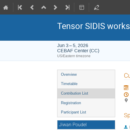
Tensor SIDIS works
Jun 3 – 5, 2026
CEBAF Center (CC)
US/Eastern timezone
Event
Cu
Overview
menu
Timetable
Contribution List
Registration
Participant List
Sp
Jiwan Poudel