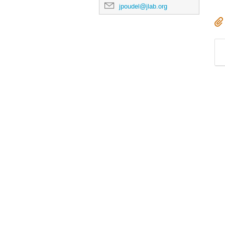
jpoudel@jlab.org