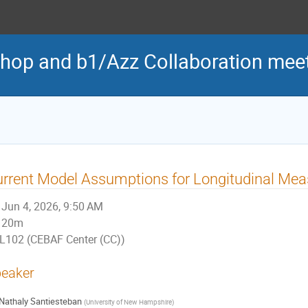
hop and b1/Azz Collaboration mee
rrent Model Assumptions for Longitudinal Me
Jun 4, 2026, 9:50 AM
20m
L102 (CEBAF Center (CC))
eaker
Nathaly Santiesteban
(
University of New Hampshire
)