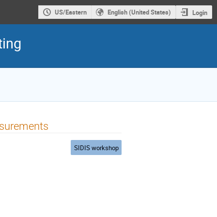
US/Eastern
English (United States)
Login
ting
asurements
SIDIS workshop