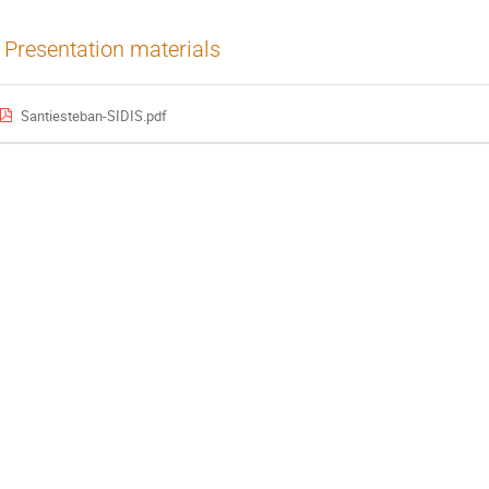
Presentation materials
Santiesteban-SIDIS.pdf