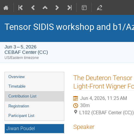
Tensor SIDIS workshop and b1/Az
Jun 3 – 5, 2026
CEBAF Center (CC)
US/Eastern timezone
Event
The Deuteron Tensor 
Overview
menu
Light-Front Wigner 
Timetable
Contribution List
Jun 4, 2026, 11:25 AM
30m
Registration
L102 (CEBAF Center (CC))
Participant List
Speaker
Jiwan Poudel