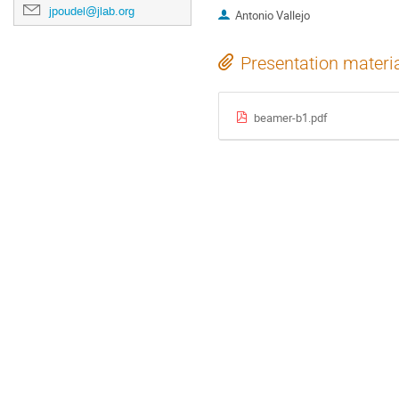
jpoudel@jlab.org
Antonio Vallejo
Presentation materi
beamer-b1.pdf