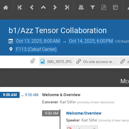
b1/Azz Tensor Collaboration
Oct 13, 2025, 8:00 AM
→
Oct 14, 2025, 6:00 PM
US/East
F113 (Cebaf Center)
IMG_9970.JPG
On-site access registration
Mo
Welcome & Overview
9:00 AM
→
9:50 AM
Convener
:
Karl Slifer
(
University of New Hampshire
)
Welcome/Overview
9:00 AM
Speaker
:
Karl Slifer
(
University of New Hamp