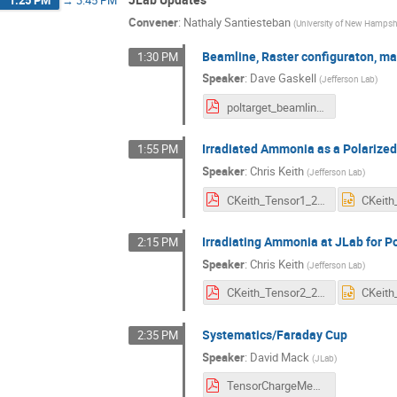
1:25 PM
→
3:45 PM
Convener
:
Nathaly Santiesteban
(
University of New Hampsh
Beamline, Raster configuraton, ma
1:30 PM
Speaker
:
Dave Gaskell
(
Jefferson Lab
)
poltarget_beamline.pdf
Irradiated Ammonia as a Polarized
1:55 PM
Speaker
:
Chris Keith
(
Jefferson Lab
)
CKeith_Tensor1_2025.pdf
Irradiating Ammonia at JLab for P
2:15 PM
Speaker
:
Chris Keith
(
Jefferson Lab
)
CKeith_Tensor2_2025.pdf
Systematics/Faraday Cup
2:35 PM
Speaker
:
David Mack
(
JLab
)
TensorChargeMeasurementsIssues.pdf