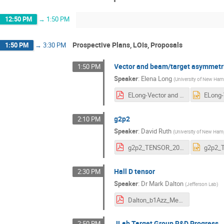
12:50 PM
→
1:50 PM
Prospective Plans, LOIs, Proposals
1:50 PM
→
3:30 PM
Vector and beam/target asymmetr
1:50 PM
Speaker
:
Elena Long
(
University of New Ham
ELong-Vector and Beam-Target Asym.pdf
g2p2
2:10 PM
Speaker
:
David Ruth
(
University of New Ham
g2p2_TENSOR_2025.pdf
Hall D tensor
2:30 PM
Speaker
:
Dr
Mark Dalton
(
Jefferson Lab
)
Dalton_b1Azz_Meeting_PhiNCrossSection.pdf
JLab Target Group R&D Progress
2:50 PM