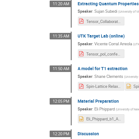
Extracting Quantum Propertie
11:20 AM
Speaker
:
Sujan Subedi
(
University of Vi
Tensor_Collaboration_JLab.pdf
UTK Target Lab (online)
11:35 AM
Speaker
:
Vicente Corral Arreola
(
UT
Tensor_pol_conference.pdf
A model for T1 extraction
11:50 AM
Speaker
:
Shane Clements
(
University 
Spin-Lattice Relaxation.pdf
Material Preparation
12:05 PM
Speaker
:
Eli Phippard
(
University of N
Eli_Phippard_b1_Azz_Tensor_Collaboration.pptx
Discussion
12:20 PM