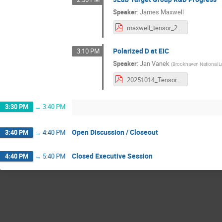
Speaker
:
James Maxwell
maxwell_tensor_25.pdf
Polarized D at EIC
3:10 PM
Speaker
:
Jan Vanek
(
Brookhaven National L
20251014_Tensor_meeting_JLab_Vanek.pdf
3:30 PM
→
3:40 PM
Open Discussion / Closeout
3:40 PM
→
4:40 PM
Closed Executive Session
4:40 PM
→
5:40 PM