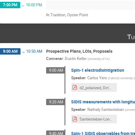
7:00 PM
→
10:00 PM
At Tradition, Oyster Point
Tu
Prospective Plans, LOIs, Proposals
9:00 AM
→
10:50 AM
Convener
:
Dustin Keller
(
University of VA
)
Spin-1 electrodisintigration
9:00 AM
Speaker
:
Carlos Yero
(
Catholic University 
d2_polarized_Oct2025.pdf
SIDIS measurements with longitu
9:20 AM
Speaker
:
Nathaly Santiesteban
(
Univer
Santiesteban-Longitudinal-SIDIS.pdf
Spin-1 SIDIS observables from tr
9:40 AM