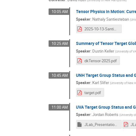
(
University of New Hampshire
)
Tensor Physics in Motion: Curr
10:05 AM
Speaker
:
Nathaly Santiesteban
(
Uni
2025-10-13-Santiesteban-Tensor-Collaboration_Meeting.pdf
Summary of Tensor Target Glob
10:25 AM
Speaker
:
Dustin Keller
(
University of V
dkTensor-2025.pdf
UNH Target Group Status and 
10:45 AM
Speaker
:
Karl Slifer
(
University of New
target.pdf
UVA Target Group Status and 
11:00 AM
Speaker
:
Jordan Roberts
(
University of
JLab_Presentation_Final.key