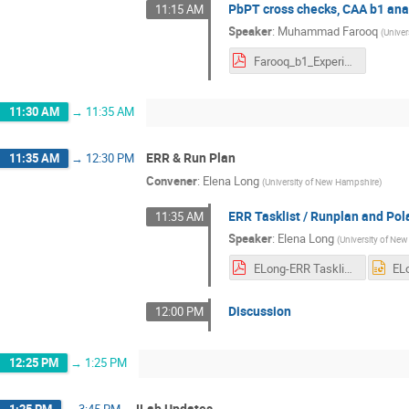
PbPT cross checks, CAA b1 ana
11:15 AM
Speaker
:
Muhammad Farooq
(
Unive
Farooq_b1_Experiment_tensor2025.pdf
11:30 AM
→
11:35 AM
ERR & Run Plan
11:35 AM
→
12:30 PM
Convener
:
Elena Long
(
University of New Hampshire
)
ERR Tasklist / Runplan and Pol
11:35 AM
Speaker
:
Elena Long
(
University of Ne
ELong-ERR Tasklist and Pol Config.pdf
Discussion
12:00 PM
12:25 PM
→
1:25 PM
JLab Updates