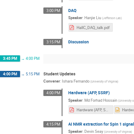
DAQ
3:00 PM
Speaker
:
Hanjie Liu
(
Jefferson Lab
)
HallC_DAQ_talk.pdf
Discussion
3:15 PM
3:45 PM
→
4:00 PM
Student Updates
4:00 PM
→
5:15 PM
Convener
:
Ishara Fernando
(
University of Virginia
)
Hardware (AFP, SSRF)
4:00 PM
Speaker
:
Md Forhad Hossain
(
University o
Hardware (AFP, SSRF).pdf
AI NMR extraction for Spin 1 signa
4:15 PM
Speaker
:
Devin Seay
(
University of Virginia
)