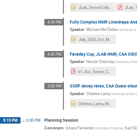
JLab_TensorCollaboration_2025_copy.pptx
Fully Complex NMR Lineshape Ana
4:30 PM
Speaker
:
Michael McClellan
(
University 
Jlab_2025_Oct_McClellan.pptx
Faraday Cup, JLAB NMR, CAA SIDIS
4:45 PM
Speaker
:
Hector Chinchay
(
University of 
b1_Azz_Tensor_Collaboration__Simulations of a Tungsten-Copper Faraday Cup for the Measurement of Electron Beam Charge in the Tensor Polarized Experiments at Hall C in Jefferson Lab.pdf
SSRF decay rates, CAA Quasi-elast
5:00 PM
Speaker
:
Chhetra Lama
(
University of New
Chhetra_Lama_Measurement_of_ssRF_Decay_Rate.pptx
Planning Session
5:15 PM
→
6:00 PM
Conveners
:
Ishara Fernando
,
Karl Sli
(
University of Virginia
)