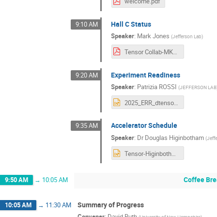
welcome.pdf
Hall C Status
9:10 AM
Speaker
:
Mark Jones
(
Jefferson Lab
)
Tensor Collab-MKJ-Oct 2025.pdf
Experiment Readiness
9:20 AM
Speaker
:
Patrizia ROSSI
(
JEFFERSON LAB
2025_ERR_dtensor.pptx
Accelerator Schedule
9:35 AM
Speaker
:
Dr
Douglas Higinbotham
(
Jeff
Tensor-Higinbotham.pptx
Coffee Bre
9:50 AM
→
10:05 AM
Summary of Progress
10:05 AM
→
11:30 AM
Convener
:
David Ruth