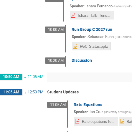
Speaker
:
Ishara Fernando
(
University of V
Ishara_Talk_Tensor_Colab_Oct_2025.pdf
Run Group C 2027 run
10:00 AM
Speaker
:
Sebastian Kuhn
(
Old Dominion
RGC_Status.pptx
Discussion
10:20 AM
10:50 AM
→
11:05 AM
Student Updates
11:05 AM
→
12:50 PM
Rate Equations
11:05 AM
Speaker
:
Ian Cruz
(
University of Virginia
)
Rate equations for Solid Effect.pdf