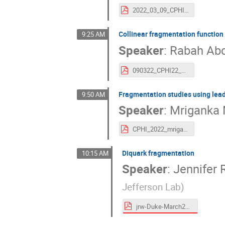
2022_03_09_CPHI_TMDFF_Seidl.pdf
Collinear fragmentation function
9:25 AM
Speaker
:
Rabah Abd
090322_CPHI22_FF.pdf
Fragmentation studies using lead
9:50 AM
Speaker
:
Mriganka 
CPHI_2022_mriganka.pdf
Diquark fragmentation
10:15 AM
Speaker
:
Jennifer 
Jefferson Lab
)
jrw-Duke-March2022-CPHI.pdf