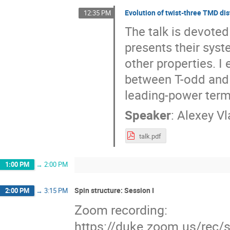
Evolution of twist-three TMD dis
12:35 PM
The talk is devoted
presents their syst
other properties. I 
between T-odd and 
leading-power term
Speaker
:
Alexey Vl
talk.pdf
1:00 PM
→
2:00 PM
Spin structure: Session I
2:00 PM
→
3:15 PM
Zoom recording:
https://duke.zoom.us/