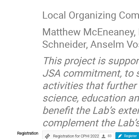
Local Organizing Com
Matthew McEneaney, 
Schneider, Anselm V
This project is suppor
JSA commitment, to su
activities that furthe
science, education a
benefit the Lab’s ext
complement the Lab’s
Registration
Registration for CPHI 2022
83
Register