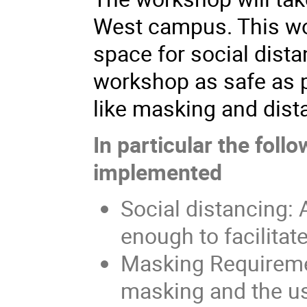
West campus. This wo
space for social dist
workshop as safe as 
like masking and dist
In particular the foll
implemented
Social distancing: 
enough to facilitat
Masking Requiremen
masking and the u