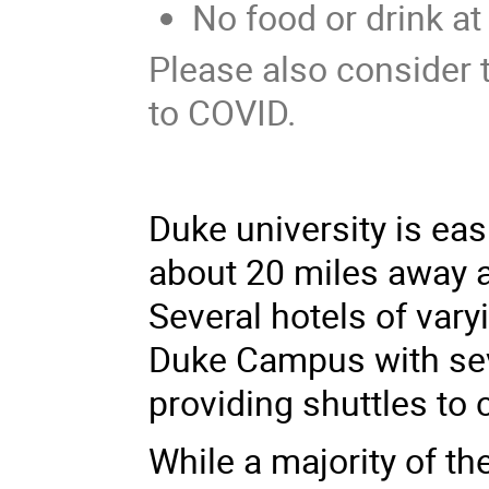
No food or drink a
Please also consider
to COVID.
Duke university is eas
about 20 miles away an
Several hotels of vary
Duke Campus with sev
providing shuttles to
While a majority of the