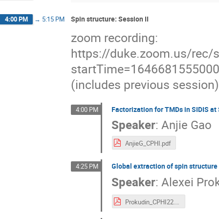
Spin structure: Session II
4:00 PM
→
5:15 PM
zoom recording:
https://duke.zoom.us/
startTime=164668155500
(includes previous session)
Factorization for TMDs in SIDIS a
4:00 PM
Speaker
:
Anjie Gao
AnjieG_CPHI.pdf
Global extraction of spin structure
4:25 PM
Speaker
:
Alexei Pro
Prokudin_CPHI22.pdf