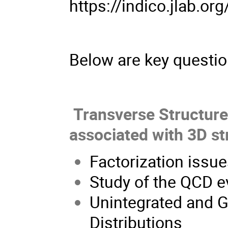
https://indico.jlab.or
Below are key questio
Transverse Structur
associated with 3D st
Factorization issu
Study of the QCD e
Unintegrated and 
Distributions