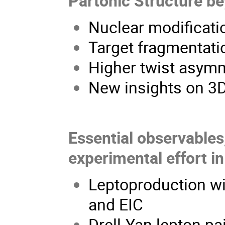
Partonic Structure b
Nuclear modificatio
Target fragmentatio
Higher twist asymm
New insights on 3
Essential observables,
experimental effort in
Leptoproduction wit
and EIC
Drell-Yan lepton pa