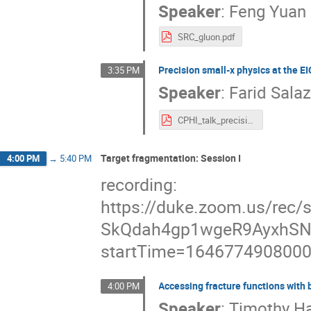
Speaker
:
Feng Yuan
SRC_gluon.pdf
Precision small-x physics at the EI
3:35 PM
Speaker
:
Farid Sala
CPHI_talk_precision_smallx.pdf
Target fragmentation: Session I
4:00 PM
→
5:40 PM
recording:
https://duke.zoom.us/rec
SkQdah4gp1wgeR9AyxhSN
startTime=164677490800
Accessing fracture functions with
4:00 PM
Speaker
:
Timothy H