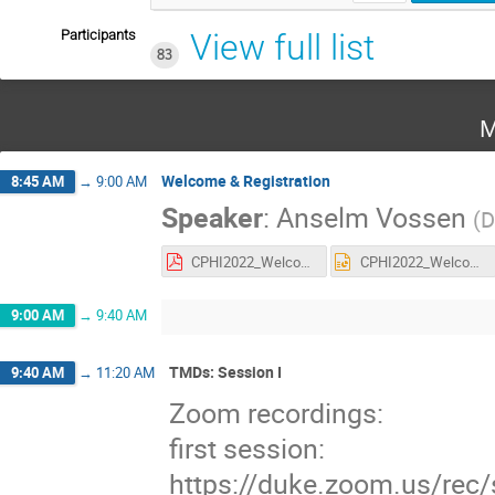
Participants
View full list
83
M
Welcome & Registration
8:45 AM
→
9:00 AM
Speaker
:
Anselm Vossen
(
D
CPHI2022_Welcome.pdf
CPHI2022_Welcome.pptx
9:00 AM
→
9:40 AM
TMDs: Session I
9:40 AM
→
11:20 AM
Zoom recordings:
first session:
https://duke.zoom.us/