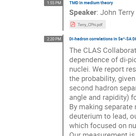
TMD in medium theory
1:55 PM
Speaker
:
John Terry
Terry_CPhi.pdf
Di-hadron correlations in $e^-$A 
2:20 PM
The CLAS Collaborat
dependence of di-pio
nuclei. We report res
the probability, give
second hadron separa
angle and rapidity) f
By making separate 
deuterium to lead, 
which focused on nuc
Our measurement is th