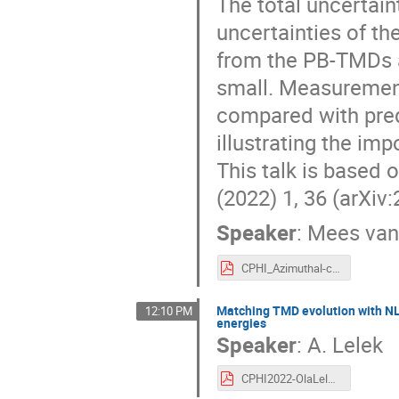
The total uncertain
uncertainties of th
from the PB-TMDs 
small. Measurement
compared with pre
illustrating the im
This talk is based 
(2022) 1, 36 (arXiv
Speaker
:
Mees va
CPHI_Azimuthal-corr-NLO-PBTMDs_MeesvanKampen.pdf
Matching TMD evolution with NLO
12:10 PM
energies
Speaker
:
A. Lelek
CPHI2022-OlaLelek-Final.pdf