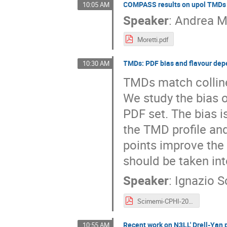
COMPASS results on upol TMDs
10:05 AM
Speaker
:
Andrea M
Moretti.pdf
TMDs: PDF bias and flavour de
10:30 AM
TMDs match collinea
We study the bias 
PDF set. The bias 
the TMD profile and
points improve th
should be taken int
Speaker
:
Ignazio 
Scimemi-CPHI-2022.pdf
Recent work on N3LL' Drell-Yan 
10:55 AM