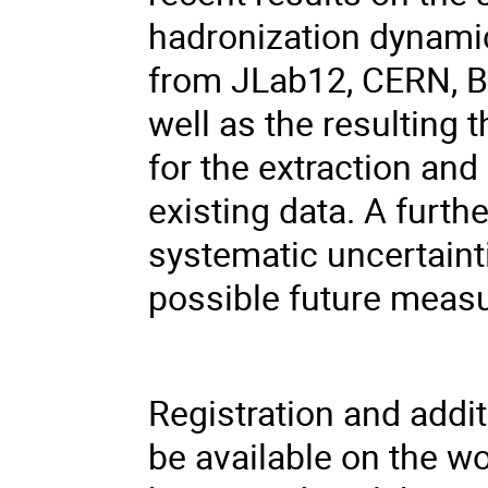
hadronization dynamics
from JLab12, CERN, 
well as the resulting
for the extraction an
existing data. A furthe
systematic uncertaint
possible future mea
Registration and addi
be available on the 