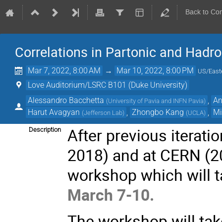
Back to Co
Correlations in Partonic and Hadro
Mar 7, 2022, 8:00 AM
→
Mar 10, 2022, 8:00 PM
US/East
Love Auditorium/LSRC B101 (Duke University)
Alessandro Bacchetta
,
An
(
University of Pavia and INFN Pavia
)
Harut Avagyan
,
Zhongbo Kang
,
Mi
(
Jefferson Lab
)
(
UCLA
)
After previous iterati
Description
2018) and at CERN (20
workshop which will 
March 7-10.
The workshop will tak