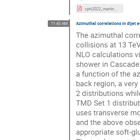
cphi2022_martin.pdf
Azimuthal correlations in dijet
11:45 AM
The azimuthal corr
collisions at 13 Te
NLO calculations 
shower in Cascade3
a function of the a
back region, a ver
2 distributions whi
TMD Set 1 distribut
uses transverse mo
and the above obse
appropriate soft-gl