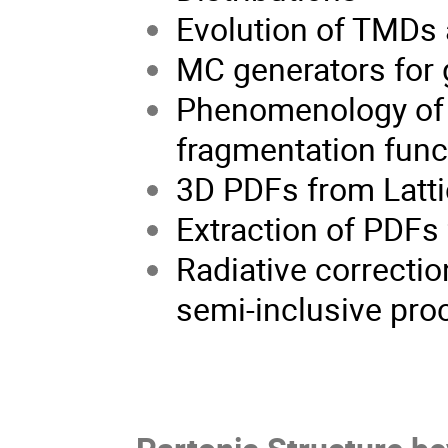
Evolution of TMDs a
MC generators for 
Phenomenology of 3
fragmentation func
3D PDFs from Latt
Extraction of PDFs
Radiative correctio
semi-inclusive pr