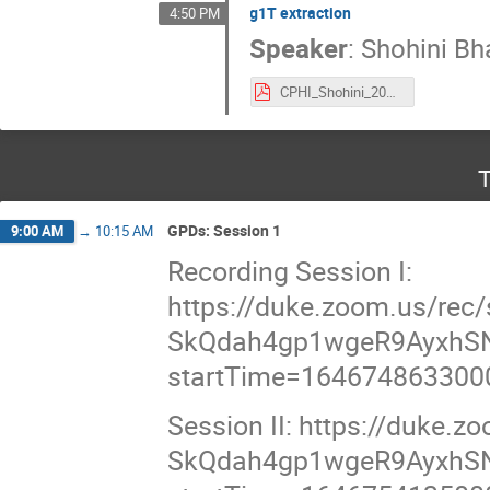
g1T extraction
4:50 PM
Speaker
:
Shohini Bh
CPHI_Shohini_2022_Final.pdf
T
GPDs: Session 1
9:00 AM
→
10:15 AM
Recording Session I:
https://duke.zoom.us/re
SkQdah4gp1wgeR9AyxhSN
startTime=164674863300
Session II: https://duke
SkQdah4gp1wgeR9AyxhSN