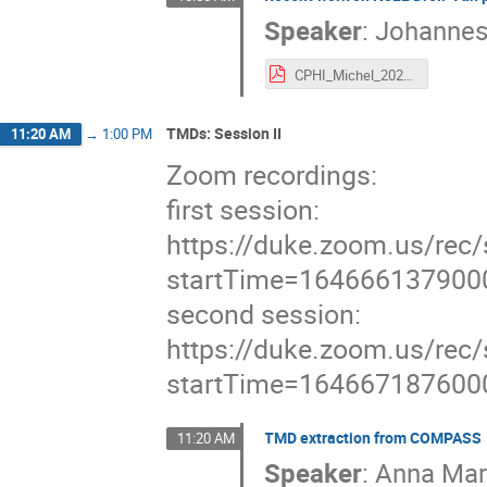
Speaker
:
Johannes
CPHI_Michel_2022-03-07.pdf
TMDs: Session II
11:20 AM
→
1:00 PM
Zoom recordings:
first session:
https://duke.zoom.us/
startTime=164666137900
second session:
https://duke.zoom.us/
startTime=164667187600
TMD extraction from COMPASS
11:20 AM
Speaker
:
Anna Mar