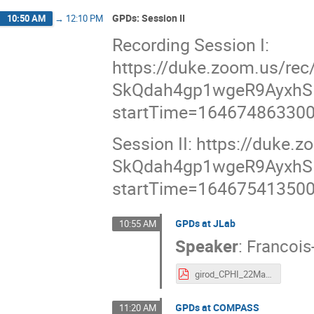
GPDs: Session II
10:50 AM
→
12:10 PM
Recording Session I:
https://duke.zoom.us/re
SkQdah4gp1wgeR9AyxhS
startTime=16467486330
Session II: https://duk
SkQdah4gp1wgeR9AyxhS
startTime=16467541350
GPDs at JLab
10:55 AM
Speaker
:
Francois
girod_CPHI_22Mar07.pdf
GPDs at COMPASS
11:20 AM