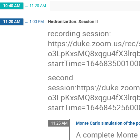
10:40 AM
→
11:20 AM
Hadronization: Session II
11:20 AM
→
1:00 PM
recording session:
https://duke.zoom.us/re
o3LpKxsMQ8xqgu4fX3lrqb
startTime=164683500100
second
session:https://duke.zoo
o3LpKxsMQ8xqgu4fX3lrqb
startTime=164684525600
Monte Carlo simulation of the p
11:25 AM
A complete Monte C