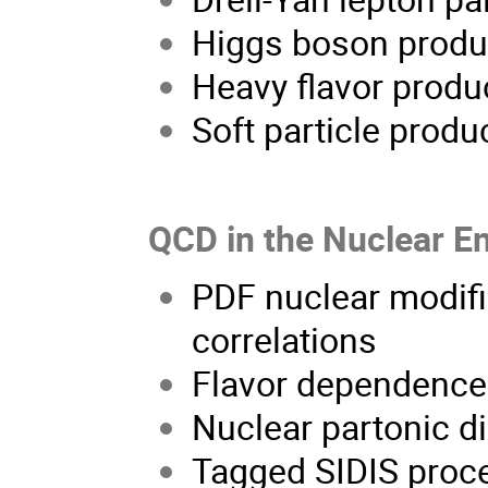
Higgs boson produc
Heavy flavor produ
Soft particle produ
QCD in the Nuclear E
PDF nuclear modifi
correlations
Flavor dependence 
Nuclear partonic di
Tagged SIDIS proce