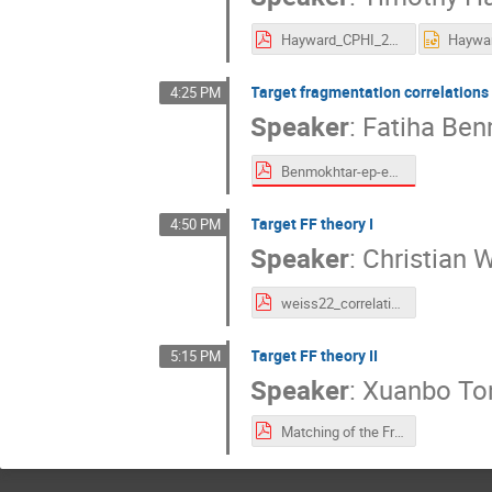
Hayward_CPHI_2022_b2b.pdf
Target fragmentation correlations 
4:25 PM
Speaker
:
Fatiha Be
Benmokhtar-ep-epX-CPHI-2022c.pdf
Target FF theory I
4:50 PM
Speaker
:
Christian 
weiss22_correlations22.pdf
Target FF theory II
5:15 PM
Speaker
:
Xuanbo To
Matching of the Fracture Function(X.B. Tong).pdf