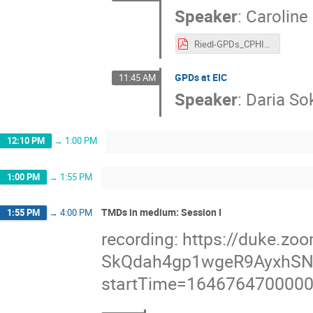
Speaker
:
Caroline
Riedl-GPDs_CPHI2022.pdf
GPDs at EIC
11:45 AM
Speaker
:
Daria So
12:10 PM
→
1:00 PM
1:00 PM
→
1:55 PM
TMDs in medium: Session I
1:55 PM
→
4:00 PM
recording: https://duke.
SkQdah4gp1wgeR9AyxhSN
startTime=164676470000