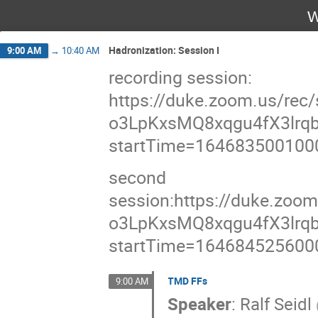
W
Hadronization: Session I
9:00 AM
→
10:40 AM
recording session:
https://duke.zoom.us/re
o3LpKxsMQ8xqgu4fX3lrqb
startTime=164683500100
second
session:https://duke.zoo
o3LpKxsMQ8xqgu4fX3lrqb
startTime=164684525600
TMD FFs
9:00 AM
Speaker
:
Ralf Seidl