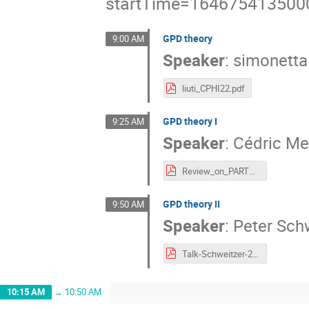
startTime=164675413500
GPD theory
9:00 AM
Speaker
:
simonetta 
liuti_CPHI22.pdf
GPD theory I
9:25 AM
Speaker
:
Cédric Me
Review_on_PARTONS.pdf
GPD theory II
9:50 AM
Speaker
:
Peter Sch
Talk-Schweitzer-2022-03-Duke-M.pdf
10:15 AM
→
10:50 AM