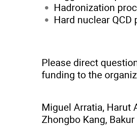
Hadronization proc
Hard nuclear QCD 
Please direct question
funding to the organiz
Miguel Arratia, Harut
Zhongbo Kang, Bakur