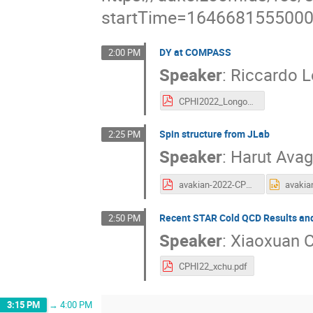
startTime=164668155500
DY at COMPASS
2:00 PM
Speaker
:
Riccardo 
CPHI2022_Longo_Final.pdf
Spin structure from JLab
2:25 PM
Speaker
:
Harut Ava
avakian-2022-CPHI2022.march7.pdf
Recent STAR Cold QCD Results an
2:50 PM
Speaker
:
Xiaoxuan 
CPHI22_xchu.pdf
3:15 PM
→
4:00 PM