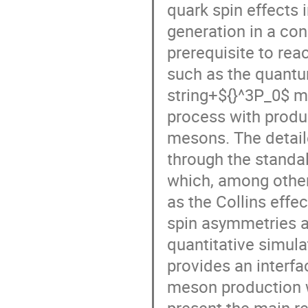
quark spin effects 
generation in a cons
prerequisite to rea
such as the quant
string+${}^3P_0$ m
process with produ
mesons. The detail
through the standa
which, among others
as the Collins eff
spin asymmetries a
quantitative simul
provides an interf
meson production wi
present the main re