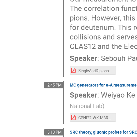
The correlation func
pions. However, this
for deuterium. This 
collisions and serve
CLAS12 and the Elect
Speaker
:
Sebouh Pa
SingleAndDipions_CPHI_2022 (3).pdf
MC generators for e-A measurem
2:45 PM
Speaker
:
Weiyao Ke
National Lab
)
CPHI22-WK-MAR8.pdf
SRC theory, gluonic probes for SR
3:10 PM