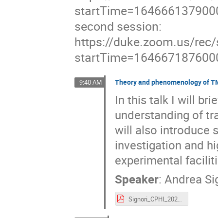
startTime=164666137900
second session:
https://duke.zoom.us/
startTime=164667187600
Theory and phenomenology of TM
9:40 AM
In this talk I will br
understanding of t
will also introduce 
investigation and hi
experimental facilit
Speaker
:
Andrea Si
Signori_CPHI_2022.pdf