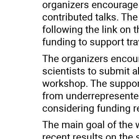
organizers encourage 
contributed talks. Th
following the link on 
funding to support tra
The organizers encour
scientists to submit a
workshop. The support
from underrepresented
considering funding r
The main goal of the 
recent results on the 