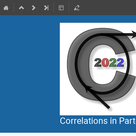
Correlations in Par