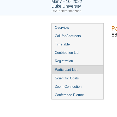
Mar 7 – 10, 2022
Duke University
US/Eastern timezone
Event
Pa
Overview
menu
83
Call for Abstracts
Timetable
Contribution List
Registration
Participant List
Scientific Goals
Zoom Connection
Conference Picture