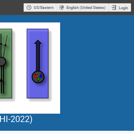
US/Eastern
English (United States)
Login
PHI-2022)