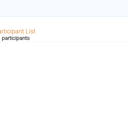
rticipant List
 participants