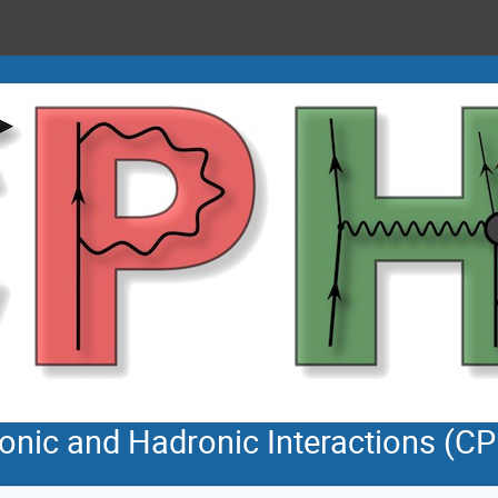
tonic and Hadronic Interactions (C