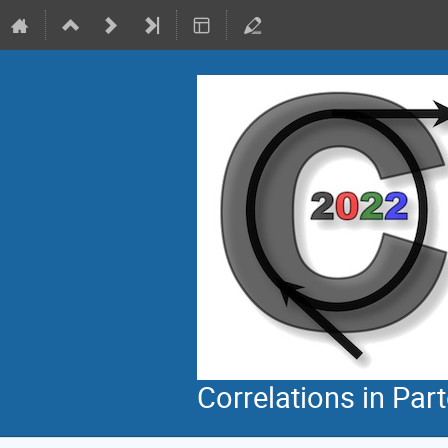
Correlations in Par