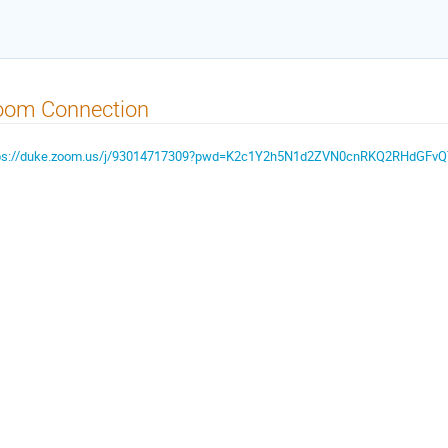
oom Connection
ps://duke.zoom.us/j/93014717309?pwd=K2c1Y2h5N1d2ZVN0cnRKQ2RHdGFv