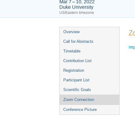
Mar 7 – 10, 2022
Duke University
US/Eastern timezone
Event
Z
Overview
menu
Call for Abstracts
htt
Timetable
Contribution List
Registration
Participant List
Scientific Goals
Zoom Connection
Conference Picture