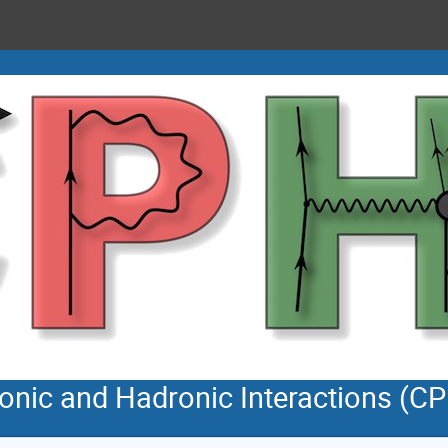
tonic and Hadronic Interactions (C