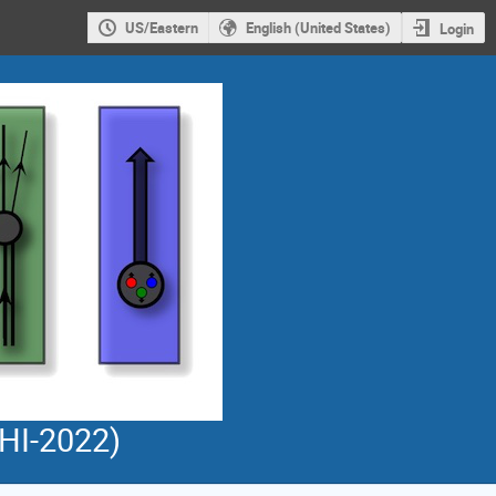
US/Eastern
English (United States)
Login
PHI-2022)