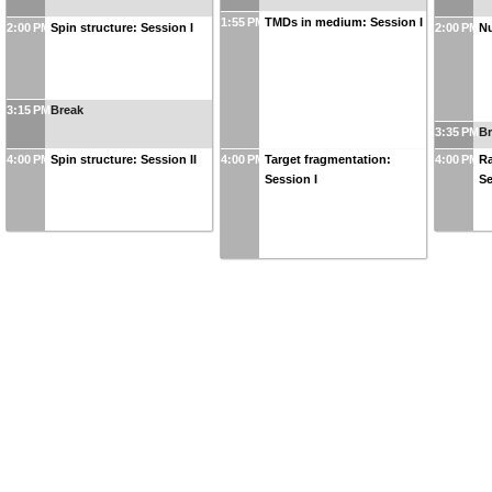
1:55 PM
TMDs in medium: Session I
2:00 PM
Spin structure: Session I
2:00 PM
Nu
3:15 PM
Break
3:35 PM
B
4:00 PM
Spin structure: Session II
4:00 PM
Target fragmentation:
4:00 PM
Ra
Session I
Se