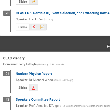
Slides
CLAS EG6: Particle ID, Event Selection, and Extracting Raw
70
Speaker
:
Frank Cao
(
UConn
)
Slides
F
CLAS Plenary
Convener
:
Jerry Gilfoyle
(
University of Richmond
)
Nuclear Physics Report
71
Speaker
:
Dr
Michael Wood
(
Canisius College
)
Slides
Speakers Committee Report
72
Speaker
:
Prof.
Annalisa D'Angelo
(
University of Rome Tor Vergata and INFN Ro