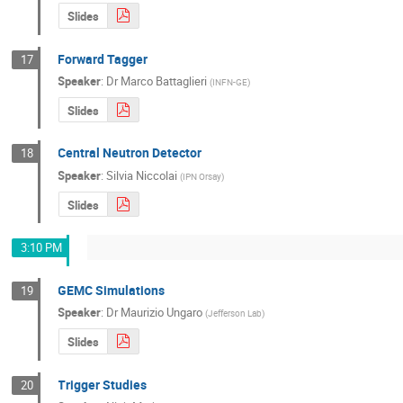
Slides
Forward Tagger
17
Speaker
:
Dr
Marco Battaglieri
(
INFN-GE
)
Slides
Central Neutron Detector
18
Speaker
:
Silvia Niccolai
(
IPN Orsay
)
Slides
3:10 PM
GEMC Simulations
19
Speaker
:
Dr
Maurizio Ungaro
(
Jefferson Lab
)
Slides
Trigger Studies
20