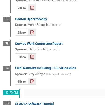
Speaker
:
Dr
Bryan McKinnon
(
University of Glasgow
)
Slides
Hadron Spectroscopy
77
Speaker
:
Marco Battaglieri
(
INFN-GE
)
Slides
Service Work Committee Report
78
Speaker
:
Silvia Niccolai
(
IPN Orsay
)
Slides
Final Remarks including LTCC discussion
79
Speaker
:
Jerry Gilfoyle
(
University of Richmond
)
Slides
12:20 PM
CLAS12 Software Tutorial
80