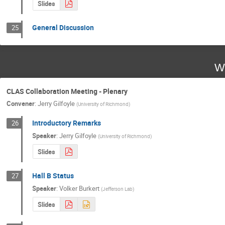
Slides
General Discussion
25
W
CLAS Collaboration Meeting - Plenary
Convener
:
Jerry Gilfoyle
(
University of Richmond
)
Introductory Remarks
26
Speaker
:
Jerry Gilfoyle
(
University of Richmond
)
Slides
Hall B Status
27
Speaker
:
Volker Burkert
(
Jefferson Lab
)
Slides