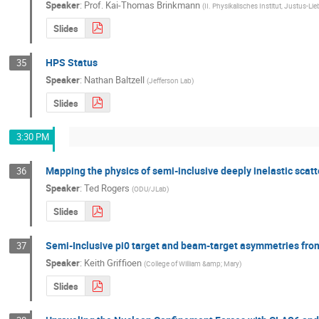
Speaker
:
Prof.
Kai-Thomas Brinkmann
(
II. Physikalisches Institut, Justus-Li
Slides
HPS Status
35
Speaker
:
Nathan Baltzell
(
Jefferson Lab
)
Slides
3:30 PM
Mapping the physics of semi-inclusive deeply inelastic scatt
36
Speaker
:
Ted Rogers
(
ODU/JLab
)
Slides
Semi-Inclusive pi0 target and beam-target asymmetries fro
37
Speaker
:
Keith Griffioen
(
College of William &amp; Mary
)
Slides