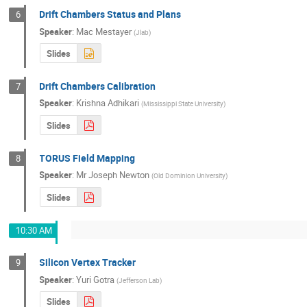
Drift Chambers Status and Plans
6
Speaker
:
Mac Mestayer
(
Jlab
)
Slides
Drift Chambers Calibration
7
Speaker
:
Krishna Adhikari
(
Mississippi State University
)
Slides
TORUS Field Mapping
8
Speaker
:
Mr
Joseph Newton
(
Old Dominion University
)
Slides
10:30 AM
Silicon Vertex Tracker
9
Speaker
:
Yuri Gotra
(
Jefferson Lab
)
Slides