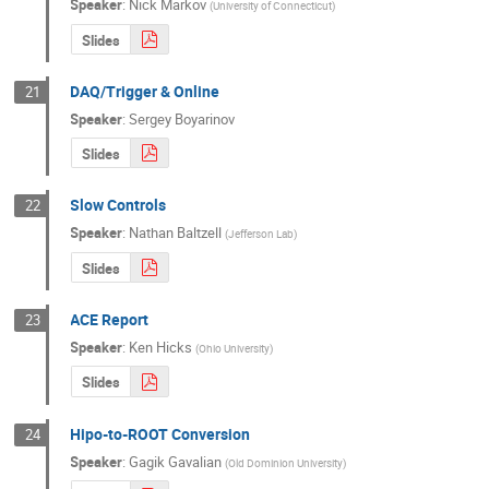
Speaker
:
Nick Markov
(
University of Connecticut
)
Slides
DAQ/Trigger & Online
21
Speaker
:
Sergey Boyarinov
Slides
Slow Controls
22
Speaker
:
Nathan Baltzell
(
Jefferson Lab
)
Slides
ACE Report
23
Speaker
:
Ken Hicks
(
Ohio University
)
Slides
Hipo-to-ROOT Conversion
24
Speaker
:
Gagik Gavalian
(
Old Dominion University
)