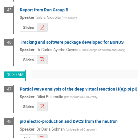
Report from Run Group B
45
Speaker
:
Silvia Niccolai
(
IPN Orsay
)
Slides
Tracking and software package developed for BoNUS
46
Speaker
:
Dr
Carlos Ayerbe Gayoso
(
The College of William and Mary
)
Slides
10:30 AM
Partial wave analysis of the deep virtual reaction H(e,'p pi pi)
47
Speaker
:
Dilini Bulumulla
(
Old Dominion University
)
Slides
pi0 electro-production and DVCS from the neutron
48
Speaker
:
Dr
Daria Sokhan
(
University of Glasgow
)