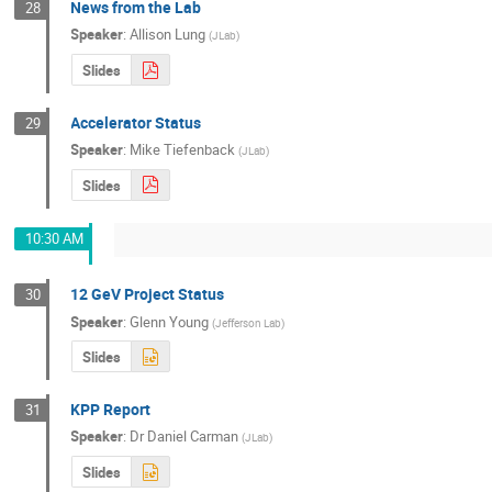
News from the Lab
28
Speaker
:
Allison Lung
(
JLab
)
Slides
Accelerator Status
29
Speaker
:
Mike Tiefenback
(
JLab
)
Slides
10:30 AM
12 GeV Project Status
30
Speaker
:
Glenn Young
(
Jefferson Lab
)
Slides
KPP Report
31
Speaker
:
Dr
Daniel Carman
(
JLab
)
Slides