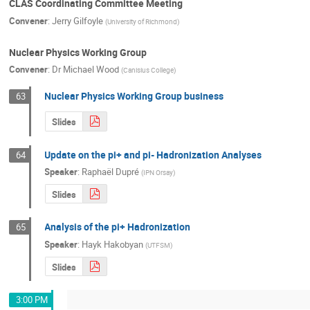
CLAS Coordinating Committee Meeting
Convener
:
Jerry Gilfoyle
(
University of Richmond
)
Nuclear Physics Working Group
Convener
:
Dr
Michael Wood
(
Canisius College
)
Nuclear Physics Working Group business
63
Slides
Update on the pi+ and pi- Hadronization Analyses
64
Speaker
:
Raphaël Dupré
(
IPN Orsay
)
Slides
Analysis of the pi+ Hadronization
65
Speaker
:
Hayk Hakobyan
(
UTFSM
)
Slides
3:00 PM