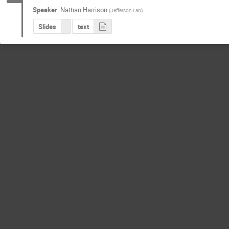
Speaker
:
Nathan Harrison
(
Jefferson Lab
)
Slides
text