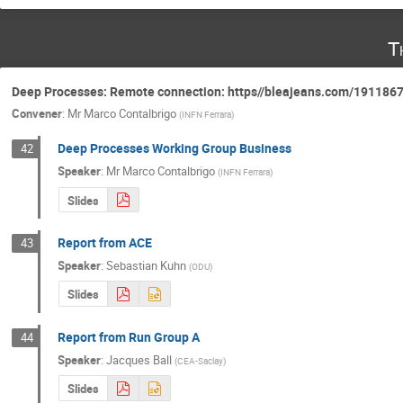
T
Deep Processes: Remote connection: https//bleajeans.com/191186
Convener
:
Mr
Marco Contalbrigo
(
INFN Ferrara
)
Deep Processes Working Group Business
42
Speaker
:
Mr
Marco Contalbrigo
(
INFN Ferrara
)
Slides
Report from ACE
43
Speaker
:
Sebastian Kuhn
(
ODU
)
Slides
Report from Run Group A
44
Speaker
:
Jacques Ball
(
CEA-Saclay
)
Slides