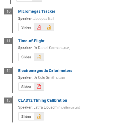
Micromegas Tracker
10
Speaker
:
Jacques Ball
Slides
Time-of-Flight
11
Speaker
:
Dr
Daniel Carman
(
JLab
)
Slides
Electromagnetic Calorimeters
12
Speaker
:
Dr
Cole Smith
(
JLAB
)
Slides
CLAS12 Timing Calibration
13
Speaker
:
Latifa Elouadrhiri
(
Jefferson Lab
)
Slides