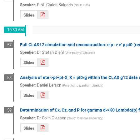
Speaker
:
Prof.
Carlos Salgado
(
NSU/JLab
)
Slides
10:30 AM
Full CLAS12 simulation and reconstruction: e p -> e' p pi0 (r
57
Speaker
:
Dr
Stefan Diehl
(
University of Giessen
)
Slides
Analysis of eta->pi+pi-X, X = pi0/g within the CLAS g12 data 
58
Speaker
:
Daniel Lersch
(
Forschungszentrum Juelich
)
Slides
Determination of Cx, Cz, and P for gamma d->K0 Lambda(p) 
59
Speaker
:
Dr
Colin Gleason
(
South Caroline University
)
Slides