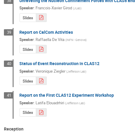
Unraveling the Nucleon Confinement Forces with CLAS6 an
38
Speaker
:
Francois-Xavier Girod
(
JLab
)
Slides
Report on CalCom Activities
39
Speaker
:
Raffaella De Vita
(
INFN - Genova
)
Slides
Status of Event Reconstruction in CLAS12
40
Speaker
:
Veronique Ziegler
(
Jefferson Lab
)
Slides
Report on the First CLAS12 Experiment Workshop
41
Speaker
:
Latifa Elouadrhiri
(
Jefferson Lab
)
Slides
Reception