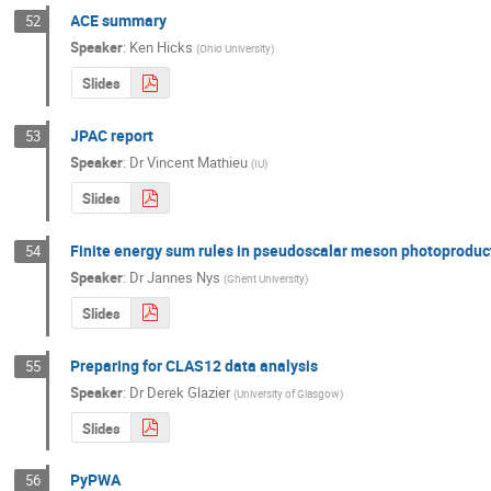
ACE summary
52
Speaker
:
Ken Hicks
(
Ohio University
)
Slides
JPAC report
53
Speaker
:
Dr
Vincent Mathieu
(
IU
)
Slides
Finite energy sum rules in pseudoscalar meson photoproduc
54
Speaker
:
Dr
Jannes Nys
(
Ghent University
)
Slides
Preparing for CLAS12 data analysis
55
Speaker
:
Dr
Derek Glazier
(
University of Glasgow
)
Slides
PyPWA
56