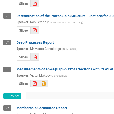
Slides
Determination of the Proton Spin Structure Functions for 0.
73
Speaker
:
Rob Fersch
(
Christopher Newport University
)
Slides
Deep Processes Report
74
Speaker
:
Mr
Marco Contalbrigo
(
INFN Ferrara
)
Slides
Measurements of ep->e'pi+pi-p' Cross Sections with CLAS at
75
Speaker
:
Victor Mokeev
(
Jefferson Lab
)
Slides
10:25 AM
Membership Committee Report
76