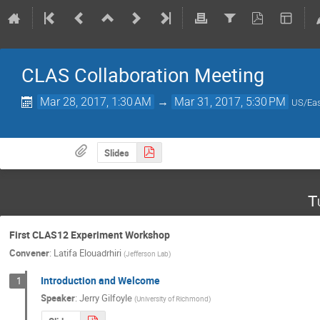
CLAS Collaboration Meeting
Mar 28, 2017, 1:30 AM
→
Mar 31, 2017, 5:30 PM
US/Eas
Slides
T
First CLAS12 Experiment Workshop
Convener
:
Latifa Elouadrhiri
(
Jefferson Lab
)
Introduction and Welcome
1
Speaker
:
Jerry Gilfoyle
(
University of Richmond
)