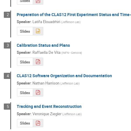
Slides
Preparation of the CLAS12 First Experiment Status and Time
2
Speaker
:
Latifa Elouadrhiri
(
Jefferson Lab
)
Slides
Calibration Status and Plans
3
Speaker
:
Raffaella De Vita
(
INFN - Genova
)
Slides
CLAS12 Software Organization and Documentation
4
Speaker
:
Nathan Harrison
(
Jefferson Lab
)
Slides
Tracking and Event Reconstruction
5
Speaker
:
Veronique Ziegler
(
Jefferson Lab
)
Slides