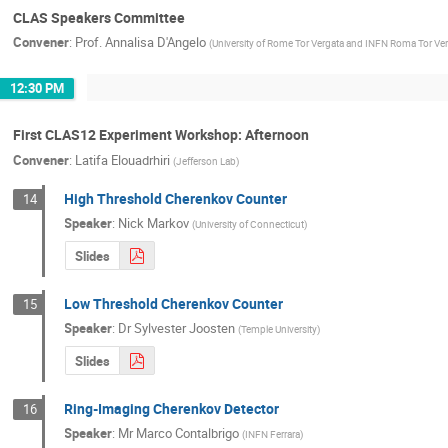
CLAS Speakers Committee
Convener
:
Prof.
Annalisa D'Angelo
(
University of Rome Tor Vergata and INFN Roma Tor Ve
12:30 PM
First CLAS12 Experiment Workshop: Afternoon
Convener
:
Latifa Elouadrhiri
(
Jefferson Lab
)
High Threshold Cherenkov Counter
14
Speaker
:
Nick Markov
(
University of Connecticut
)
Slides
Low Threshold Cherenkov Counter
15
Speaker
:
Dr
Sylvester Joosten
(
Temple University
)
Slides
Ring-Imaging Cherenkov Detector
16
Speaker
:
Mr
Marco Contalbrigo
(
INFN Ferrara
)