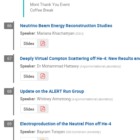
Mont Thank You Event
Coffee Break
Neutrino Beam Energy Reconstruction Studies
66
Speaker
:
Mariana Khachatryan
(
ODU
)
Slides
Deeply Virtual Compton Scattering off He-4: New Results an
67
Speaker
:
Dr
Mohammad Hattawy
(
Argonne National Laboratory
)
Slides
Update on the ALERT Run Group
68
Speaker
:
Whitney Armstrong
(
Argonne National Laboratory
)
Slides
Electroproduction of the Neutral Pion off He-4
69
Speaker
:
Bayram Torayev
(
Old Dominion University
)