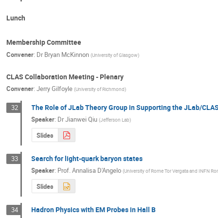
Lunch
Membership Committee
Convener
:
Dr
Bryan McKinnon
(
University of Glasgow
)
CLAS Collaboration Meeting - Plenary
Convener
:
Jerry Gilfoyle
(
University of Richmond
)
The Role of JLab Theory Group in Supporting the JLab/CL
32
Speaker
:
Dr
Jianwei Qiu
(
Jefferson Lab
)
Slides
Search for light-quark baryon states
33
Speaker
:
Prof.
Annalisa D'Angelo
(
University of Rome Tor Vergata and INFN Ro
Slides
Hadron Physics with EM Probes in Hall B
34