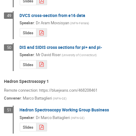
Slides
DVCS cross-section from e16 data
49
Speaker
:
Dr
Aram Movsisyan
(
INFN-Ferrara
)
Slides
DIS and SIDIS cross sections for pi+ and pi-
50
Speaker
:
Mr
David Riser
(
University of Connecticut
)
Slides
Hadron Spectroscopy 1
Remote connection: https://bluejeans.com/468208461
Convener
:
Marco Battaglieri
(
INFN-GE
)
Hadron Spectroscopy Working Group Business
51
Speaker
:
Dr
Marco Battaglieri
(
INFN-GE
)
Slides