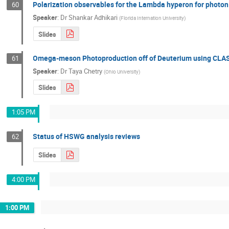
Polarization observables for the Lambda hyperon for photon
60
Speaker
:
Dr
Shankar Adhikari
(
Florida Internation University
)
Slides
Omega-meson Photoproduction off of Deuterium using CLAS
61
Speaker
:
Dr
Taya Chetry
(
Ohio University
)
Slides
1:05 PM
Status of HSWG analysis reviews
62
Slides
4:00 PM
1:00 PM