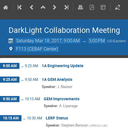
DarkLight Collaboration Meeting
Saturday Mar 18, 2017, 9:00 AM
→
5:00 PM
US/Eastern
F113 (CEBAF Center)
1A Engineering Update
9:00 AM
→
9:25 AM
1A GEM Analysis
9:25 AM
→
9:50 AM
Speaker
:
J. Nazeer
GEM Improvements
9:50 AM
→
10:15 AM
Speaker
:
A. Liyanage
LERF Status
10:15 AM
→
10:30 AM
Speaker
:
Stephen Benson
(
Jefferson Lab
)