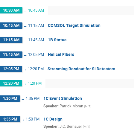
10:30 AM
→
10:45 AM
COMSOL Target Simulation
10:45 AM
→
11:15 AM
1B Status
11:15 AM
→
11:45 AM
Helical Fibers
11:45 AM
→
12:05 PM
Streaming Readout for Si Detectors
12:05 PM
→
12:20 PM
12:20 PM
→
1:20 PM
1C Event Simulation
1:20 PM
→
1:35 PM
Speaker
:
Patrick Moran
(
MIT
)
1C Design
1:35 PM
→
1:50 PM
Speaker
:
J.C. Bernauer
(
MIT
)