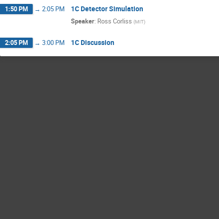
1C Detector Simulation
1:50 PM
→
2:05 PM
Speaker
:
Ross Corliss
(
MIT
)
1C Discussion
2:05 PM
→
3:00 PM