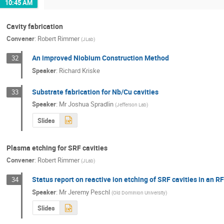
10:45 AM
Cavity fabrication
Convener
:
Robert Rimmer
(
JLab
)
An improved Niobium Construction Method
32
Speaker
:
Richard Kriske
Substrate fabrication for Nb/Cu cavities
33
Speaker
:
Mr
Joshua Spradlin
(
Jefferson Lab
)
Slides
Plasma etching for SRF cavities
Convener
:
Robert Rimmer
(
JLab
)
Status report on reactive ion etching of SRF cavities in an R
34
Speaker
:
Mr
Jeremy Peschl
(
Old Dominion University
)
Slides