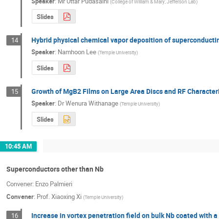
Speaker
:
Mr
Uttar Pudasaini
(
College of William & Mary; Jefferson Lab
)
Slides
Hybrid physical chemical vapor deposition of superconducti
14
Speaker
:
Namhoon Lee
(
Temple University
)
Slides
Growth of MgB2 Films on Large Area Discs and RF Character
15
Speaker
:
Dr
Wenura Withanage
(
Temple University
)
Slides
10:45 AM
Superconductors other than Nb
Convener: Enzo Palmieri
Convener
:
Prof.
Xiaoxing Xi
(
Temple University
)
Increase in vortex penetration field on bulk Nb coated with a
16