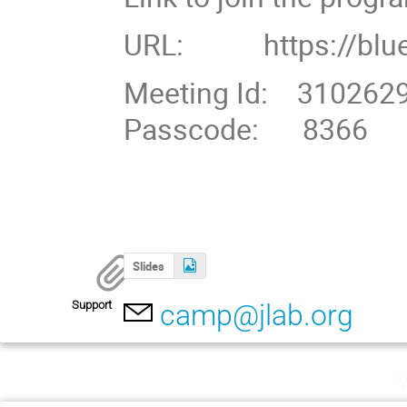
URL: https://blue
Meeting Id: 310262
Passcode: 8366
Slides
Support
camp@jlab.org