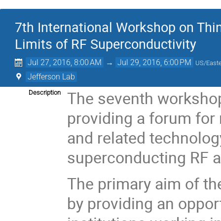
7th International Workshop on Thi
Limits of RF Superconductivity
Jul 27, 2016, 8:00 AM
→
Jul 29, 2016, 6:00 PM
US/East
Jefferson Lab
The seventh workshop i
Description
providing a forum for 
and related technolog
superconducting RF a
The primary aim of the
by providing an opport