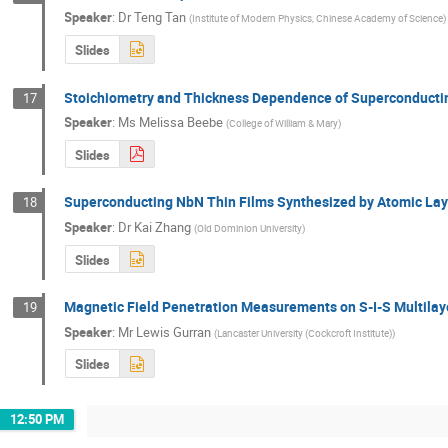
Speaker
:
Dr
Teng Tan
(
Institute of Modern Physics, Chinese Academy of Science
)
Slides
Stoichiometry and Thickness Dependence of Superconducting
17
Speaker
:
Ms
Melissa Beebe
(
College of William & Mary
)
Slides
Superconducting NbN Thin Films Synthesized by Atomic Lay
18
Speaker
:
Dr
Kai Zhang
(
Old Dominion University
)
Slides
Magnetic Field Penetration Measurements on S-I-S Multilay
19
Speaker
:
Mr
Lewis Gurran
(
Lancaster University (Cockcroft Institute)
)
Slides
12:50 PM