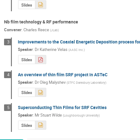
Slides
Nb film technology & RF performance
Convener
:
Charles Reece
(
JLab
)
Improvements to the Coaxial Energetic Deposition process fo
3
Speaker
:
Dr
Katherine Velas
(
AASC Inc.
)
Slides
An overview of thin film SRF project in ASTeC
4
Speaker
:
Dr
Oleg Malyshev
(
STFC Daresbury Laboratory
)
Slides
Superconducting Thin Films for SRF Cavities
5
Speaker
:
Mr
Stuart Wilde
(
Loughborough University
)
Slides