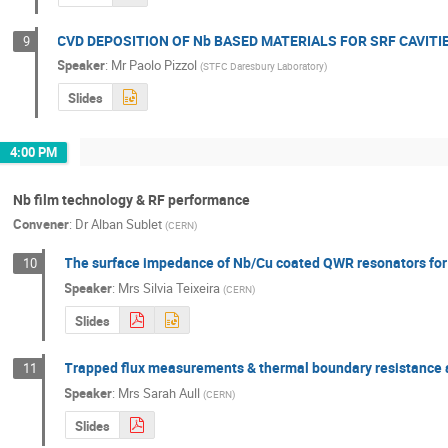
CVD DEPOSITION OF Nb BASED MATERIALS FOR SRF CAVITI
9
Speaker
:
Mr
Paolo Pizzol
(
STFC Daresbury Laboratory
)
Slides
4:00 PM
Nb film technology & RF performance
Convener
:
Dr
Alban Sublet
(
CERN
)
The surface impedance of Nb/Cu coated QWR resonators fo
10
Speaker
:
Mrs
Silvia Teixeira
(
CERN
)
Slides
Trapped flux measurements & thermal boundary resistance a
11
Speaker
:
Mrs
Sarah Aull
(
CERN
)
Slides