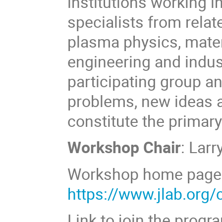
institutions working in
specialists from relat
plasma physics, mater
engineering and indus
participating group a
problems, new ideas a
constitute the primar
Workshop Chair
: Larr
Workshop home page
https://www.jlab.org/
Link to join the progr