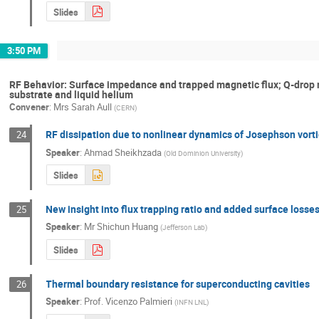
Slides
3:50 PM
RF Behavior: Surface impedance and trapped magnetic flux; Q-dro
substrate and liquid helium
Convener
:
Mrs
Sarah Aull
(
CERN
)
RF dissipation due to nonlinear dynamics of Josephson vorti
24
Speaker
:
Ahmad Sheikhzada
(
Old Dominion University
)
Slides
New insight into flux trapping ratio and added surface losses
25
Speaker
:
Mr
Shichun Huang
(
Jefferson Lab
)
Slides
Thermal boundary resistance for superconducting cavities
26
Speaker
:
Prof.
Vicenzo Palmieri
(
INFN LNL
)