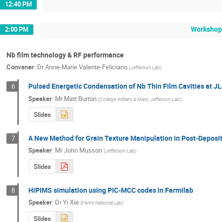
12:40 PM
Workshop
2:00 PM
Nb film technology & RF performance
Convener
:
Dr
Anne-Marie Valente-Feliciano
(
Jefferson Lab
)
Pulsed Energetic Condensation of Nb Thin Film Cavities at J
6
Speaker
:
Mr
Matt Burton
(
College William & Mary; Jefferson Lab
)
Slides
A New Method for Grain Texture Manipulation in Post-Deposi
7
Speaker
:
Mr
John Musson
(
Jefferson Lab
)
Slides
HiPIMS simulation using PIC-MCC codes in Fermilab
8
Speaker
:
Dr
Yi Xie
(
Fermi National Lab
)
Slides