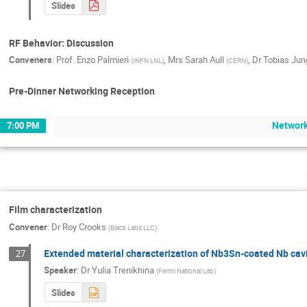
Slides
RF Behavior: Discussion
Conveners
:
Prof.
Enzo Palmieri
,
Mrs
Sarah Aull
,
Dr
Tobias Jun
(
INFN LNL
)
(
CERN
)
Pre-Dinner Networking Reception
Network
7:00 PM
Film characterization
Convener
:
Dr
Roy Crooks
(
Black Labs LLC
)
Extended material characterization of Nb3Sn-coated Nb cavi
27
Speaker
:
Dr
Yulia Trenikhina
(
Fermi National Lab
)
Slides