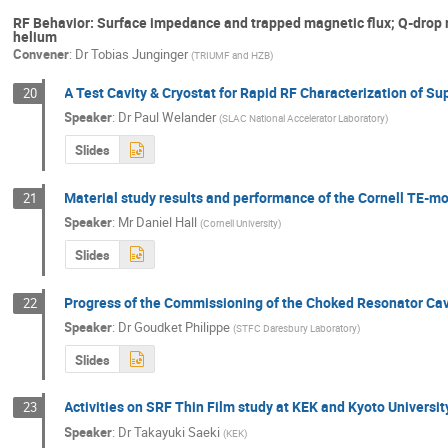
RF Behavior: Surface impedance and trapped magnetic flux; Q-drop
helium
Convener
:
Dr
Tobias Junginger
(
TRIUMF and HZB
)
A Test Cavity & Cryostat for Rapid RF Characterization of S
20
Speaker
:
Dr
Paul Welander
(
SLAC National Accelerator Laboratory
)
Slides
Material study results and performance of the Cornell TE-m
21
Speaker
:
Mr
Daniel Hall
(
Cornell University
)
Slides
Progress of the Commissioning of the Choked Resonator Ca
22
Speaker
:
Dr
Goudket Philippe
(
STFC Daresbury Laboratory
)
Slides
Activities on SRF Thin Film study at KEK and Kyoto Universit
23
Speaker
:
Dr
Takayuki Saeki
(
KEK
)