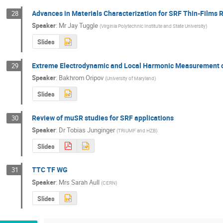
Advances in Materials Characterization for SRF Thin-Films
28
Speaker
:
Mr
Jay Tuggle
(
Virginia Polytechnic Institute and State University
)
Slides
Extreme Electrodynamic and Local Harmonic Measurement of
29
Speaker
:
Bakhrom Oripov
(
University of Maryland
)
Slides
Review of muSR studies for SRF applications
30
Speaker
:
Dr
Tobias Junginger
(
TRIUMF and HZB
)
Slides
TTC TF WG
31
Speaker
:
Mrs
Sarah Aull
(
CERN
)
Slides