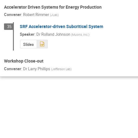
Accelerator Driven Systems for Energy Production
Convener
:
Robert Rimmer
(
JLab
)
SRF Accelerator-driven Subcritical System
35
Speaker
:
Dr
Rolland Johnson
(
Muons, Inc.
)
Slides
Workshop Close-out
Convener
:
Dr
Larry Phillips
(
Jefferson Lab
)