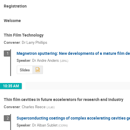
Registration
Welcome
Thin Film Technology
Convener
:
Dr
Larry Phillips
Magnetron sputtering: New developments of a mature film de
1
Speaker
:
Dr
Andre Anders
(
LBNL
)
Slides
10:35 AM
Thin film cavities in future accelerators for research and industry
Convener
:
Charles Reece
(
JLab
)
Superconducting coatings of complex accelerating cavities 
2
Speaker
:
Dr
Alban Sublet
(
CERN
)