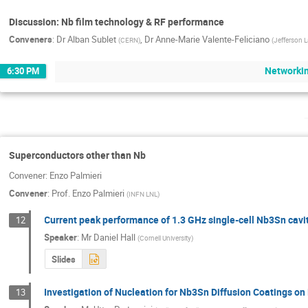
Discussion: Nb film technology & RF performance
Conveners
:
Dr
Alban Sublet
,
Dr
Anne-Marie Valente-Feliciano
(
CERN
)
(
Jefferson 
Networki
6:30 PM
Superconductors other than Nb
Convener: Enzo Palmieri
Convener
:
Prof.
Enzo Palmieri
(
INFN LNL
)
Current peak performance of 1.3 GHz single-cell Nb3Sn cavit
12
Speaker
:
Mr
Daniel Hall
(
Cornell University
)
Slides
Investigation of Nucleation for Nb3Sn Diffusion Coatings on
13