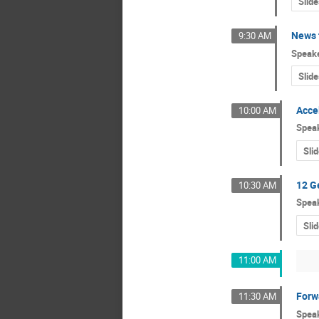
Slide
News 
9:30 AM
Speak
Slide
Acce
10:00 AM
Spea
Sli
12 G
10:30 AM
Spea
Sli
11:00 AM
Forw
11:30 AM
Spea