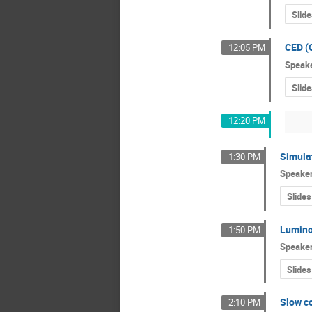
Slide
CED (
12:05 PM
Speak
Slide
12:20 PM
Simula
1:30 PM
Speake
Slides
Lumino
1:50 PM
Speake
Slides
Slow co
2:10 PM