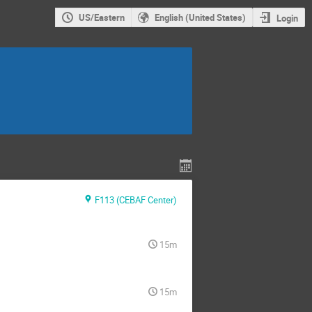
US/Eastern
English (United States)
Login
F113 (CEBAF Center)
15m
15m