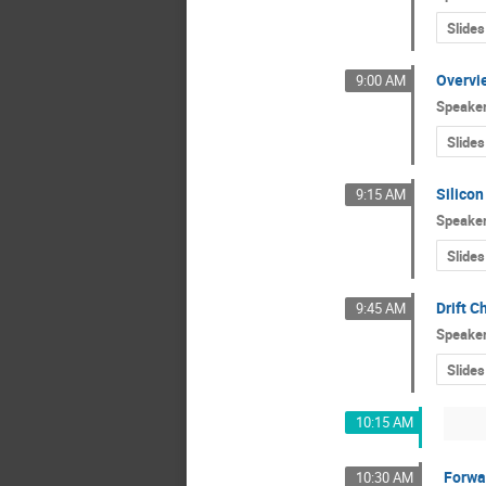
Slides
Overvie
9:00 AM
Speake
Slides
Silicon
9:15 AM
Speake
Slides
Drift 
9:45 AM
Speake
Slides
10:15 AM
Forwa
10:30 AM