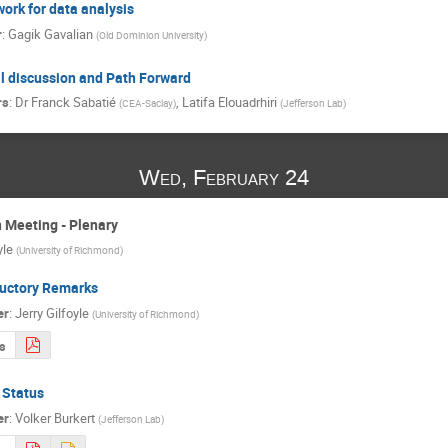
ork for data analysis
r
:
Gagik Gavalian
(
Old Dominion University
)
l discussion and Path Forward
rs
:
Dr
Franck Sabatié
,
Latifa Elouadrhiri
(
CEA-Saclay
)
(
Jefferson Lab
)
Wed, February 24
 Meeting - Plenary
yle
(
University of Richmond
)
ductory Remarks
er
:
Jerry Gilfoyle
(
University of Richmond
)
s
 Status
er
:
Volker Burkert
(
Jefferson Lab
)