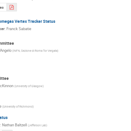
des
omegas Vertex Tracker Status
ker
:
Franck Sabatie
mmittee
'Angelo
(
INFN, Sezione di Roma Tor Vergata
)
ttee
cKinnon
(
University of Glasgow
)
e
(
University of Richmond
)
atus
r
:
Nathan Baltzell
(
Jefferson Lab
)