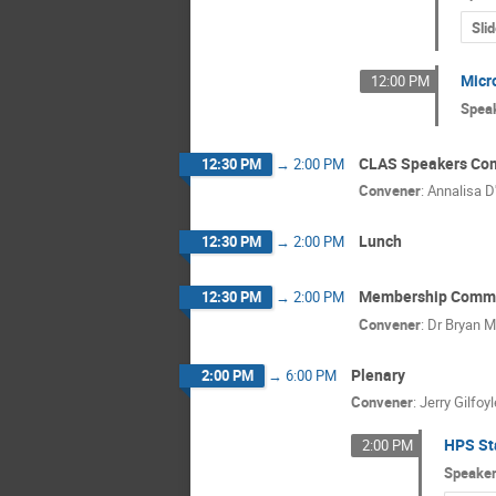
Sli
Micr
12:00 PM
Spea
CLAS Speakers Co
12:30 PM
→
2:00 PM
Convener
:
Annalisa D
Lunch
12:30 PM
→
2:00 PM
Membership Commi
12:30 PM
→
2:00 PM
Convener
:
Dr
Bryan M
Plenary
2:00 PM
→
6:00 PM
Convener
:
Jerry Gilfoyl
HPS St
2:00 PM
Speake