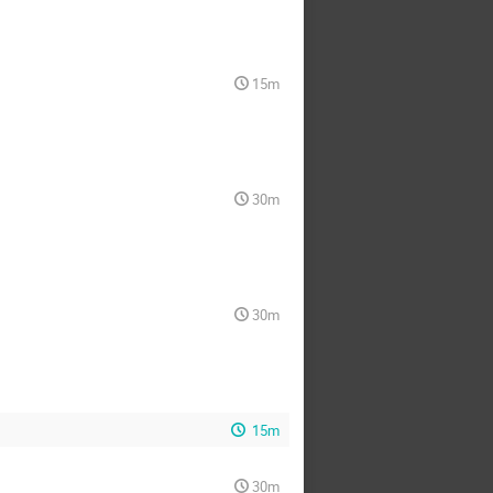
15m
30m
30m
15m
30m