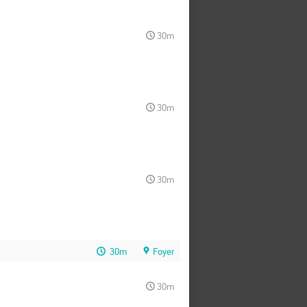
30m
30m
30m
30m
Foyer
30m