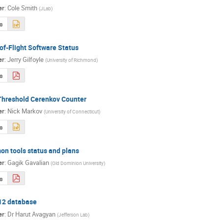
er
:
Cole Smith
(
JLab
)
s
of-Flight Software Status
er
:
Jerry Gilfoyle
(
University of Richmond
)
s
Threshold Cerenkov Counter
er
:
Nick Markov
(
University of Connecticut
)
s
n tools status and plans
er
:
Gagik Gavalian
(
Old Dominion University
)
s
2 database
er
:
Dr
Harut Avagyan
(
Jefferson Lab
)