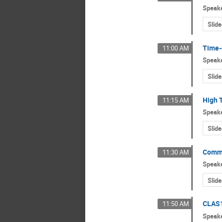
Speak
Slide
Time-
11:00 AM
Speak
Slide
High 
11:15 AM
Speak
Slide
Commo
11:30 AM
Speak
Slide
CLAS1
11:50 AM
Speak