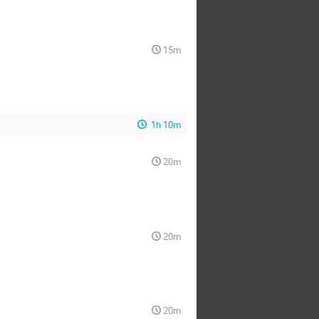
15m
1h 10m
20m
20m
20m