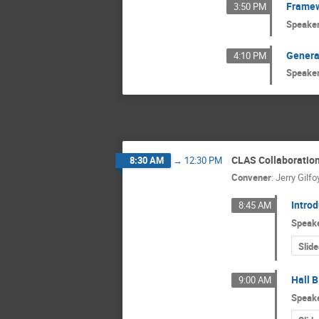
Framew
3:50 PM
Speake
Genera
4:10 PM
Speake
CLAS Collaboration
8:30 AM
→
12:30 PM
Convener
:
Jerry Gilfo
Intro
8:45 AM
Speak
Slide
Hall B
9:00 AM
Speak