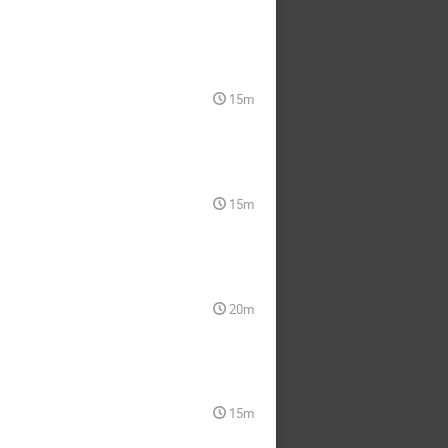
15m
15m
20m
15m