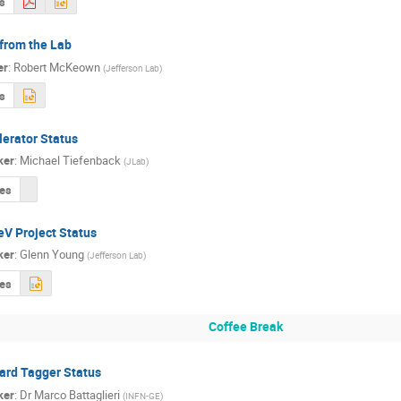
s
from the Lab
er
:
Robert McKeown
(
Jefferson Lab
)
s
lerator Status
ker
:
Michael Tiefenback
(
JLab
)
des
eV Project Status
ker
:
Glenn Young
(
Jefferson Lab
)
des
Coffee Break
ard Tagger Status
ker
:
Dr
Marco Battaglieri
(
INFN-GE
)