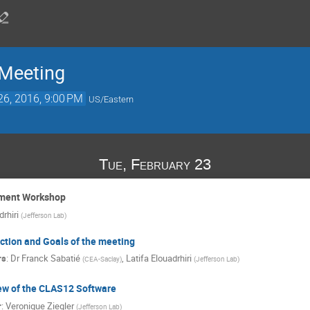
 Meeting
26, 2016, 9:00 PM
US/Eastern
Tue, February 23
iment Workshop
drhiri
(
Jefferson Lab
)
ction and Goals of the meeting
rs
:
Dr
Franck Sabatié
,
Latifa Elouadrhiri
(
CEA-Saclay
)
(
Jefferson Lab
)
ew of the CLAS12 Software
r
:
Veronique Ziegler
(
Jefferson Lab
)