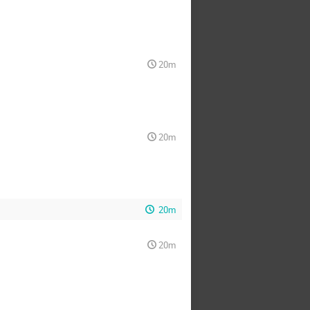
20m
20m
20m
20m