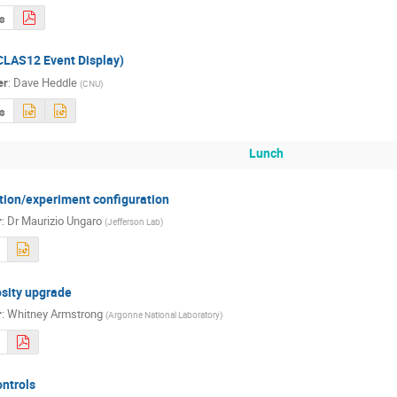
s
CLAS12 Event Display)
er
:
Dave Heddle
(
CNU
)
s
Lunch
tion/experiment configuration
r
:
Dr
Maurizio Ungaro
(
Jefferson Lab
)
sity upgrade
r
:
Whitney Armstrong
(
Argonne National Laboratory
)
ntrols