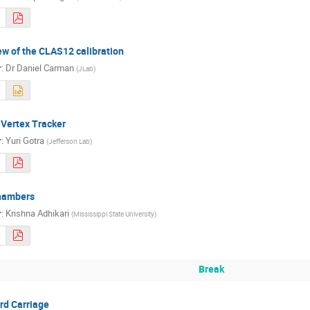
w of the CLAS12 calibration
r
:
Dr
Daniel Carman
(
JLab
)
 Vertex Tracker
r
:
Yuri Gotra
(
Jefferson Lab
)
Chambers
r
:
Krishna Adhikari
(
Mississippi State University
)
Break
rd Carriage