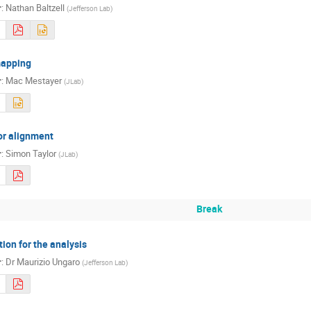
r
:
Nathan Baltzell
(
Jefferson Lab
)
mapping
r
:
Mac Mestayer
(
JLab
)
or alignment
r
:
Simon Taylor
(
JLab
)
Break
ion for the analysis
r
:
Dr
Maurizio Ungaro
(
Jefferson Lab
)