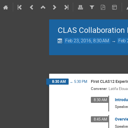
CLAS Collaboration
Feb 23, 2016, 8:30 AM
→
Feb 
First CLAS12 Exper
8:30 AM
→
5:30 PM
Convener
:
Latifa Eloua
Introdu
8:30 AM
Speake
Overvi
8:45 AM
Speake