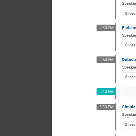
Speake
Slides
Field 
2:30 PM
Speake
Slides
Detect
2:50 PM
Speake
Slides
3:10 PM
Simulat
3:30 PM
Speake
Slides