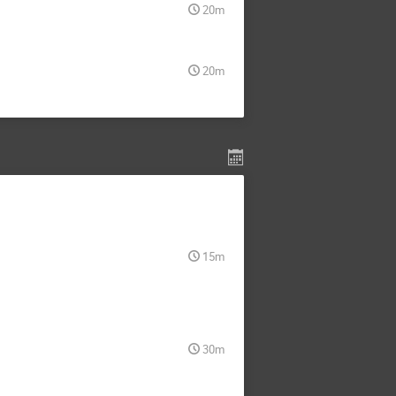
20m
20m
15m
30m