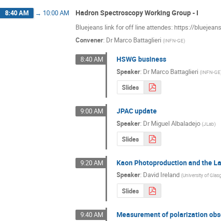
Hadron Spectroscopy Working Group - I
8:40 AM
→
10:00 AM
Bluejeans link for off line attendes: https://bluej
Convener
:
Dr
Marco Battaglieri
(
INFN-GE
)
HSWG business
8:40 AM
Speaker
:
Dr
Marco Battaglieri
(
INFN-GE
Slides
JPAC update
9:00 AM
Speaker
:
Dr
Miguel Albaladejo
(
JLab
)
Slides
Kaon Photoproduction and the 
9:20 AM
Speaker
:
David Ireland
(
University of Gla
Slides
Measurement of polarization ob
9:40 AM