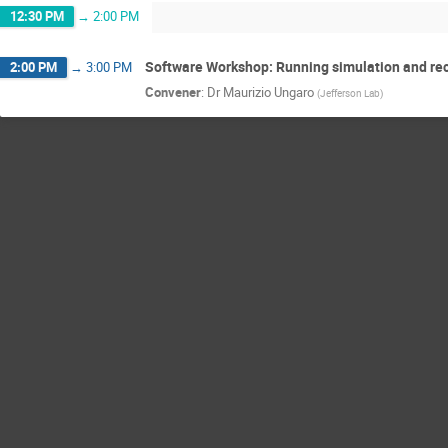
12:30 PM
→
2:00 PM
Software Workshop: Running simulation and rec
2:00 PM
→
3:00 PM
Convener
:
Dr
Maurizio Ungaro
(
Jefferson Lab
)