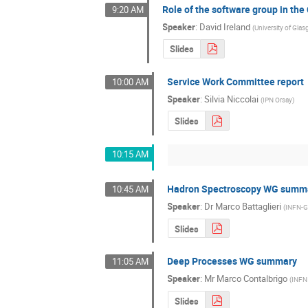
Role of the software group in th
9:20 AM
Speaker
:
David Ireland
(
University of Gla
Slides
Service Work Committee report
10:00 AM
Speaker
:
Silvia Niccolai
(
IPN Orsay
)
Slides
10:15 AM
Hadron Spectroscopy WG summ
10:45 AM
Speaker
:
Dr
Marco Battaglieri
(
INFN-
Slides
Deep Processes WG summary
11:05 AM
Speaker
:
Mr
Marco Contalbrigo
(
INFN 
Slides