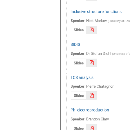
Inclusive structure functions
Speaker
:
Nick Markov
(
University of Co
Slides
SIDIS
Speaker
:
Dr
Stefan Diehl
(
University of
Slides
TCS analysis
Speaker
:
Pierre Chatagnon
Slides
Phi electroproduction
Speaker
:
Brandon Clary
Slides