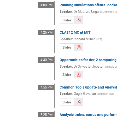
Running simulations offsite: dock
4:00 PM
Speaker
:
Dr
Maurizio Ungaro
(
Jefferson L
Slides
CLAS12 MC at MIT
4:25 PM
Speaker
:
Richard Milner
(
MIT
)
Slides
Opportunities for tier-2 computin
4:40 PM
Speaker
:
Dr
Sylvester Joosten
(
Temple Un
Slides
Common Tools update and Analysi
4:55 PM
Speaker
:
Gagik Gavalian
(
Jefferson Lab
)
Slides
Analysis trains: status and perfo
5:25 PM