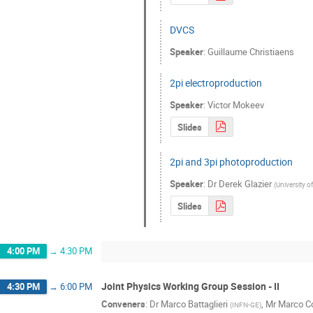
DVCS
Speaker
:
Guillaume Christiaens
2pi electroproduction
Speaker
:
Victor Mokeev
Slides
2pi and 3pi photoproduction
Speaker
:
Dr
Derek Glazier
(
University 
Slides
4:00 PM
→
4:30 PM
Joint Physics Working Group Session - II
4:30 PM
→
6:00 PM
Conveners
:
Dr
Marco Battaglieri
,
Mr
Marco Co
(
INFN-GE
)