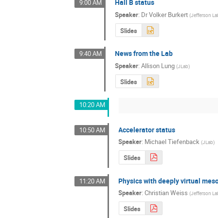
Hall B status
9:00 AM
Speaker
:
Dr
Volker Burkert
(
Jefferson La
Slides
News from the Lab
9:40 AM
Speaker
:
Allison Lung
(
JLab
)
Slides
10:20 AM
Accelerator status
10:50 AM
Speaker
:
Michael Tiefenback
(
JLab
)
Slides
Physics with deeply virtual mes
11:20 AM
Speaker
:
Christian Weiss
(
Jefferson La
Slides