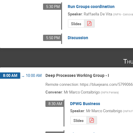
Run Groups coordination
5:30 PM
Speaker
:
Raffaella De Vita
(
INFN - Genov
Slides
Discussion
5:50 PM
Thu
Deep Processes Working Group - I
8:00 AM
→
10:00 AM
Remote connection: https://bluejeans.com/579906
Convener
:
Mr
Marco Contalbrigo
(
INFN Ferrara
)
DPWG Business
8:30 AM
Speaker
:
Mr
Marco Contalbrigo
(
INFN F
Slides