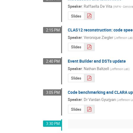
Speaker
:
Raffaella De Vita
(
INFN - Genov
Slides
CLAS12 reconstruction: code spee
2:15 PM
Speaker
:
Veronique Ziegler
(
Jefferson Lab
Slides
Event Builder and DSTs update
2:40 PM
Speaker
:
Nathan Baltzell
(
Jefferson Lab
)
Slides
Code benchmarking and CLARA up
3:05 PM
Speaker
:
Dr
Vardan Gyurjyan
(
Jefferson L
Slides
3:30 PM