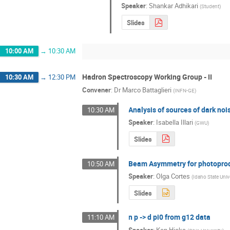
Speaker
:
Shankar Adhikari
(
Student
)
Slides
10:00 AM
→
10:30 AM
Hadron Spectroscopy Working Group - II
10:30 AM
→
12:30 PM
Convener
:
Dr
Marco Battaglieri
(
INFN-GE
)
Analysis of sources of dark n
10:30 AM
Speaker
:
Isabella Illari
(
GWU
)
Slides
Beam Asymmetry for photoprod
10:50 AM
Speaker
:
Olga Cortes
(
Idaho State Univ
Slides
n p -> d pi0 from g12 data
11:10 AM
Speaker
:
Ken Hicks