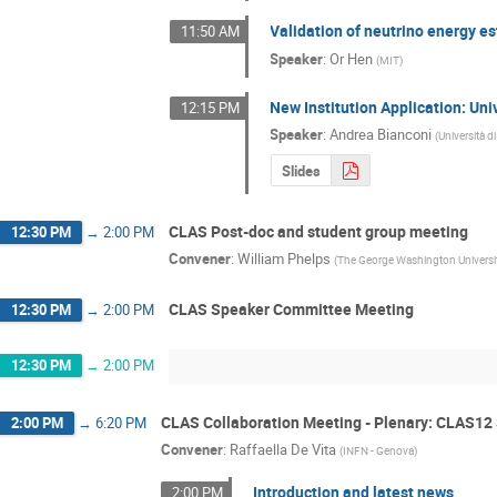
Validation of neutrino energy es
11:50 AM
Speaker
:
Or Hen
(
MIT
)
New Institution Application: Uni
12:15 PM
Speaker
:
Andrea Bianconi
(
Università d
Slides
CLAS Post-doc and student group meeting
12:30 PM
→
2:00 PM
Convener
:
William Phelps
(
The George Washington Universi
CLAS Speaker Committee Meeting
12:30 PM
→
2:00 PM
12:30 PM
→
2:00 PM
CLAS Collaboration Meeting - Plenary: CLAS12
2:00 PM
→
6:20 PM
Convener
:
Raffaella De Vita
(
INFN - Genova
)
Introduction and latest news
2:00 PM