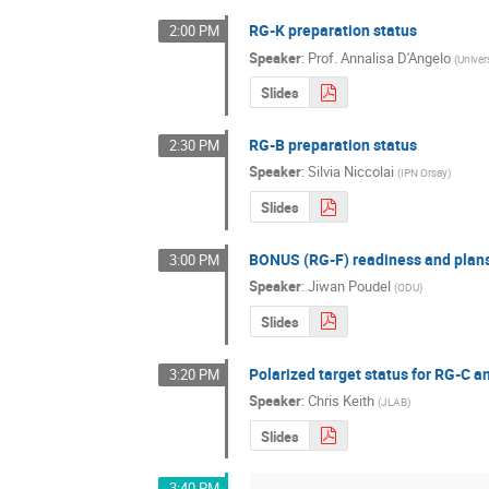
RG-K preparation status
2:00 PM
Speaker
:
Prof.
Annalisa D'Angelo
(
Univer
Slides
RG-B preparation status
2:30 PM
Speaker
:
Silvia Niccolai
(
IPN Orsay
)
Slides
BONUS (RG-F) readiness and plan
3:00 PM
Speaker
:
Jiwan Poudel
(
ODU
)
Slides
Polarized target status for RG-C 
3:20 PM
Speaker
:
Chris Keith
(
JLAB
)
Slides
3:40 PM