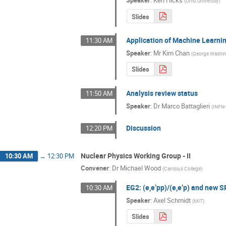
(
Ohio University
)
Slides
Application of Machine Learni
11:30 AM
Speaker
:
Mr
Kim Chan
(
George Washin
Slides
Analysis review status
11:50 AM
Speaker
:
Dr
Marco Battaglieri
(
INFN
Discussion
12:20 PM
Nuclear Physics Working Group - II
10:30 AM
→
12:30 PM
Convener
:
Dr
Michael Wood
(
Canisius College
)
EG2: (e,e’pp)/(e,e’p) and new 
10:30 AM
Speaker
:
Axel Schmidt
(
MIT
)
Slides