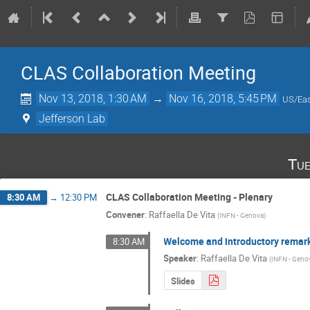
CLAS Collaboration Meeting
Nov 13, 2018, 1:30 AM
→
Nov 16, 2018, 5:45 PM
US/Eas
Jefferson Lab
Tue
CLAS Collaboration Meeting - Plenary
8:30 AM
→
12:30 PM
Convener
:
Raffaella De Vita
(
INFN - Genova
)
Welcome and introductory remar
8:30 AM
Speaker
:
Raffaella De Vita
(
INFN - Geno
Slides