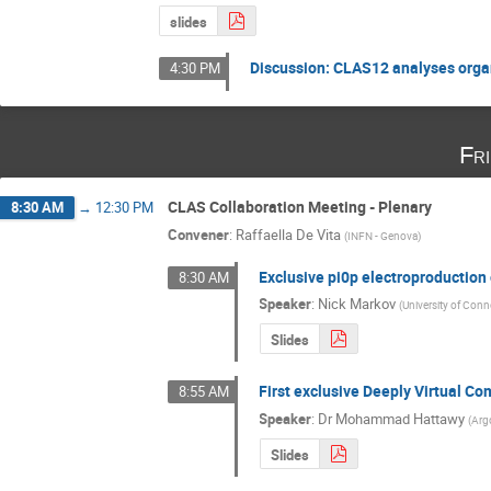
slides
Discussion: CLAS12 analyses organi
4:30 PM
Fr
CLAS Collaboration Meeting - Plenary
8:30 AM
→
12:30 PM
Convener
:
Raffaella De Vita
(
INFN - Genova
)
Exclusive pi0p electroproduction 
8:30 AM
Speaker
:
Nick Markov
(
University of Conn
Slides
First exclusive Deeply Virtual 
8:55 AM
Speaker
:
Dr
Mohammad Hattawy
(
Arg
Slides