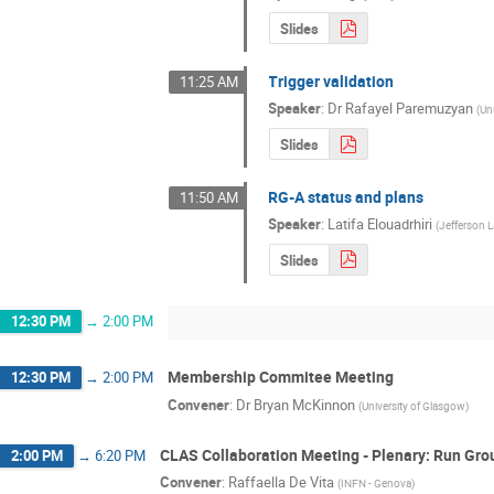
Slides
Trigger validation
11:25 AM
Speaker
:
Dr
Rafayel Paremuzyan
(
Un
Slides
RG-A status and plans
11:50 AM
Speaker
:
Latifa Elouadrhiri
(
Jefferson 
Slides
12:30 PM
→
2:00 PM
Membership Commitee Meeting
12:30 PM
→
2:00 PM
Convener
:
Dr
Bryan McKinnon
(
University of Glasgow
)
CLAS Collaboration Meeting - Plenary: Run Gro
2:00 PM
→
6:20 PM
Convener
:
Raffaella De Vita
(
INFN - Genova
)