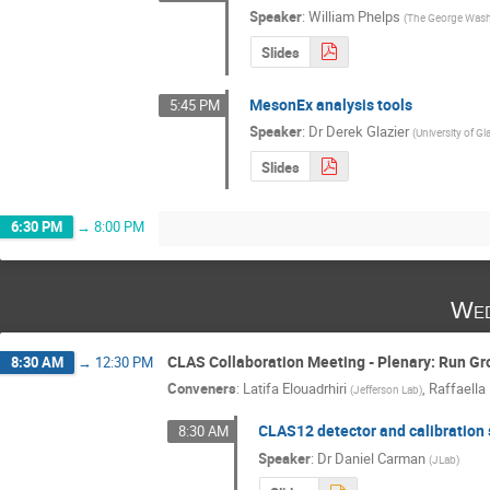
Speaker
:
William Phelps
(
The George Washi
Slides
MesonEx analysis tools
5:45 PM
Speaker
:
Dr
Derek Glazier
(
University of G
Slides
6:30 PM
→
8:00 PM
Wed
CLAS Collaboration Meeting - Plenary: Run Gr
8:30 AM
→
12:30 PM
Conveners
:
Latifa Elouadrhiri
,
Raffaella
(
Jefferson Lab
)
CLAS12 detector and calibration 
8:30 AM
Speaker
:
Dr
Daniel Carman
(
JLab
)