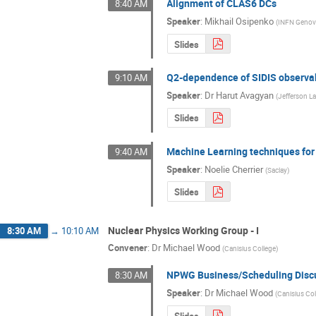
Alignment of CLAS6 DCs
8:40 AM
Speaker
:
Mikhail Osipenko
(
INFN Geno
Slides
Q2-dependence of SIDIS observa
9:10 AM
Speaker
:
Dr
Harut Avagyan
(
Jefferson L
Slides
Machine Learning techniques for
9:40 AM
Speaker
:
Noelie Cherrier
(
Saclay
)
Slides
Nuclear Physics Working Group - I
8:30 AM
→
10:10 AM
Convener
:
Dr
Michael Wood
(
Canisius College
)
NPWG Business/Scheduling Disc
8:30 AM
Speaker
:
Dr
Michael Wood
(
Canisius Co
Slides