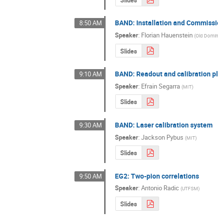
BAND: Installation and Commiss
8:50 AM
Speaker
:
Florian Hauenstein
(
Old Domin
Slides
BAND: Readout and calibration p
9:10 AM
Speaker
:
Efrain Segarra
(
MIT
)
Slides
BAND: Laser calibration system
9:30 AM
Speaker
:
Jackson Pybus
(
MIT
)
Slides
EG2: Two-pion correlations
9:50 AM
Speaker
:
Antonio Radic
(
UTFSM
)
Slides