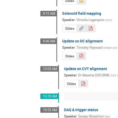
Slides
Solenoid field mapping
9:15 AM
Speaker
:
Victoria Lagerquist
(
ODU
)
Slides
Update on DC alignment
9:40 AM
Speaker
:
Timothy Hayward
(
William and
Slides
Update on CVT alignment
10:05 AM
Speaker
:
Dr
Maxime DEFURNE
(
CEA S
Slides
10:30 AM
DAQ & trigger status
10:55 AM
Speaker
:
Sergey Boyarinov
(
jlab
)