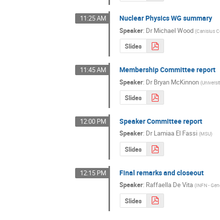
Nuclear Physics WG summary
11:25 AM
Speaker
:
Dr
Michael Wood
(
Canisius C
Slides
Membership Committee report
11:45 AM
Speaker
:
Dr
Bryan McKinnon
(
Universi
Slides
Speaker Committee report
12:00 PM
Speaker
:
Dr
Lamiaa El Fassi
(
MSU
)
Slides
Final remarks and closeout
12:15 PM
Speaker
:
Raffaella De Vita
(
INFN - Ge
Slides