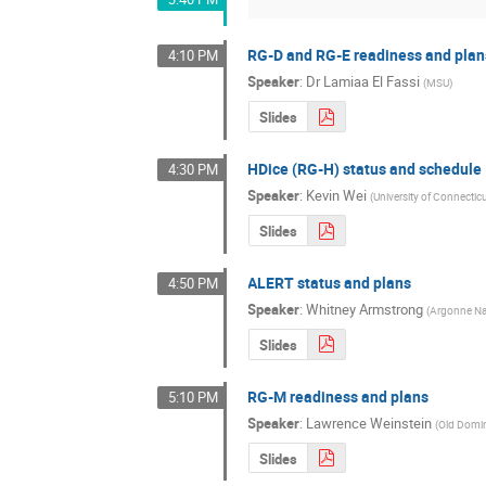
RG-D and RG-E readiness and plan
4:10 PM
Speaker
:
Dr
Lamiaa El Fassi
(
MSU
)
Slides
HDice (RG-H) status and schedule
4:30 PM
Speaker
:
Kevin Wei
(
University of Connectic
Slides
ALERT status and plans
4:50 PM
Speaker
:
Whitney Armstrong
(
Argonne Nat
Slides
RG-M readiness and plans
5:10 PM
Speaker
:
Lawrence Weinstein
(
Old Domin
Slides