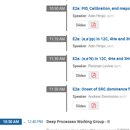
E2a: PID, Calibration, and maps
10:50 AM
Speaker
:
Adin Hrnjic
(
MIT
)
Slides
E2a: (e,e’pp) in 12C, 4He and 3
11:10 AM
Speaker
:
Adin Hrnjic
(
MIT
)
E2a: (e,e’N) in 12C, 4He and 3
11:30 AM
Speaker
:
Peninah Levine
(
MIT
)
Slides
E2a: Onset of SRC dominance f
11:50 AM
Speaker
:
Andrew Denniston
(
MIT
)
Slides
Deep Processes Working Group - II
10:30 AM
→
12:40 PM