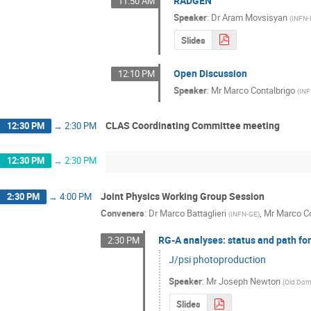
RADGEN
11:50 AM
Speaker
:
Dr
Aram Movsisyan
(
INFN-
Slides
Open Discussion
12:10 PM
Speaker
:
Mr
Marco Contalbrigo
(
INF
CLAS Coordinating Committee meeting
12:30 PM
→
2:30 PM
12:30 PM
→
2:30 PM
Joint Physics Working Group Session
2:30 PM
→
4:00 PM
Conveners
:
Dr
Marco Battaglieri
,
Mr
Marco Co
(
INFN-GE
)
RG-A analyses: status and path fo
2:30 PM
J/psi photoproduction
Speaker
:
Mr
Joseph Newton
(
Old Domi
Slides