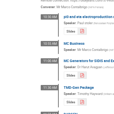
Remote connection: https://bluejeans.com/57990
Convener
:
Mr
Marco Contalbrigo
(
INFN Ferrara
)
pi0 and eta electroproductiio
10:30 AM
Speaker
:
Paul stoler
(
Rensselaer Polyt
Slides
MC Business
10:55 AM
Speaker
:
Mr
Marco Contalbrigo
(
INF
MC Generators for SIDIS and E
11:00 AM
Speaker
:
Dr
Harut Avagyan
(
Jefferso
Slides
TMD-Gen Package
11:30 AM
Speaker
:
Timothy Hayward
(
William 
Slides