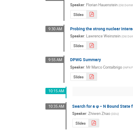
Speaker
:
Florian Hauenstein
(
Old Domin
Slides
Probing the strong nuclear intera
9:30 AM
Speaker
:
Lawrence Weinstein
(
Old Dom
Slides
DPWG Summary
9:55 AM
Speaker
:
Mr
Marco Contalbrigo
(
INFN F
Slides
10:15 AM
Search for a φ − N Bound State
10:35 AM
Speaker
:
Zhiwen Zhao
(
ODU
)
Slides