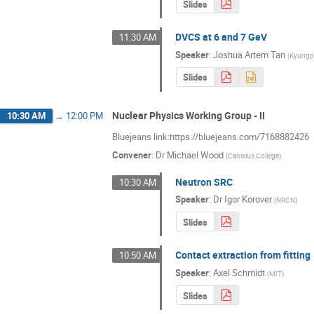
Slides
DVCS at 6 and 7 GeV
11:30 AM
Speaker
:
Joshua Artem Tan
(
Kyungpo
Slides
Nuclear Physics Working Group - II
10:30 AM
→
12:00 PM
Bluejeans link:https://bluejeans.com/7168882426
Convener
:
Dr
Michael Wood
(
Canisius College
)
Neutron SRC
10:30 AM
Speaker
:
Dr
Igor Korover
(
NRCN
)
Slides
Contact extraction from fitting
10:50 AM
Speaker
:
Axel Schmidt
(
MIT
)
Slides