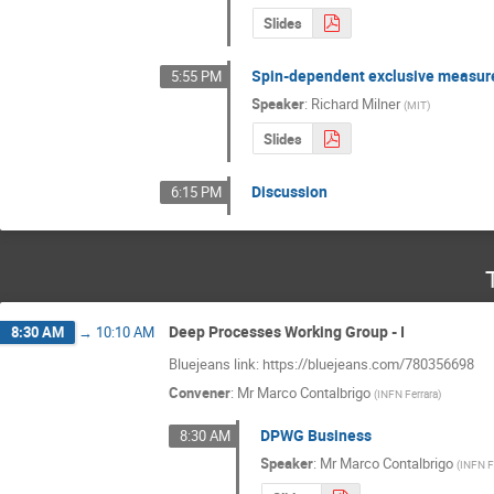
Slides
Spin-dependent exclusive measure
5:55 PM
Speaker
:
Richard Milner
(
MIT
)
Slides
Discussion
6:15 PM
Deep Processes Working Group - I
8:30 AM
→
10:10 AM
Bluejeans link: https://bluejeans.com/780356698
Convener
:
Mr
Marco Contalbrigo
(
INFN Ferrara
)
DPWG Business
8:30 AM
Speaker
:
Mr
Marco Contalbrigo
(
INFN F