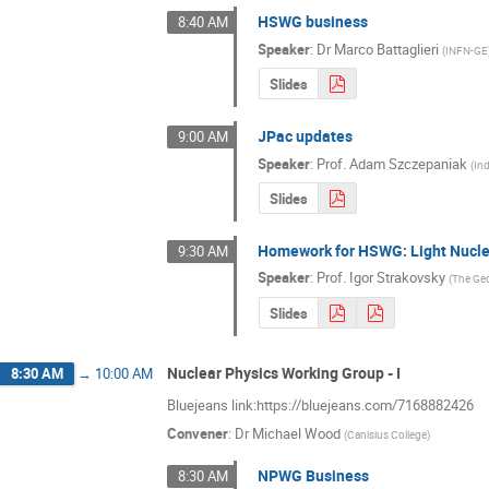
HSWG business
8:40 AM
Speaker
:
Dr
Marco Battaglieri
(
INFN-GE
Slides
JPac updates
9:00 AM
Speaker
:
Prof.
Adam Szczepaniak
(
Ind
Slides
Homework for HSWG: Light Nucl
9:30 AM
Speaker
:
Prof.
Igor Strakovsky
(
The Geo
Slides
Nuclear Physics Working Group - I
8:30 AM
→
10:00 AM
Bluejeans link:https://bluejeans.com/7168882426
Convener
:
Dr
Michael Wood
(
Canisius College
)
NPWG Business
8:30 AM