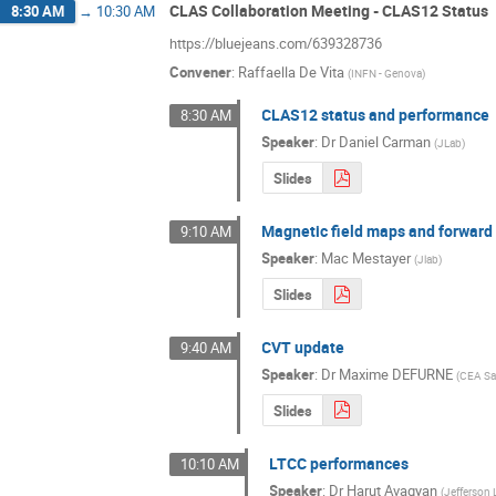
CLAS Collaboration Meeting - CLAS12 Status
8:30 AM
→
10:30 AM
https://bluejeans.com/639328736
Convener
:
Raffaella De Vita
(
INFN - Genova
)
CLAS12 status and performance
8:30 AM
Speaker
:
Dr
Daniel Carman
(
JLab
)
Slides
Magnetic field maps and forward
9:10 AM
Speaker
:
Mac Mestayer
(
Jlab
)
Slides
CVT update
9:40 AM
Speaker
:
Dr
Maxime DEFURNE
(
CEA Sa
Slides
LTCC performances
10:10 AM
Speaker
:
Dr
Harut Avagyan
(
Jefferson 