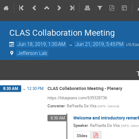
CLAS Collaboration Meeting
Jun 18, 2019, 1:30 AM
→
Jun 21, 2019, 5:45 PM
US/Eas
Jefferson Lab
CLAS Collaboration Meeting - Plenary
8:30 AM
→
12:30 PM
https://bluejeans.com/639328736
Convener
:
Raffaella De Vita
(
INFN - Genova
)
Welcome and introductory remar
8:30 AM
Speaker
:
Raffaella De Vita
(
INFN - Geno
Slides