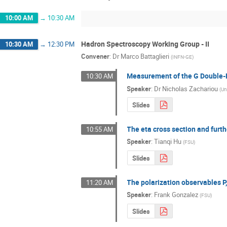
10:00 AM
→
10:30 AM
Hadron Spectroscopy Working Group - II
10:30 AM
→
12:30 PM
Convener
:
Dr
Marco Battaglieri
(
INFN-GE
)
Measurement of the G Double-P
10:30 AM
Speaker
:
Dr
Nicholas Zachariou
(
Un
Slides
The eta cross section and furt
10:55 AM
Speaker
:
Tianqi Hu
(
FSU
)
Slides
The polarization observables P
11:20 AM
Speaker
:
Frank Gonzalez
(
FSU
)
Slides