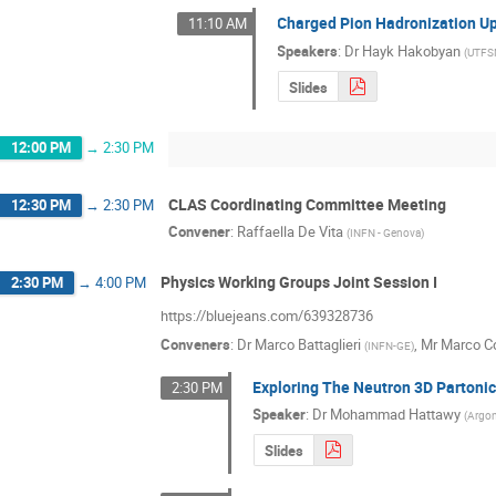
Charged Pion Hadronization U
11:10 AM
Speakers
:
Dr
Hayk Hakobyan
(
UTF
Slides
12:00 PM
→
2:30 PM
CLAS Coordinating Committee Meeting
12:30 PM
→
2:30 PM
Convener
:
Raffaella De Vita
(
INFN - Genova
)
Physics Working Groups Joint Session I
2:30 PM
→
4:00 PM
https://bluejeans.com/639328736
Conveners
:
Dr
Marco Battaglieri
,
Mr
Marco Co
(
INFN-GE
)
Exploring The Neutron 3D Partoni
2:30 PM
Speaker
:
Dr
Mohammad Hattawy
(
Argon
Slides