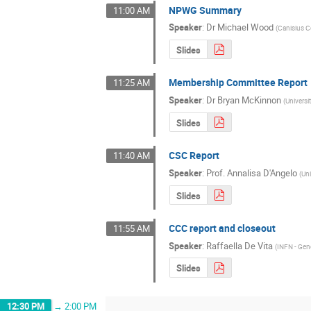
NPWG Summary
11:00 AM
Speaker
:
Dr
Michael Wood
(
Canisius C
Slides
Membership Committee Report
11:25 AM
Speaker
:
Dr
Bryan McKinnon
(
Universi
Slides
CSC Report
11:40 AM
Speaker
:
Prof.
Annalisa D'Angelo
(
Un
Slides
CCC report and closeout
11:55 AM
Speaker
:
Raffaella De Vita
(
INFN - Ge
Slides
12:30 PM
→
2:00 PM