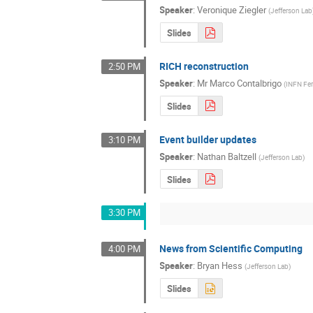
Speaker
:
Veronique Ziegler
(
Jefferson Lab
Slides
RICH reconstruction
2:50 PM
Speaker
:
Mr
Marco Contalbrigo
(
INFN Fer
Slides
Event builder updates
3:10 PM
Speaker
:
Nathan Baltzell
(
Jefferson Lab
)
Slides
3:30 PM
News from Scientific Computing
4:00 PM
Speaker
:
Bryan Hess
(
Jefferson Lab
)
Slides