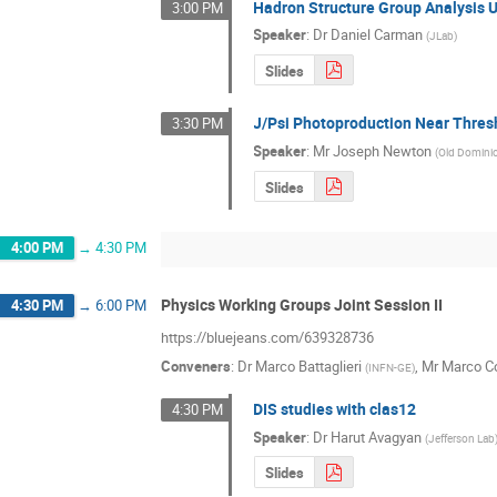
Hadron Structure Group Analysis 
3:00 PM
Speaker
:
Dr
Daniel Carman
(
JLab
)
Slides
J/Psi Photoproduction Near Thres
3:30 PM
Speaker
:
Mr
Joseph Newton
(
Old Dominio
Slides
4:00 PM
→
4:30 PM
Physics Working Groups Joint Session II
4:30 PM
→
6:00 PM
https://bluejeans.com/639328736
Conveners
:
Dr
Marco Battaglieri
,
Mr
Marco Co
(
INFN-GE
)
DIS studies with clas12
4:30 PM
Speaker
:
Dr
Harut Avagyan
(
Jefferson Lab
Slides