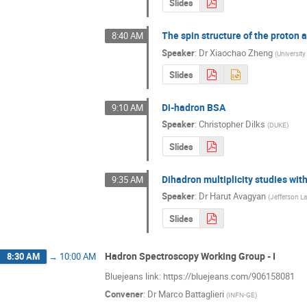
Slides
The spin structure of the proton
8:40 AM
Speaker
:
Dr
Xiaochao Zheng
(
University 
Slides
Di-hadron BSA
9:10 AM
Speaker
:
Christopher Dilks
(
DUKE
)
Slides
Dihadron multiplicity studies wit
9:35 AM
Speaker
:
Dr
Harut Avagyan
(
Jefferson L
Slides
Hadron Spectroscopy Working Group - I
8:30 AM
→
10:00 AM
Bluejeans link: https://bluejeans.com/906158081
Convener
:
Dr
Marco Battaglieri
(
INFN-GE
)