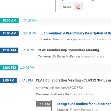
Slides
10:30 AM
→
11:00 AM
JLab seminar: A Preliminary Description of t
11:00 AM
→
12:00 PM
Speaker
:
Dennis Sivers
(
Portland Physics Institute and Uni
CLAS Membership Committee Meeting
12:00 PM
→
2:00 PM
Convener
:
Dr
Bryan McKinnon
(
University of Glasgow
)
12:00 PM
→
2:00 PM
CLAS Collaboration Meeting - CLAS12 Status a
2:00 PM
→
7:10 PM
https://bluejeans.com/639328736
Convener
:
Raffaella De Vita
(
INFN - Genova
)
Background studies for nuclear ta
2:00 PM
Speaker
:
Eugene Pasyuk
(
JLab
)