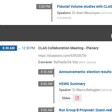
Fiducial Volume studies with CLA
5:00 PM
Speakers
:
Dr
Aram Movsisyan
(
INFN-Ferr
Connecticut
)
CLAS Collaboration Meeting - Plenary
8:30 AM
→
12:30 PM
https://bluejeans.com/639328736
Convener
:
Raffaella De Vita
(
INFN - Genova
)
Announcements: election results
8:30 AM
HSWG Summary
8:40 AM
Speaker
:
Dr
Marco Battaglieri
(
INFN-GE
Slides
Run Group B Proposal: Quasi-rea
9:05 AM