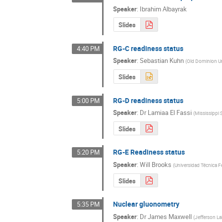
Speaker
:
Ibrahim Albayrak
Slides
RG-C readiness status
4:40 PM
Speaker
:
Sebastian Kuhn
(
Old Dominion Un
Slides
RG-D readiness status
5:00 PM
Speaker
:
Dr
Lamiaa El Fassi
(
Mississippi 
Slides
RG-E Readiness status
5:20 PM
Speaker
:
Will Brooks
(
Universidad Técnica F
Slides
Nuclear gluonometry
5:35 PM
Speaker
:
Dr
James Maxwell
(
Jefferson L