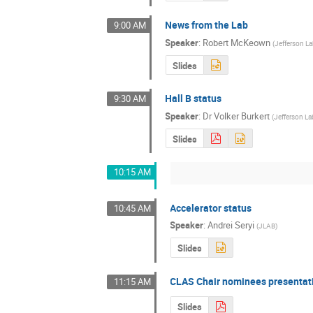
News from the Lab
9:00 AM
Speaker
:
Robert McKeown
(
Jefferson L
Slides
Hall B status
9:30 AM
Speaker
:
Dr
Volker Burkert
(
Jefferson La
Slides
10:15 AM
Accelerator status
10:45 AM
Speaker
:
Andrei Seryi
(
JLAB
)
Slides
CLAS Chair nominees presentat
11:15 AM
Slides