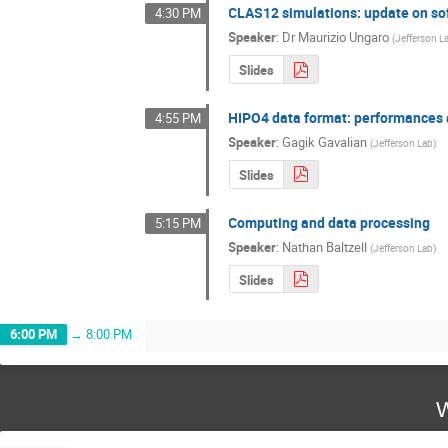
CLAS12 simulations: update on so
4:30 PM
Speaker
:
Dr
Maurizio Ungaro
(
Jefferson L
Slides
HIPO4 data format: performances a
4:55 PM
Speaker
:
Gagik Gavalian
(
Jefferson Lab
)
Slides
Computing and data processing
5:15 PM
Speaker
:
Nathan Baltzell
(
Jefferson Lab
)
Slides
6:00 PM
→
8:00 PM
W