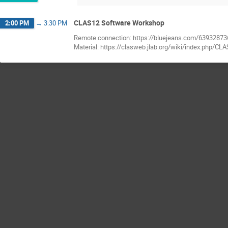
CLAS12 Software Workshop
2:00 PM
→
3:30 PM
Remote connection: https://bluejeans.com/63932873
Material: https://clasweb.jlab.org/wiki/index.php/