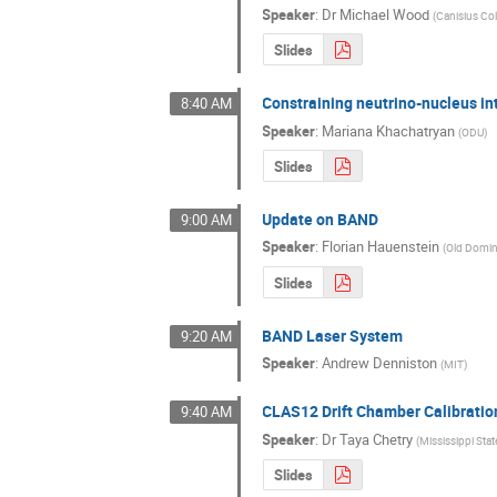
Speaker
:
Dr
Michael Wood
(
Canisius Co
Slides
Constraining neutrino-nucleus int
8:40 AM
Speaker
:
Mariana Khachatryan
(
ODU
)
Slides
Update on BAND
9:00 AM
Speaker
:
Florian Hauenstein
(
Old Domin
Slides
BAND Laser System
9:20 AM
Speaker
:
Andrew Denniston
(
MIT
)
CLAS12 Drift Chamber Calibratio
9:40 AM
Speaker
:
Dr
Taya Chetry
(
Mississippi Stat
Slides