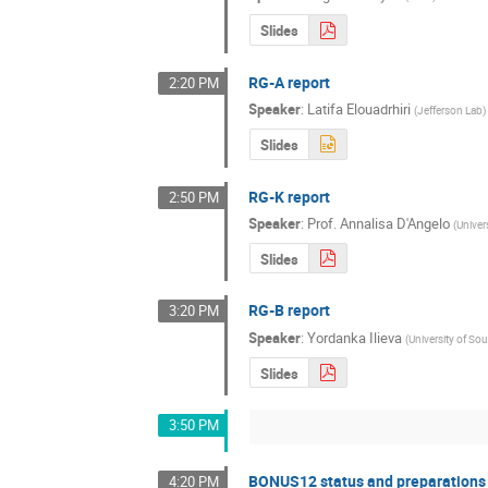
Slides
RG-A report
2:20 PM
Speaker
:
Latifa Elouadrhiri
(
Jefferson Lab
)
Slides
RG-K report
2:50 PM
Speaker
:
Prof.
Annalisa D'Angelo
(
Univer
Slides
RG-B report
3:20 PM
Speaker
:
Yordanka Ilieva
(
University of So
Slides
3:50 PM
BONUS12 status and preparations
4:20 PM