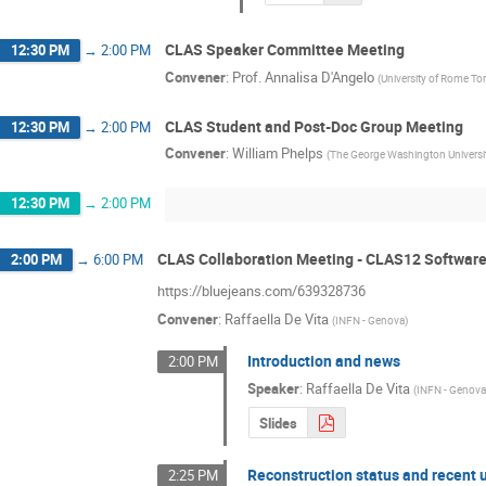
CLAS Speaker Committee Meeting
12:30 PM
→
2:00 PM
Convener
:
Prof.
Annalisa D'Angelo
(
University of Rome To
CLAS Student and Post-Doc Group Meeting
12:30 PM
→
2:00 PM
Convener
:
William Phelps
(
The George Washington Universi
12:30 PM
→
2:00 PM
CLAS Collaboration Meeting - CLAS12 Softwar
2:00 PM
→
6:00 PM
https://bluejeans.com/639328736
Convener
:
Raffaella De Vita
(
INFN - Genova
)
Introduction and news
2:00 PM
Speaker
:
Raffaella De Vita
(
INFN - Genov
Slides
Reconstruction status and recent 
2:25 PM