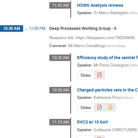
HSWG Analysis reviews
11:45 AM
Speaker
:
Dr
Marco Battaglieri
(
INFN
Deep Processes Working Group - II
10:30 AM
→
12:00 PM
Bluejeans link: https://bluejeans.com/780356698
Convener
:
Mr
Marco Contalbrigo
(
INFN Ferrara
)
Efficiency study of the central 
10:30 AM
Speaker
:
Mr
Pierre Chatagnon
(
ORS
Slides
Charged-particles veto in the
10:50 AM
Speaker
:
Katheryne Price
(
ORSAY
)
Slides
DVCS at 10 GeV
11:10 AM
Speaker
:
Guillaume CHRISTIAENS