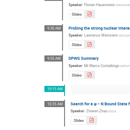
Speaker
:
Florian Hauenstein
(
Old Domin
Slides
Probing the strong nuclear intera
9:30 AM
Speaker
:
Lawrence Weinstein
(
Old Dom
Slides
DPWG Summary
9:55 AM
Speaker
:
Mr
Marco Contalbrigo
(
INFN F
Slides
10:15 AM
Search for a φ − N Bound State
10:35 AM
Speaker
:
Zhiwen Zhao
(
ODU
)
Slides