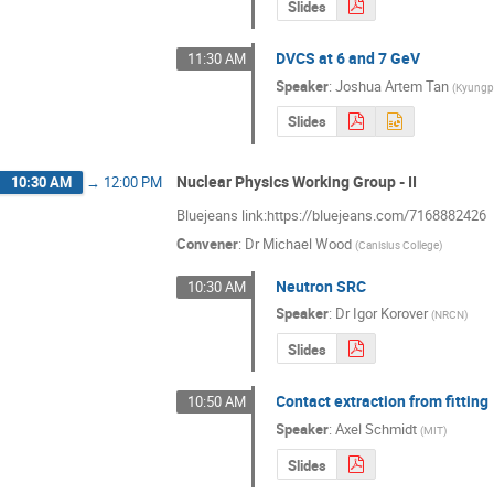
Slides
DVCS at 6 and 7 GeV
11:30 AM
Speaker
:
Joshua Artem Tan
(
Kyungpo
Slides
Nuclear Physics Working Group - II
10:30 AM
→
12:00 PM
Bluejeans link:https://bluejeans.com/7168882426
Convener
:
Dr
Michael Wood
(
Canisius College
)
Neutron SRC
10:30 AM
Speaker
:
Dr
Igor Korover
(
NRCN
)
Slides
Contact extraction from fitting
10:50 AM
Speaker
:
Axel Schmidt
(
MIT
)
Slides