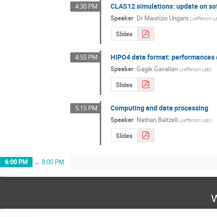
CLAS12 simulations: update on so
4:30 PM
Speaker
:
Dr
Maurizio Ungaro
(
Jefferson L
Slides
HIPO4 data format: performances a
4:55 PM
Speaker
:
Gagik Gavalian
(
Jefferson Lab
)
Slides
Computing and data processing
5:15 PM
Speaker
:
Nathan Baltzell
(
Jefferson Lab
)
Slides
6:00 PM
→
8:00 PM
W