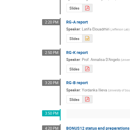
Slides
RG-A report
2:20 PM
Speaker
:
Latifa Elouadrhiri
(
Jefferson Lab
)
Slides
RG-K report
2:50 PM
Speaker
:
Prof.
Annalisa D'Angelo
(
Univer
Slides
RG-B report
3:20 PM
Speaker
:
Yordanka Ilieva
(
University of So
Slides
3:50 PM
BONUS12 status and preparations
4:20 PM