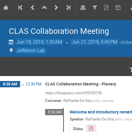
CLAS Collaboration Meeting
Jun 18, 2019, 1:30 AM
→
Jun 21, 2019, 5:45 PM
US/Eas
Jefferson Lab
CLAS Collaboration Meeting - Plenary
8:30 AM
→
12:30 PM
https://bluejeans.com/639328736
Convener
:
Raffaella De Vita
(
INFN - Genova
)
Welcome and introductory remar
8:30 AM
Speaker
:
Raffaella De Vita
(
INFN - Geno
Slides