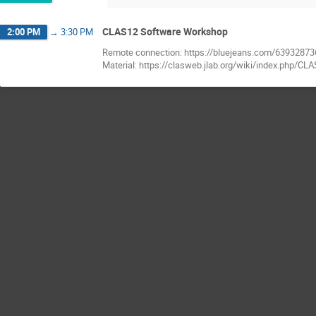
CLAS12 Software Workshop
2:00 PM
→
3:30 PM
Remote connection: https://bluejeans.com/63932873
Material: https://clasweb.jlab.org/wiki/index.php/