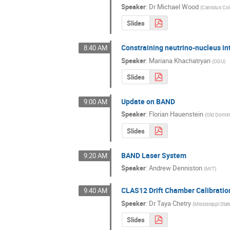
Speaker
:
Dr
Michael Wood
(
Canisius Co
Slides
Constraining neutrino-nucleus int
8:40 AM
Speaker
:
Mariana Khachatryan
(
ODU
)
Slides
Update on BAND
9:00 AM
Speaker
:
Florian Hauenstein
(
Old Domin
Slides
BAND Laser System
9:20 AM
Speaker
:
Andrew Denniston
(
MIT
)
CLAS12 Drift Chamber Calibratio
9:40 AM
Speaker
:
Dr
Taya Chetry
(
Mississippi Stat
Slides