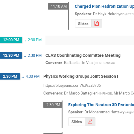
Charged Pion Hadronization U
11:10 AM
Speakers
:
Dr
Hayk Hakobyan
(
UTF
Slides
12:00 PM
→
2:30 PM
CLAS Coordinating Committee Meeting
12:30 PM
→
2:30 PM
Convener
:
Raffaella De Vita
(
INFN - Genova
)
Physics Working Groups Joint Session I
2:30 PM
→
4:00 PM
https://bluejeans.com/639328736
Conveners
:
Dr
Marco Battaglieri
,
Mr
Marco Co
(
INFN-GE
)
Exploring The Neutron 3D Partoni
2:30 PM
Speaker
:
Dr
Mohammad Hattawy
(
Argon
Slides