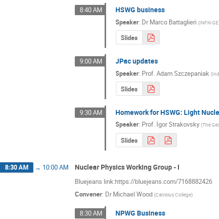
HSWG business
8:40 AM
Speaker
:
Dr
Marco Battaglieri
(
INFN-GE
Slides
JPac updates
9:00 AM
Speaker
:
Prof.
Adam Szczepaniak
(
Ind
Slides
Homework for HSWG: Light Nucl
9:30 AM
Speaker
:
Prof.
Igor Strakovsky
(
The Geo
Slides
Nuclear Physics Working Group - I
8:30 AM
→
10:00 AM
Bluejeans link:https://bluejeans.com/7168882426
Convener
:
Dr
Michael Wood
(
Canisius College
)
NPWG Business
8:30 AM