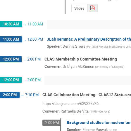
Slides
10:30 AM
→
11:00 AM
JLab seminar: A Preliminary Description of t
11:00 AM
→
12:00 PM
Speaker
:
Dennis Sivers
(
Portland Physics Institute and Uni
CLAS Membership Committee Meeting
12:00 PM
→
2:00 PM
Convener
:
Dr
Bryan McKinnon
(
University of Glasgow
)
12:00 PM
→
2:00 PM
CLAS Collaboration Meeting - CLAS12 Status a
2:00 PM
→
7:10 PM
https://bluejeans.com/639328736
Convener
:
Raffaella De Vita
(
INFN - Genova
)
Background studies for nuclear ta
2:00 PM
Speaker
:
Eugene Pasyuk
(
JLab
)