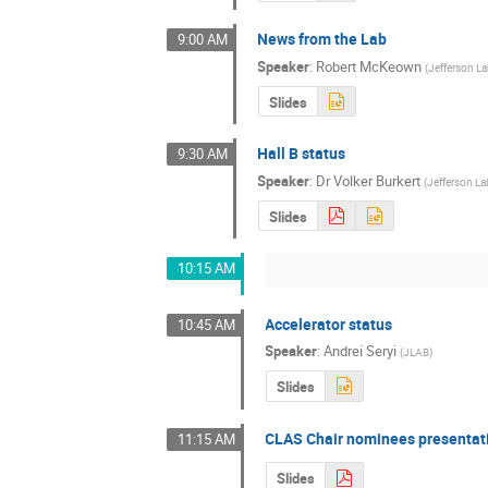
News from the Lab
9:00 AM
Speaker
:
Robert McKeown
(
Jefferson L
Slides
Hall B status
9:30 AM
Speaker
:
Dr
Volker Burkert
(
Jefferson La
Slides
10:15 AM
Accelerator status
10:45 AM
Speaker
:
Andrei Seryi
(
JLAB
)
Slides
CLAS Chair nominees presentat
11:15 AM
Slides