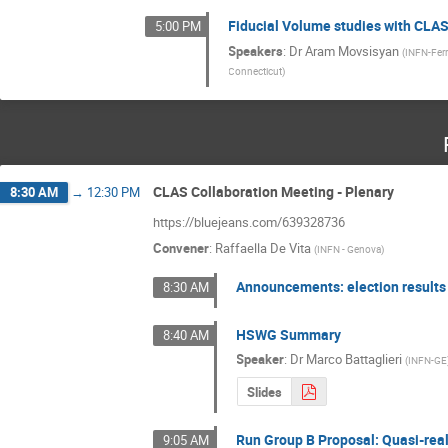
Fiducial Volume studies with CLA
5:00 PM
Speakers
:
Dr
Aram Movsisyan
(
INFN-Ferr
Connecticut
)
CLAS Collaboration Meeting - Plenary
8:30 AM
→
12:30 PM
https://bluejeans.com/639328736
Convener
:
Raffaella De Vita
(
INFN - Genova
)
Announcements: election results
8:30 AM
HSWG Summary
8:40 AM
Speaker
:
Dr
Marco Battaglieri
(
INFN-GE
Slides
Run Group B Proposal: Quasi-rea
9:05 AM