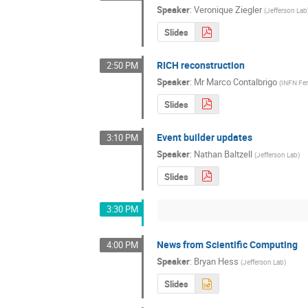
Speaker
:
Veronique Ziegler
(
Jefferson Lab
Slides
RICH reconstruction
2:50 PM
Speaker
:
Mr
Marco Contalbrigo
(
INFN Fer
Slides
Event builder updates
3:10 PM
Speaker
:
Nathan Baltzell
(
Jefferson Lab
)
Slides
3:30 PM
News from Scientific Computing
4:00 PM
Speaker
:
Bryan Hess
(
Jefferson Lab
)
Slides