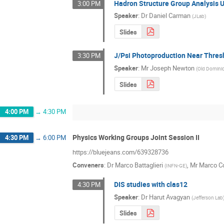
Hadron Structure Group Analysis 
3:00 PM
Speaker
:
Dr
Daniel Carman
(
JLab
)
Slides
J/Psi Photoproduction Near Thres
3:30 PM
Speaker
:
Mr
Joseph Newton
(
Old Dominio
Slides
4:00 PM
→
4:30 PM
Physics Working Groups Joint Session II
4:30 PM
→
6:00 PM
https://bluejeans.com/639328736
Conveners
:
Dr
Marco Battaglieri
,
Mr
Marco Co
(
INFN-GE
)
DIS studies with clas12
4:30 PM
Speaker
:
Dr
Harut Avagyan
(
Jefferson Lab
Slides