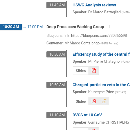
HSWG Analysis reviews
11:45 AM
Speaker
:
Dr
Marco Battaglieri
(
INFN
Deep Processes Working Group - II
10:30 AM
→
12:00 PM
Bluejeans link: https://bluejeans.com/780356698
Convener
:
Mr
Marco Contalbrigo
(
INFN Ferrara
)
Efficiency study of the central 
10:30 AM
Speaker
:
Mr
Pierre Chatagnon
(
ORS
Slides
Charged-particles veto in the
10:50 AM
Speaker
:
Katheryne Price
(
ORSAY
)
Slides
DVCS at 10 GeV
11:10 AM
Speaker
:
Guillaume CHRISTIAENS