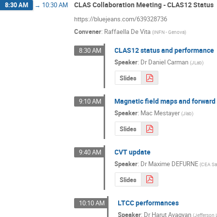
CLAS Collaboration Meeting - CLAS12 Status
8:30 AM
→
10:30 AM
https://bluejeans.com/639328736
Convener
:
Raffaella De Vita
(
INFN - Genova
)
CLAS12 status and performance
8:30 AM
Speaker
:
Dr
Daniel Carman
(
JLab
)
Slides
Magnetic field maps and forward
9:10 AM
Speaker
:
Mac Mestayer
(
Jlab
)
Slides
CVT update
9:40 AM
Speaker
:
Dr
Maxime DEFURNE
(
CEA Sa
Slides
LTCC performances
10:10 AM
Speaker
:
Dr
Harut Avagyan
(
Jefferson 