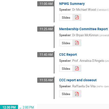
NPWG Summary
11:00 AM
Speaker
:
Dr
Michael Wood
(
Canisius C
Slides
Membership Committee Report
11:25 AM
Speaker
:
Dr
Bryan McKinnon
(
Universi
Slides
CSC Report
11:40 AM
Speaker
:
Prof.
Annalisa D'Angelo
(
Un
Slides
CCC report and closeout
11:55 AM
Speaker
:
Raffaella De Vita
(
INFN - Ge
Slides
12:30 PM
→
2:00 PM