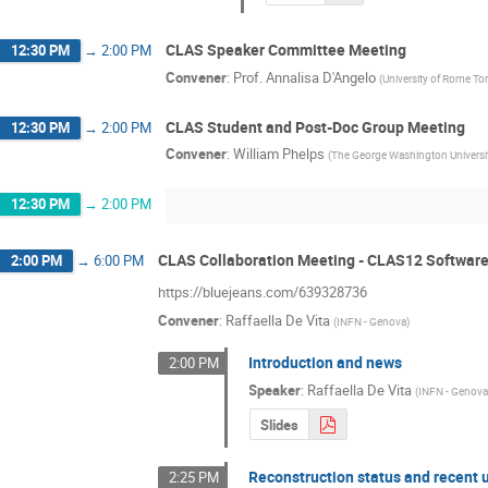
CLAS Speaker Committee Meeting
12:30 PM
→
2:00 PM
Convener
:
Prof.
Annalisa D'Angelo
(
University of Rome To
CLAS Student and Post-Doc Group Meeting
12:30 PM
→
2:00 PM
Convener
:
William Phelps
(
The George Washington Universi
12:30 PM
→
2:00 PM
CLAS Collaboration Meeting - CLAS12 Softwar
2:00 PM
→
6:00 PM
https://bluejeans.com/639328736
Convener
:
Raffaella De Vita
(
INFN - Genova
)
Introduction and news
2:00 PM
Speaker
:
Raffaella De Vita
(
INFN - Genov
Slides
Reconstruction status and recent 
2:25 PM