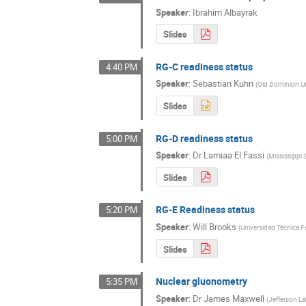
Speaker
:
Ibrahim Albayrak
Slides
RG-C readiness status
4:40 PM
Speaker
:
Sebastian Kuhn
(
Old Dominion Un
Slides
RG-D readiness status
5:00 PM
Speaker
:
Dr
Lamiaa El Fassi
(
Mississippi 
Slides
RG-E Readiness status
5:20 PM
Speaker
:
Will Brooks
(
Universidad Técnica F
Slides
Nuclear gluonometry
5:35 PM
Speaker
:
Dr
James Maxwell
(
Jefferson L