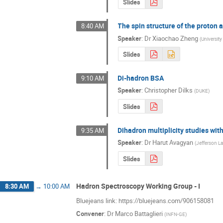
Slides
The spin structure of the proton
8:40 AM
Speaker
:
Dr
Xiaochao Zheng
(
University 
Slides
Di-hadron BSA
9:10 AM
Speaker
:
Christopher Dilks
(
DUKE
)
Slides
Dihadron multiplicity studies wit
9:35 AM
Speaker
:
Dr
Harut Avagyan
(
Jefferson L
Slides
Hadron Spectroscopy Working Group - I
8:30 AM
→
10:00 AM
Bluejeans link: https://bluejeans.com/906158081
Convener
:
Dr
Marco Battaglieri
(
INFN-GE
)