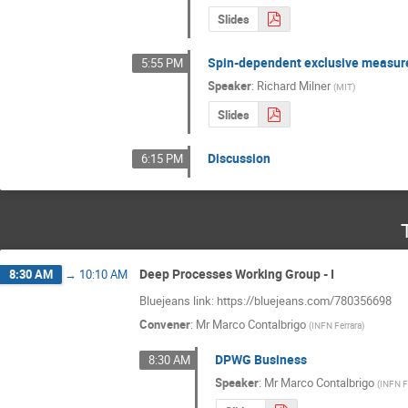
Slides
Spin-dependent exclusive measure
5:55 PM
Speaker
:
Richard Milner
(
MIT
)
Slides
Discussion
6:15 PM
Deep Processes Working Group - I
8:30 AM
→
10:10 AM
Bluejeans link: https://bluejeans.com/780356698
Convener
:
Mr
Marco Contalbrigo
(
INFN Ferrara
)
DPWG Business
8:30 AM
Speaker
:
Mr
Marco Contalbrigo
(
INFN F