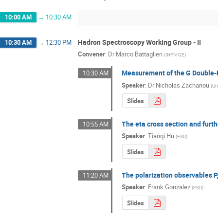
10:00 AM
→
10:30 AM
Hadron Spectroscopy Working Group - II
10:30 AM
→
12:30 PM
Convener
:
Dr
Marco Battaglieri
(
INFN-GE
)
Measurement of the G Double-P
10:30 AM
Speaker
:
Dr
Nicholas Zachariou
(
Un
Slides
The eta cross section and furt
10:55 AM
Speaker
:
Tianqi Hu
(
FSU
)
Slides
The polarization observables P
11:20 AM
Speaker
:
Frank Gonzalez
(
FSU
)
Slides