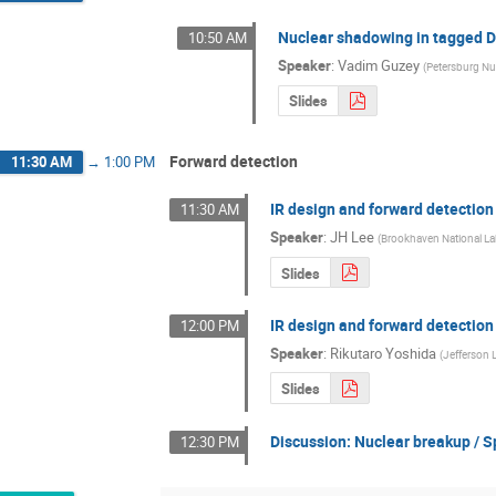
Nuclear shadowing in tagged DI
10:50 AM
Speaker
:
Vadim Guzey
(
Petersburg Nuc
Slides
Forward detection
11:30 AM
→
1:00 PM
IR design and forward detection
11:30 AM
Speaker
:
JH Lee
(
Brookhaven National La
Slides
IR design and forward detection
12:00 PM
Speaker
:
Rikutaro Yoshida
(
Jefferson 
Slides
Discussion: Nuclear breakup / S
12:30 PM