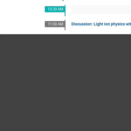
10:30 AM
Discussion: Light ion physics wi
11:00 AM