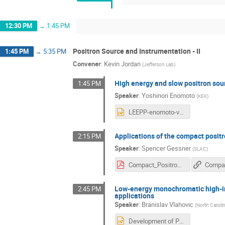
12:30 PM
→
1:45 PM
Positron Source and Instrumentation - II
1:45 PM
→
5:35 PM
Convener
:
Kevin Jordan
(
Jefferson Lab
)
High energy and slow positron sou
1:45 PM
Speaker
:
Yoshinori Enomoto
(
KEK
)
LEEPP-enomoto-v2.pptx
Applications of the compact posit
2:15 PM
Speaker
:
Spencer Gessner
(
SLAC
)
Compact_Positron_Source_LEEPP.pdf
Low-energy monochromatic high-int
2:45 PM
applications
Speaker
:
Branislav Vlahovic
(
North Carolin
Development of Positron Microprobe for Solid-State Physics at LERF Vlahovic.pptx