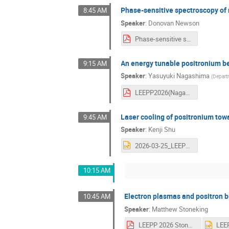
Phase-sensitive spectroscopy of 
8:45 AM
Speaker
:
Donovan Newson
Phase-sensitive spectroscopy of n=2 positronium fine-structure intervals.pdf
An energy tunable positronium b
9:15 AM
Speaker
:
Yasuyuki Nagashima
(
Departm
LEEPP2026(Nagashima)20260325.pdf
Laser cooling of positronium to
9:45 AM
Speaker
:
Kenji Shu
2026-03-25_LEEPP_KenjiShu.pptx
10:15 AM
Electron plasmas and positron b
10:45 AM
Speaker
:
Matthew Stoneking
LEEPP 2026 Stoneking.pdf