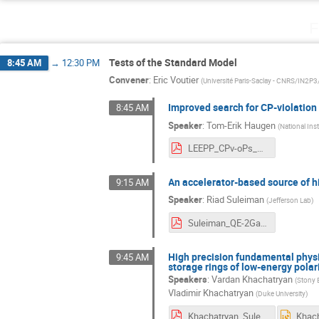
F
Tests of the Standard Model
8:45 AM
→
12:30 PM
Convener
:
Eric Voutier
(
Université Paris-Saclay - CNRS/IN2P
Improved search for CP-violation
8:45 AM
Speaker
:
Tom-Erik Haugen
(
National Ins
LEEPP_CPv-oPs_2026.pdf
An accelerator-based source of 
9:15 AM
Speaker
:
Riad Suleiman
(
Jefferson Lab
)
Suleiman_QE-2Gamma_LEEPP_March2026.pdf
High precision fundamental physi
9:45 AM
storage rings of low-energy pola
Speakers
:
Vardan Khachatryan
(
Stony 
Vladimir Khachatryan
(
Duke University
)
Khachatryan_Suleiman.pdf