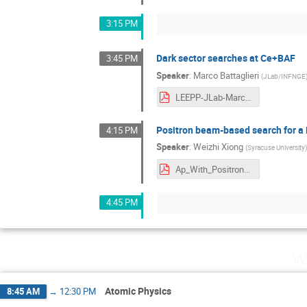
3:15 PM
Dark sector searches at Ce+BAF
3:45 PM
Speaker
:
Marco Battaglieri
(
JLab/INFNGE
LEEPP-JLab-March26.pdf
Positron beam-based search for a
4:15 PM
Speaker
:
Weizhi Xiong
(
Syracuse University
Ap_With_Positron_Beam_at_JLab-1.pdf
4:45 PM
W
Atomic Physics
8:45 AM
→
12:30 PM