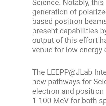
Science. Notably, thi
generation of polarize
based positron beams 
present capabilities b
output of this effort h
venue for low energy 
The LEEPP@JLab Inter
new pathways for Scie
electron and positro
1-100 MeV for both s