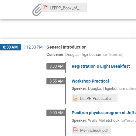
LEEPP_Book_of_Abstracts.pdf
M
General Introduction
8:30 AM
→
12:30 PM
Convener
:
Douglas Higinbotham
(
Jefferson Lab
)
Registration & Light Breakfast
8:30 AM
Workshop Practical
8:55 AM
Speaker
:
Douglas Higinbotham
(
Jeffer
LEEPP-Practical.pptx
Positron physics program at Jeff
9:00 AM
Speaker
:
Wally Melnitchouk
(
Jefferson 
Melnitchouk.pdf