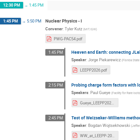
12:30 PM
→
1:45 PM
Nuclear Physics - I
1:45 PM
→
5:50 PM
Convener
:
Tyler Kutz
(
MIT/GW
)
PWG-PAC54.pdf
Heaven and Earth: connecting JLa
1:45 PM
Speaker
:
Jorge Piekarewicz
(
Florida State
LEEPP2026.pdf
Probing charge form factors with 
2:15 PM
Speakers
:
Paul Gueye
(
Facility for Rare Is
Gueye_LEEPP2026.pdf
Test of Weizsaker-Williams metho
2:45 PM
Speaker
:
Bogdan Wojtsekhowski
(
Jeffe
WW_at_LEEPP-2026.pdf