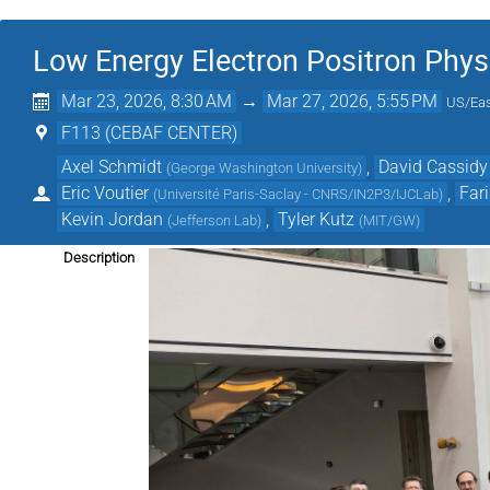
Low Energy Electron Positron Phys
Mar 23, 2026, 8:30 AM
→
Mar 27, 2026, 5:55 PM
US/Eas
F113 (CEBAF CENTER)
Axel Schmidt
,
David Cassidy
(
George Washington University
)
Eric Voutier
,
Far
(
Université Paris-Saclay - CNRS/IN2P3/IJCLab
)
Kevin Jordan
,
Tyler Kutz
(
Jefferson Lab
)
(
MIT/GW
)
Description