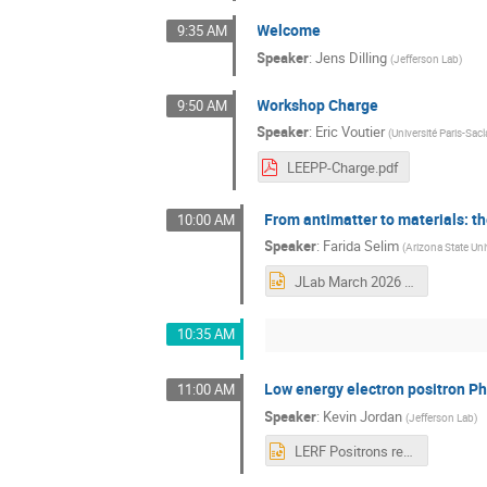
Welcome
9:35 AM
Speaker
:
Jens Dilling
(
Jefferson Lab
)
Workshop Charge
9:50 AM
Speaker
:
Eric Voutier
(
Université Paris-Sa
LEEPP-Charge.pdf
From antimatter to materials: t
10:00 AM
Speaker
:
Farida Selim
(
Arizona State Uni
JLab March 2026 version2.pptx
10:35 AM
Low energy electron positron Ph
11:00 AM
Speaker
:
Kevin Jordan
(
Jefferson Lab
)
LERF Positrons rev a.pptx