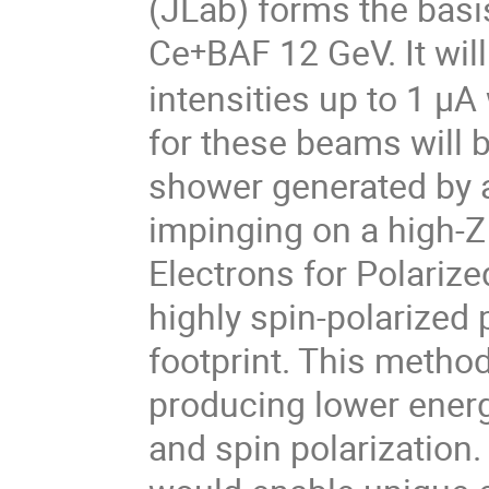
(JLab) forms the basi
Ce
BAF 12 GeV. It wil
+
intensities up to 1 μA
for these beams will 
shower generated by 
impinging on a high-Z 
Electrons for Polariz
highly spin-polarized
footprint. This method
producing lower energ
and spin polarization