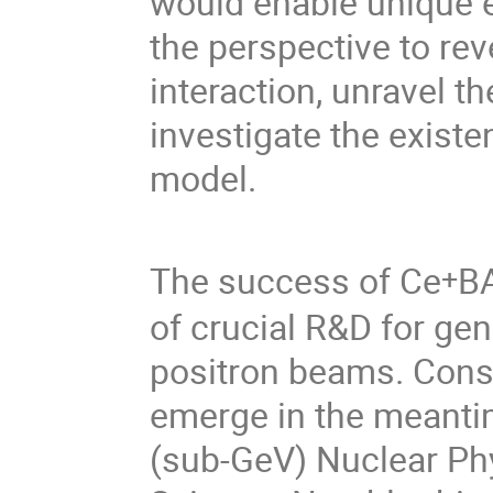
would enable unique 
the perspective to rev
interaction, unravel t
investigate the exist
model.
The success of Ce
BA
+
of crucial R&D for gen
positron beams. Conse
emerge in the meantim
(sub-GeV) Nuclear Ph