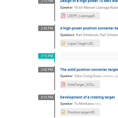
Design of a high power 10 MeV ele
2:15 PM
Speaker
:
Victor Manuel Lizarraga-Rubi
LEEPP_LizarragaRubio.pdf
A high-power positron converter ba
2:45 PM
Speakers
:
Karl Smolenski
,
Karl Smolen
Liquid Target LEEPP - Smolenski 2026.pptx
3:15 PM
The solid positron converter targe
3:45 PM
Speaker
:
Silviu Covrig Dusa
(
Jefferson La
SolidTarget_SCDusa_23mar2026.pdf
Development of a rotating target
4:15 PM
Speaker
:
Yu Morikawa
(
KEK
)
Positron-target-KEK-Morikawa-LEEPP.pptx