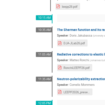
leepp26.pdf
10:15 AM
The Sherman function and its rad
10:35 AM
Speaker
:
Doris Jakubassa
(
University
DJA-JLab26.pdf
Radiative corrections to elasti
11:05 AM
Speaker
:
Matteo Ronchi
(
Johannes Gute
RonchiLEEPP26.pdf
Neutron-polarizability extracti
11:35 AM
Speaker
:
Cornelis Mommers
LEEPP2026_presentation-CJG_Mommers.pdf
12:05 PM