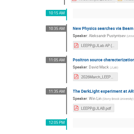
10:15 AM
New Physics searches via Beam
10:35 AM
Speaker
:
Aleksandr Pustyntsev
(
Univ
LEEPP@JLab AP (27.03).pdf
Positron source characterizati
11:05 AM
Speaker
:
David Mack
(
JLab
)
2026March_LEEPPatJLab_Mackv7short.pdf
The DarkLight experiment at A
11:35 AM
Speaker
:
Win Lin
(
Stony Brook University
)
LEEPP@JLAB.pdf
12:05 PM