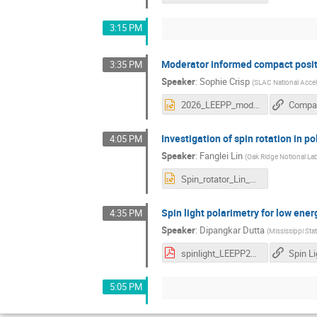
3:15 PM
Moderator informed compact posit
3:35 PM
Speaker
:
Sophie Crisp
(
SLAC National Accel
2026_LEEPP_moderatorinformedopt.pptx
Investigation of spin rotation in 
4:05 PM
Speaker
:
Fanglei Lin
(
Oak Ridge Notional La
Spin_rotator_Lin_LEEPP.pptx
Spin light polarimetry for low ene
4:35 PM
Speaker
:
Dipangkar Dutta
(
Mississippi Stat
spinlight_LEEPP25_Dutta.pdf
5:05 PM