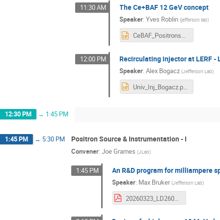
The Ce+BAF 12 GeV concept
11:30 AM
Speaker
:
Yves Roblin
(
jefferson lab
)
CeBAF_Positrons_LEEPP2026.pptx
Recirculating injector at LERF -
12:00 PM
Speaker
:
Alex Bogacz
(
Jefferson Lab
)
Univ_Inj_Bogacz.pptx
12:30 PM
→
1:45 PM
Positron Source & Instrumentation - I
1:45 PM
→
5:30 PM
Convener
:
Joe Grames
(
JLab
)
An R&D program for milliampere s
1:45 PM
Speaker
:
Max Bruker
(
Jefferson Lab
)
20260323_LD2601_for_LEEPP_draft20260318b.pdf