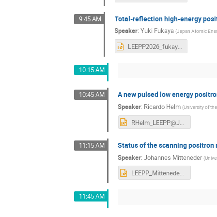
Total-reflection high-energy posit
9:45 AM
Speaker
:
Yuki Fukaya
(
Japan Atomic Ene
LEEPP2026_fukaya_ver2-s.pptx
10:15 AM
A new pulsed low energy positr
10:45 AM
Speaker
:
Ricardo Helm
(
University of 
RHelm_LEEPP@JLab.pptx
Status of the scanning positro
11:15 AM
Speaker
:
Johannes Mitteneder
(
Unive
LEEPP_Mitteneder_Final_desk.pptx
11:45 AM