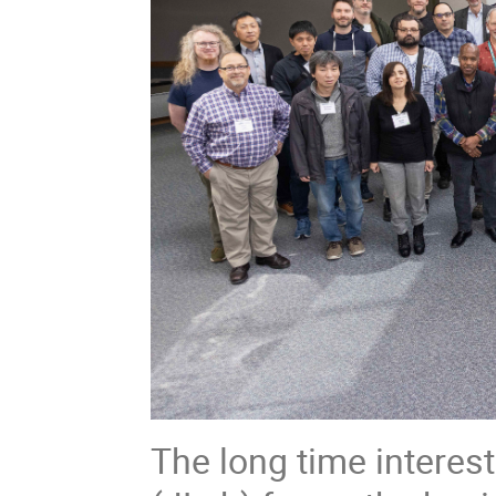
The long time interes