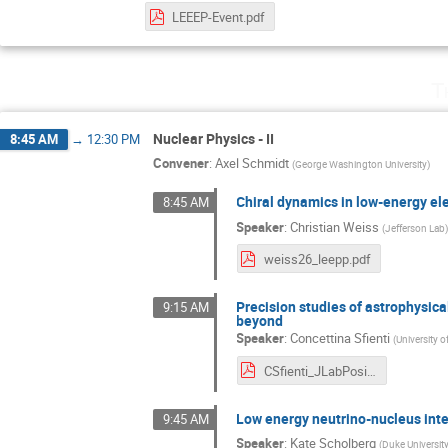
LEEEP-Event.pdf
T
Nuclear Physics - II
8:45 AM
→
12:30 PM
Convener
:
Axel Schmidt
(
George Washington University
)
Chiral dynamics in low-energy el
8:45 AM
Speaker
:
Christian Weiss
(
Jefferson Lab
weiss26_leepp.pdf
Precision studies of astrophysic
9:15 AM
beyond
Speaker
:
Concettina Sfienti
(
University 
CSfienti_JLabPositrons.pdf
Low energy neutrino-nucleus int
9:45 AM
Speaker
:
Kate Scholberg
(
Duke Universit