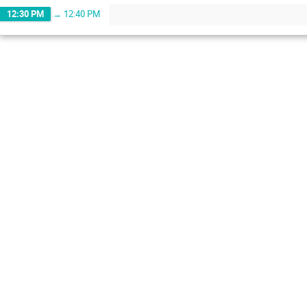
12:30 PM
→
12:40 PM