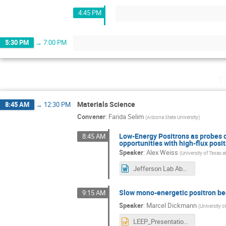
4:45 PM
5:30 PM
→
7:00 PM
T
Materials Science
8:45 AM
→
12:30 PM
Convener
:
Farida Selim
(
Arizona State University
)
Low-Energy Positrons as probes o
8:45 AM
opportunities with high-flux pos
Speaker
:
Alex Weiss
(
University of Texas a
Jefferson Lab Abstract 2026-2.docx
Slow mono-energetic positron bea
9:15 AM
Speaker
:
Marcel Dickmann
(
University 
LEEP_Presentation_MDickmann.pptx