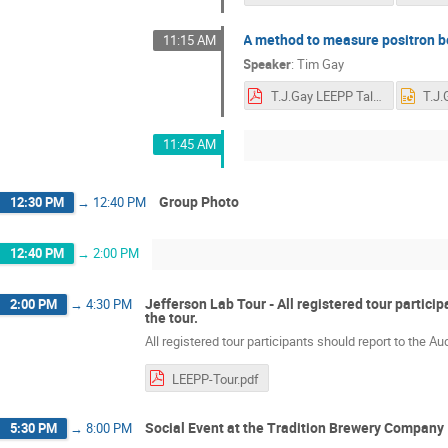
A method to measure positron be
11:15 AM
Speaker
:
Tim Gay
T.J.Gay LEEPP Talk.pdf
11:45 AM
Group Photo
12:30 PM
→
12:40 PM
12:40 PM
→
2:00 PM
Jefferson Lab Tour - All registered tour partici
2:00 PM
→
4:30 PM
the tour.
All registered tour participants should report to the Au
LEEPP-Tour.pdf
Social Event at the Tradition Brewery Company
5:30 PM
→
8:00 PM