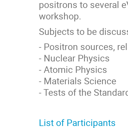
positrons to several e
workshop.
Subjects to be discu
- Positron sources, r
- Nuclear Physics
- Atomic Physics
- Materials Science
- Tests of the Standa
List of Participants